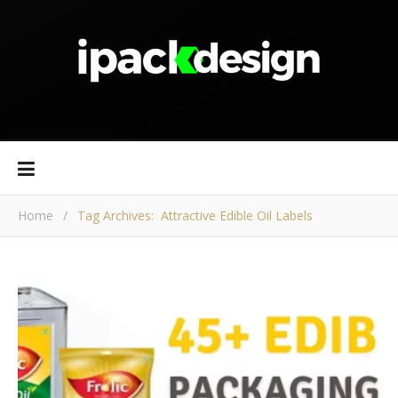
Home
/
Tag Archives: Attractive Edible Oil Labels