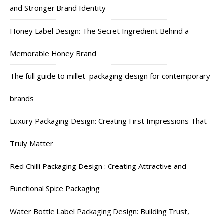
and Stronger Brand Identity
Honey Label Design: The Secret Ingredient Behind a
Memorable Honey Brand
The full guide to millet packaging design for contemporary
brands
Luxury Packaging Design: Creating First Impressions That
Truly Matter
Red Chilli Packaging Design : Creating Attractive and
Functional Spice Packaging
Water Bottle Label Packaging Design: Building Trust,