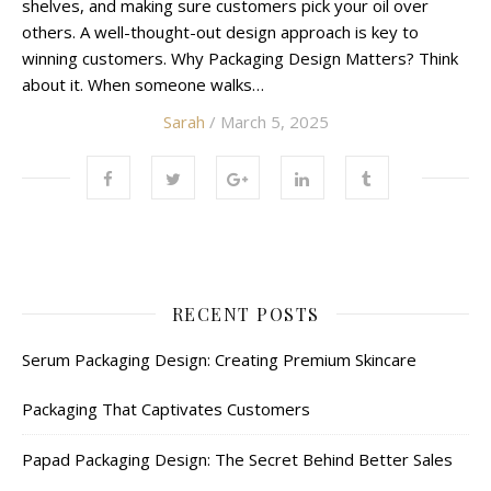
shelves, and making sure customers pick your oil over
others. A well-thought-out design approach is key to
winning customers. Why Packaging Design Matters? Think
about it. When someone walks…
Sarah
/ March 5, 2025
RECENT POSTS
Serum Packaging Design: Creating Premium Skincare
Packaging That Captivates Customers
Papad Packaging Design: The Secret Behind Better Sales