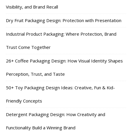
Visibility, and Brand Recall
Dry Fruit Packaging Design: Protection with Presentation
Industrial Product Packaging: Where Protection, Brand
Trust Come Together
26+ Coffee Packaging Design: How Visual Identity Shapes
Perception, Trust, and Taste
50+ Toy Packaging Design Ideas: Creative, Fun & Kid-
Friendly Concepts
Detergent Packaging Design: How Creativity and
Functionality Build a Winning Brand