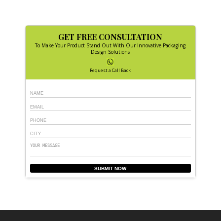
GET FREE CONSULTATION
To Make Your Product Stand Out With Our Innovative Packaging
Design Solutions
Request a Call Back
SUBMIT NOW