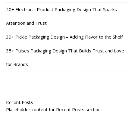
40+ Electronic Product Packaging Design That Sparks
Attention and Trust
39+ Pickle Packaging Design – Adding Flavor to the Shelf
35+ Pulses Packaging Design That Builds Trust and Love
for Brands
Recent Posts
Placeholder content for Recent Posts section...