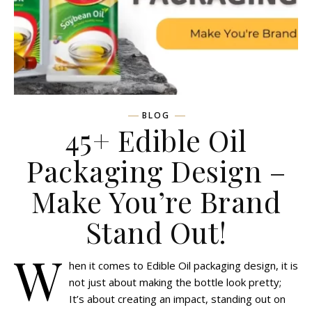
BLOG
45+ Edible Oil
Packaging Design –
Make You’re Brand
Stand Out!
W
hen it comes to Edible Oil packaging design, it is
not just about making the bottle look pretty;
It’s about creating an impact, standing out on