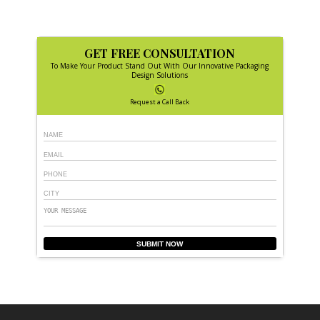
GET FREE CONSULTATION
To Make Your Product Stand Out With Our Innovative Packaging
Design Solutions
Request a Call Back
SUBMIT NOW