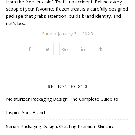
from the freezer aisle? That’s no accident. Behind every
scoop of your favourite frozen treat is a carefully designed
package that grabs attention, builds brand identity, and
(let’s be…
Sarah
/ January 31, 2025
RECENT POSTS
Moisturizer Packaging Design: The Complete Guide to
Inspire Your Brand
Serum Packaging Design: Creating Premium Skincare