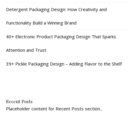
Detergent Packaging Design: How Creativity and
Functionality Build a Winning Brand
40+ Electronic Product Packaging Design That Sparks
Attention and Trust
39+ Pickle Packaging Design – Adding Flavor to the Shelf
Recent Posts
Placeholder content for Recent Posts section...