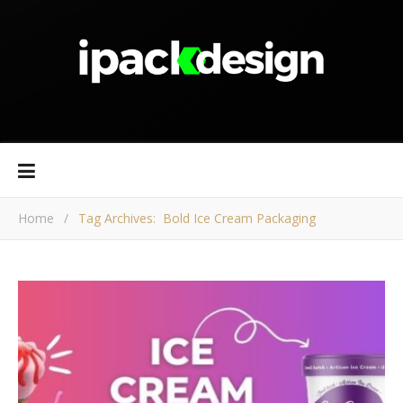
Home
/
Tag Archives: Bold Ice Cream Packaging