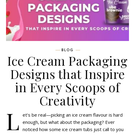
BLOG
Ice Cream Packaging
Designs that Inspire
in Every Scoops of
Creativity
L
et’s be real—picking an ice cream flavour is hard
enough, but what about the packaging? Ever
noticed how some ice cream tubs just call to you