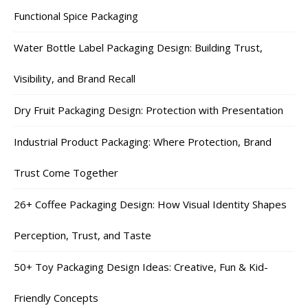
Functional Spice Packaging
Water Bottle Label Packaging Design: Building Trust,
Visibility, and Brand Recall
Dry Fruit Packaging Design: Protection with Presentation
Industrial Product Packaging: Where Protection, Brand
Trust Come Together
26+ Coffee Packaging Design: How Visual Identity Shapes
Perception, Trust, and Taste
50+ Toy Packaging Design Ideas: Creative, Fun & Kid-
Friendly Concepts