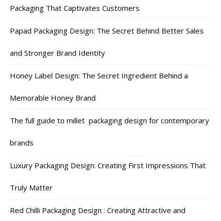
Packaging That Captivates Customers
Papad Packaging Design: The Secret Behind Better Sales
and Stronger Brand Identity
Honey Label Design: The Secret Ingredient Behind a
Memorable Honey Brand
The full guide to millet packaging design for contemporary
brands
Luxury Packaging Design: Creating First Impressions That
Truly Matter
Red Chilli Packaging Design : Creating Attractive and