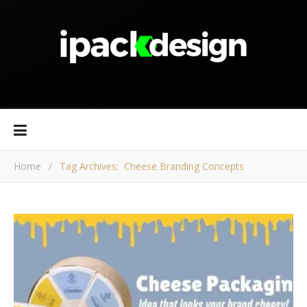
Home
/
Tag Archives: Cheese Branding Concepts