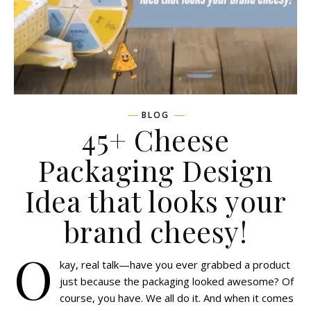
BLOG
45+ Cheese
Packaging Design
Idea that looks your
brand cheesy!
O
kay, real talk—have you ever grabbed a product
just because the packaging looked awesome? Of
course, you have. We all do it. And when it comes