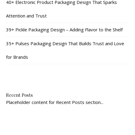
40+ Electronic Product Packaging Design That Sparks
Attention and Trust
39+ Pickle Packaging Design – Adding Flavor to the Shelf
35+ Pulses Packaging Design That Builds Trust and Love
for Brands
Recent Posts
Placeholder content for Recent Posts section...