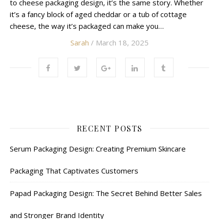
to cheese packaging design, it’s the same story. Whether
it’s a fancy block of aged cheddar or a tub of cottage
cheese, the way it’s packaged can make you…
Sarah
/ March 18, 2025
RECENT POSTS
Serum Packaging Design: Creating Premium Skincare
Packaging That Captivates Customers
Papad Packaging Design: The Secret Behind Better Sales
and Stronger Brand Identity