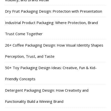
Dry Fruit Packaging Design: Protection with Presentation
Industrial Product Packaging: Where Protection, Brand
Trust Come Together
26+ Coffee Packaging Design: How Visual Identity Shapes
Perception, Trust, and Taste
50+ Toy Packaging Design Ideas: Creative, Fun & Kid-
Friendly Concepts
Detergent Packaging Design: How Creativity and
Functionality Build a Winning Brand