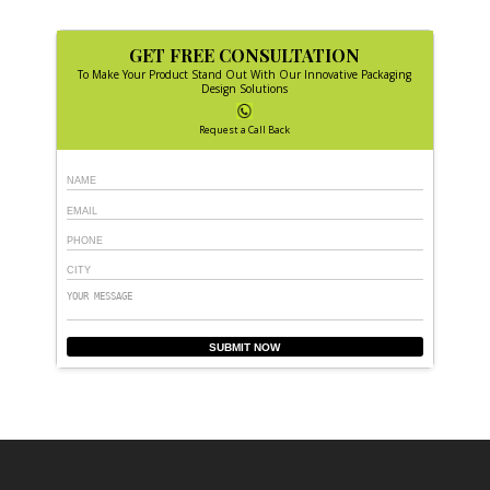
GET FREE CONSULTATION
To Make Your Product Stand Out With Our Innovative Packaging
Design Solutions
Request a Call Back
SUBMIT NOW