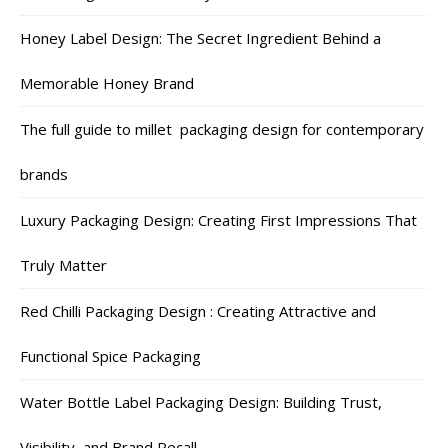
Honey Label Design: The Secret Ingredient Behind a
Memorable Honey Brand
The full guide to millet packaging design for contemporary
brands
Luxury Packaging Design: Creating First Impressions That
Truly Matter
Red Chilli Packaging Design : Creating Attractive and
Functional Spice Packaging
Water Bottle Label Packaging Design: Building Trust,
Visibility, and Brand Recall