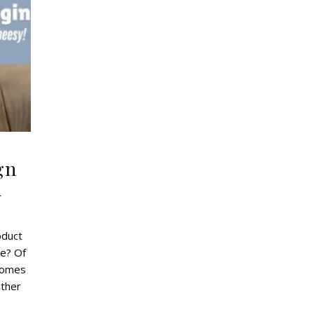
gn
d
oduct
e? Of
 comes
ether