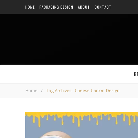
HOME
PACKAGING DESIGN
ABOUT
CONTACT
B
Home
/
Tag Archives: Cheese Carton Design