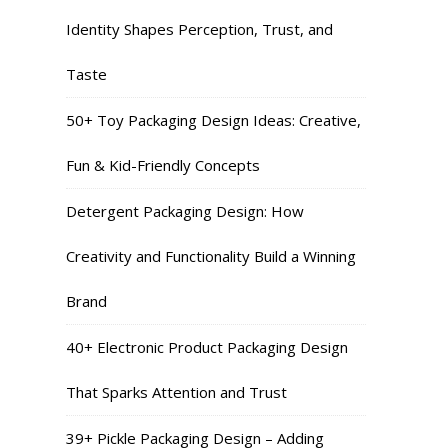
Identity Shapes Perception, Trust, and
Taste
50+ Toy Packaging Design Ideas: Creative,
Fun & Kid-Friendly Concepts
Detergent Packaging Design: How
Creativity and Functionality Build a Winning
Brand
40+ Electronic Product Packaging Design
That Sparks Attention and Trust
39+ Pickle Packaging Design – Adding