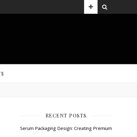
TS
RECENT POSTS
Serum Packaging Design: Creating Premium