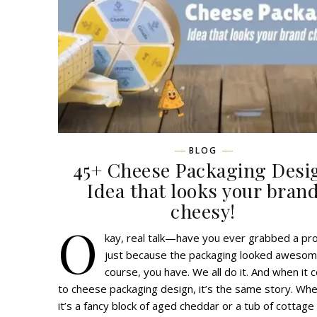
BLOG
45+ Cheese Packaging Desi
Idea that looks your bran
cheesy!
O
kay, real talk—have you ever grabbed a pr
just because the packaging looked awesom
course, you have. We all do it. And when it
to cheese packaging design, it’s the same story. Wh
it’s a fancy block of aged cheddar or a tub of cottage