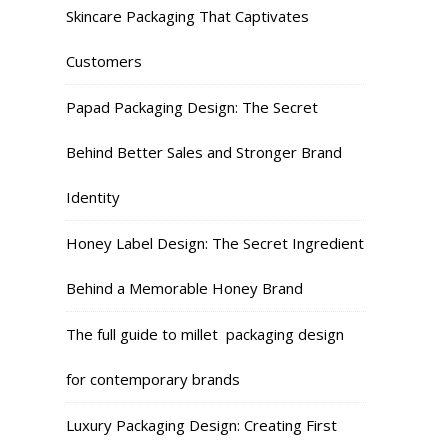
Skincare Packaging That Captivates
Customers
Papad Packaging Design: The Secret
Behind Better Sales and Stronger Brand
Identity
Honey Label Design: The Secret Ingredient
Behind a Memorable Honey Brand
The full guide to millet packaging design
for contemporary brands
Luxury Packaging Design: Creating First