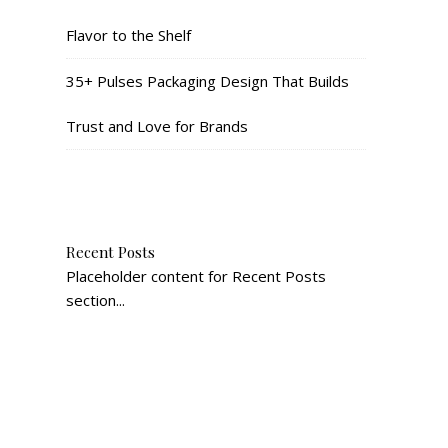
Flavor to the Shelf
35+ Pulses Packaging Design That Builds
Trust and Love for Brands
Recent Posts
Placeholder content for Recent Posts
section...