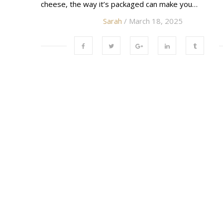
cheese, the way it’s packaged can make you…
Sarah
/ March 18, 2025