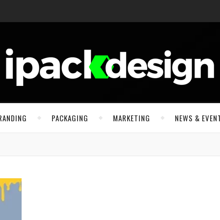
RANDING
PACKAGING
MARKETING
NEWS & EVEN