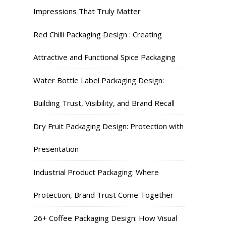
Impressions That Truly Matter
Red Chilli Packaging Design : Creating
Attractive and Functional Spice Packaging
Water Bottle Label Packaging Design:
Building Trust, Visibility, and Brand Recall
Dry Fruit Packaging Design: Protection with
Presentation
Industrial Product Packaging: Where
Protection, Brand Trust Come Together
26+ Coffee Packaging Design: How Visual