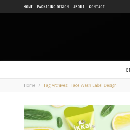
HOME
PACKAGING DESIGN
ABOUT
CONTACT
B
Home
/
Tag Archives: Face Wash Label Design