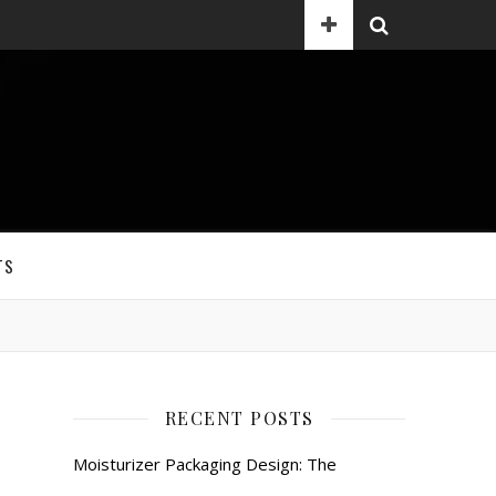
TS
RECENT POSTS
Moisturizer Packaging Design: The