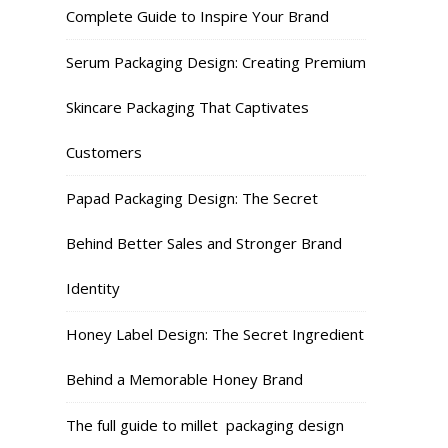
Complete Guide to Inspire Your Brand
Serum Packaging Design: Creating Premium
Skincare Packaging That Captivates
Customers
Papad Packaging Design: The Secret
Behind Better Sales and Stronger Brand
Identity
Honey Label Design: The Secret Ingredient
Behind a Memorable Honey Brand
The full guide to millet packaging design