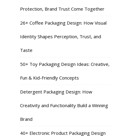
Protection, Brand Trust Come Together
26+ Coffee Packaging Design: How Visual
Identity Shapes Perception, Trust, and
Taste
50+ Toy Packaging Design Ideas: Creative,
Fun & Kid-Friendly Concepts
Detergent Packaging Design: How
Creativity and Functionality Build a Winning
Brand
40+ Electronic Product Packaging Design