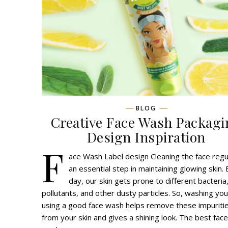
BLOG
Creative Face Wash Packagi
Design Inspiration
F
ace Wash Label design Cleaning the face regul
an essential step in maintaining glowing skin.
day, our skin gets prone to different bacteria
pollutants, and other dusty particles. So, washing you
using a good face wash helps remove these impuriti
from your skin and gives a shining look. The best face