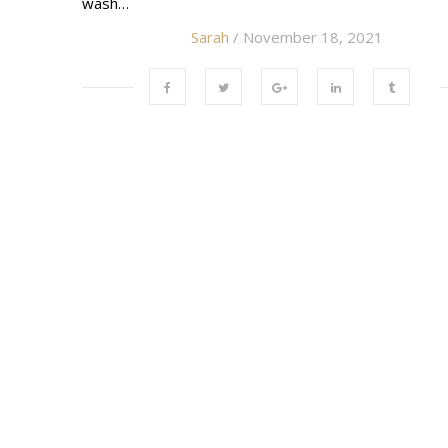
wash…
Sarah
/ November 18, 2021