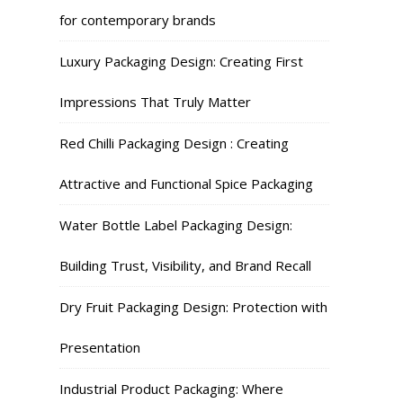
for contemporary brands
Luxury Packaging Design: Creating First
Impressions That Truly Matter
Red Chilli Packaging Design : Creating
Attractive and Functional Spice Packaging
Water Bottle Label Packaging Design:
Building Trust, Visibility, and Brand Recall
Dry Fruit Packaging Design: Protection with
Presentation
Industrial Product Packaging: Where