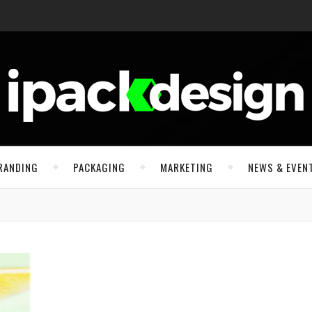
RANDING
PACKAGING
MARKETING
NEWS & EVEN