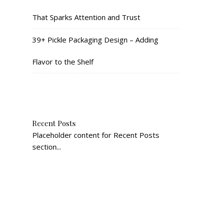
That Sparks Attention and Trust
39+ Pickle Packaging Design – Adding
Flavor to the Shelf
Recent Posts
Placeholder content for Recent Posts
section...