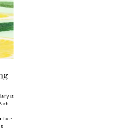
ng
arly is
 Each
,
r face
es