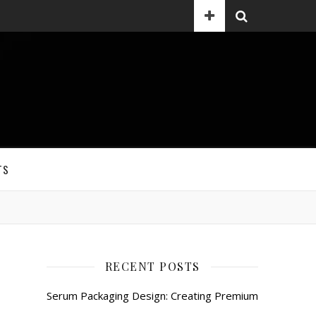
TS
RECENT POSTS
Serum Packaging Design: Creating Premium