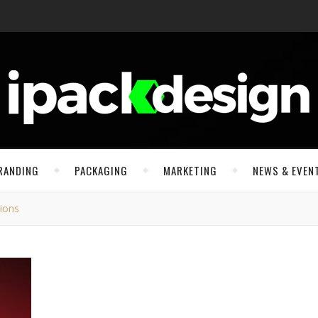
RANDING
PACKAGING
MARKETING
NEWS & EVEN
tions