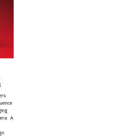
d
n
ers
luence
ging
 era. A
gn