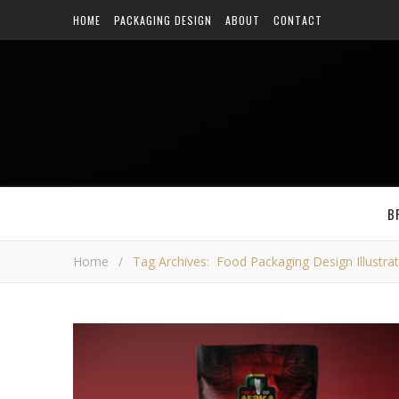
HOME
PACKAGING DESIGN
ABOUT
CONTACT
B
Home
/
Tag Archives: Food Packaging Design Illustra