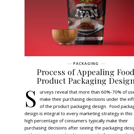
PACKAGING
Process of Appealing Foo
Product Packaging Desig
S
urveys reveal that more than 60%-70% of us
make their purchasing decisions under the inf
of the product packaging design. Food packa
design is integral to every marketing strategy in this
high percentage of consumers typically make their
purchasing decisions after seeing the packaging desi