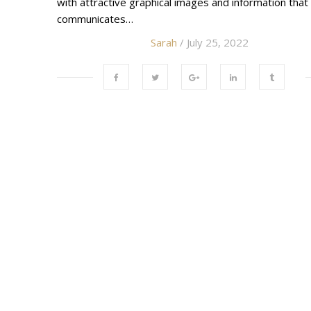
with attractive graphical images and information that
communicates…
Sarah
/ July 25, 2022