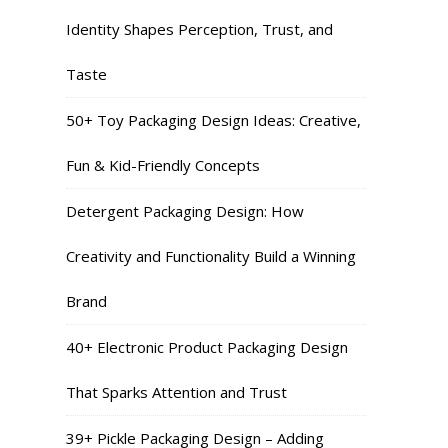
Identity Shapes Perception, Trust, and
Taste
50+ Toy Packaging Design Ideas: Creative,
Fun & Kid-Friendly Concepts
Detergent Packaging Design: How
Creativity and Functionality Build a Winning
Brand
40+ Electronic Product Packaging Design
That Sparks Attention and Trust
39+ Pickle Packaging Design – Adding