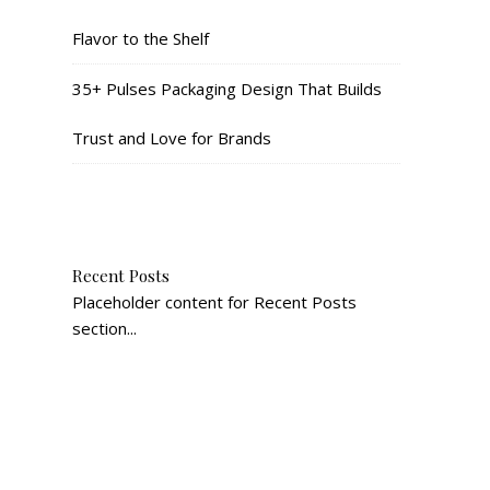
Flavor to the Shelf
35+ Pulses Packaging Design That Builds
Trust and Love for Brands
Recent Posts
Placeholder content for Recent Posts
section...