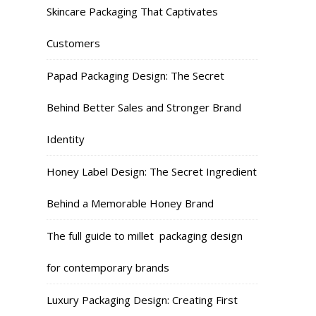
Skincare Packaging That Captivates
Customers
Papad Packaging Design: The Secret
Behind Better Sales and Stronger Brand
Identity
Honey Label Design: The Secret Ingredient
Behind a Memorable Honey Brand
The full guide to millet packaging design
for contemporary brands
Luxury Packaging Design: Creating First