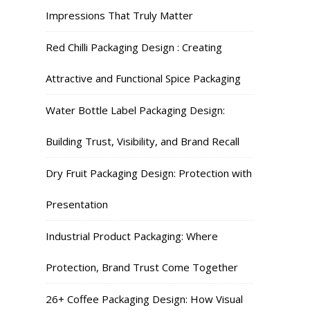
Impressions That Truly Matter
Red Chilli Packaging Design : Creating
Attractive and Functional Spice Packaging
Water Bottle Label Packaging Design:
Building Trust, Visibility, and Brand Recall
Dry Fruit Packaging Design: Protection with
Presentation
Industrial Product Packaging: Where
Protection, Brand Trust Come Together
26+ Coffee Packaging Design: How Visual