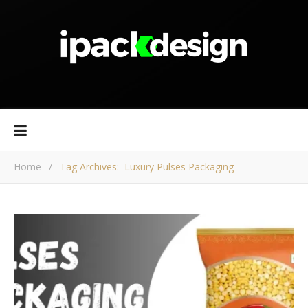
Home
/
Tag Archives: Luxury Pulses Packaging