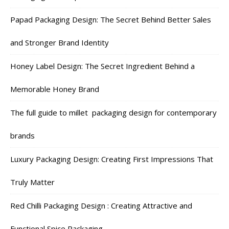
Papad Packaging Design: The Secret Behind Better Sales
and Stronger Brand Identity
Honey Label Design: The Secret Ingredient Behind a
Memorable Honey Brand
The full guide to millet packaging design for contemporary
brands
Luxury Packaging Design: Creating First Impressions That
Truly Matter
Red Chilli Packaging Design : Creating Attractive and
Functional Spice Packaging