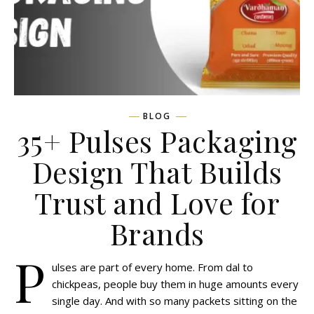
BLOG
35+ Pulses Packaging
Design That Builds
Trust and Love for
Brands
P
ulses are part of every home. From dal to
chickpeas, people buy them in huge amounts every
single day. And with so many packets sitting on the