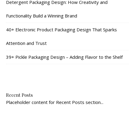
Detergent Packaging Design: How Creativity and
Functionality Build a Winning Brand
40+ Electronic Product Packaging Design That Sparks
Attention and Trust
39+ Pickle Packaging Design – Adding Flavor to the Shelf
Recent Posts
Placeholder content for Recent Posts section...