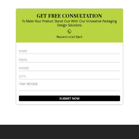
GET FREE CONSULTATION
To Make Your Product Stand Out With Our Innovative Packaging
Design Solutions
Request a Call Back
SUBMIT NOW