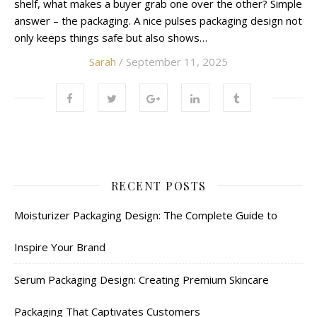
shelf, what makes a buyer grab one over the other? Simple
answer – the packaging. A nice pulses packaging design not
only keeps things safe but also shows…
Sarah
/ September 11, 2025
RECENT POSTS
Moisturizer Packaging Design: The Complete Guide to
Inspire Your Brand
Serum Packaging Design: Creating Premium Skincare
Packaging That Captivates Customers