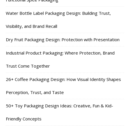
Water Bottle Label Packaging Design: Building Trust,
Visibility, and Brand Recall
Dry Fruit Packaging Design: Protection with Presentation
Industrial Product Packaging: Where Protection, Brand
Trust Come Together
26+ Coffee Packaging Design: How Visual Identity Shapes
Perception, Trust, and Taste
50+ Toy Packaging Design Ideas: Creative, Fun & Kid-
Friendly Concepts