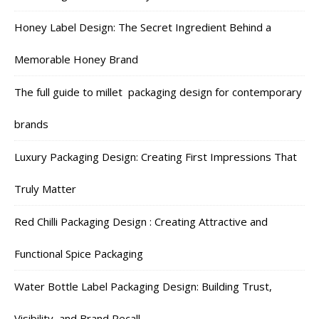
Honey Label Design: The Secret Ingredient Behind a
Memorable Honey Brand
The full guide to millet packaging design for contemporary
brands
Luxury Packaging Design: Creating First Impressions That
Truly Matter
Red Chilli Packaging Design : Creating Attractive and
Functional Spice Packaging
Water Bottle Label Packaging Design: Building Trust,
Visibility, and Brand Recall