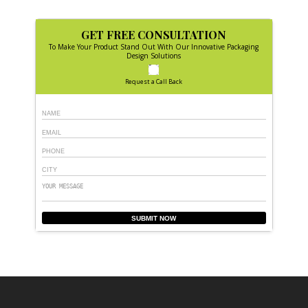
GET FREE CONSULTATION
To Make Your Product Stand Out With Our Innovative Packaging
Design Solutions
Request a Call Back
SUBMIT NOW