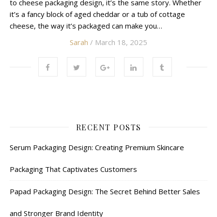
to cheese packaging design, it’s the same story. Whether
it’s a fancy block of aged cheddar or a tub of cottage
cheese, the way it’s packaged can make you…
Sarah
/ March 18, 2025
RECENT POSTS
Serum Packaging Design: Creating Premium Skincare
Packaging That Captivates Customers
Papad Packaging Design: The Secret Behind Better Sales
and Stronger Brand Identity