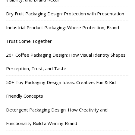
Dry Fruit Packaging Design: Protection with Presentation
Industrial Product Packaging: Where Protection, Brand
Trust Come Together
26+ Coffee Packaging Design: How Visual Identity Shapes
Perception, Trust, and Taste
50+ Toy Packaging Design Ideas: Creative, Fun & Kid-
Friendly Concepts
Detergent Packaging Design: How Creativity and
Functionality Build a Winning Brand