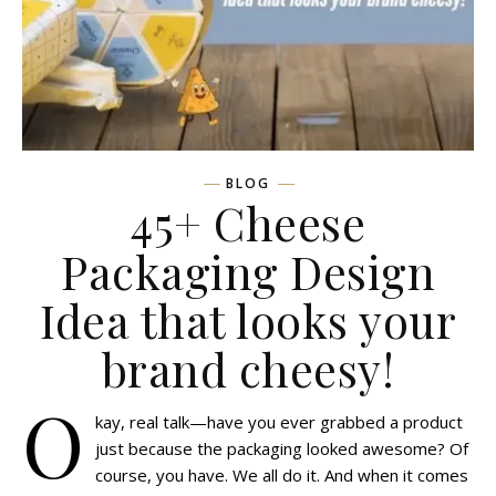
BLOG
45+ Cheese
Packaging Design
Idea that looks your
brand cheesy!
O
kay, real talk—have you ever grabbed a product
just because the packaging looked awesome? Of
course, you have. We all do it. And when it comes