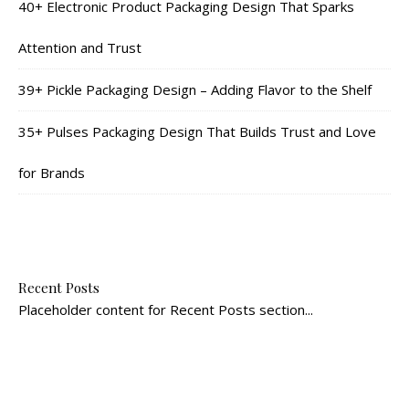
40+ Electronic Product Packaging Design That Sparks
Attention and Trust
39+ Pickle Packaging Design – Adding Flavor to the Shelf
35+ Pulses Packaging Design That Builds Trust and Love
for Brands
Recent Posts
Placeholder content for Recent Posts section...