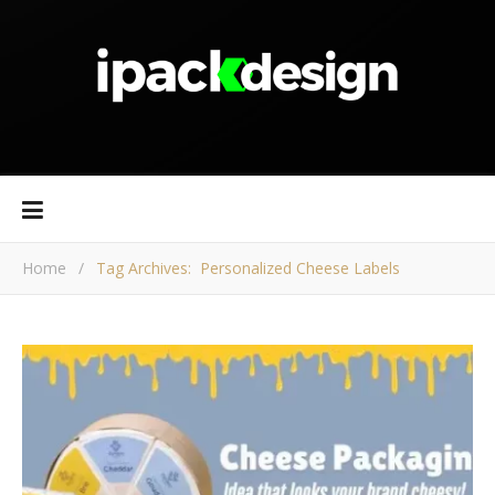
Home
/
Tag Archives: Personalized Cheese Labels