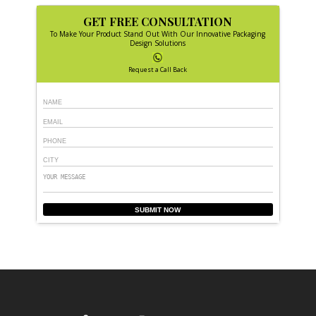
GET FREE CONSULTATION
To Make Your Product Stand Out With Our Innovative Packaging
Design Solutions
Request a Call Back
SUBMIT NOW