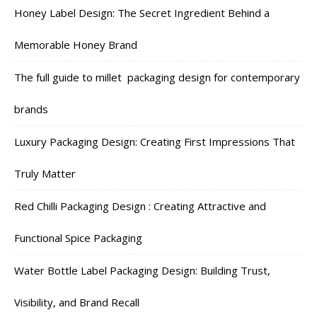
Honey Label Design: The Secret Ingredient Behind a
Memorable Honey Brand
The full guide to millet packaging design for contemporary
brands
Luxury Packaging Design: Creating First Impressions That
Truly Matter
Red Chilli Packaging Design : Creating Attractive and
Functional Spice Packaging
Water Bottle Label Packaging Design: Building Trust,
Visibility, and Brand Recall