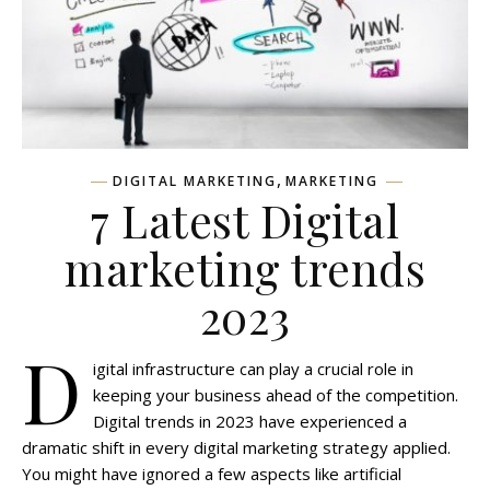
,
DIGITAL MARKETING
MARKETING
7 Latest Digital
marketing trends
2023
D
igital infrastructure can play a crucial role in
keeping your business ahead of the competition.
Digital trends in 2023 have experienced a
dramatic shift in every digital marketing strategy applied.
You might have ignored a few aspects like artificial