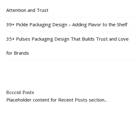
Attention and Trust
39+ Pickle Packaging Design – Adding Flavor to the Shelf
35+ Pulses Packaging Design That Builds Trust and Love
for Brands
Recent Posts
Placeholder content for Recent Posts section...