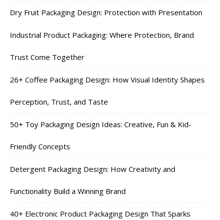
Dry Fruit Packaging Design: Protection with Presentation
Industrial Product Packaging: Where Protection, Brand
Trust Come Together
26+ Coffee Packaging Design: How Visual Identity Shapes
Perception, Trust, and Taste
50+ Toy Packaging Design Ideas: Creative, Fun & Kid-
Friendly Concepts
Detergent Packaging Design: How Creativity and
Functionality Build a Winning Brand
40+ Electronic Product Packaging Design That Sparks