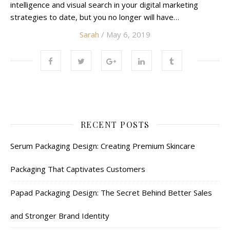
intelligence and visual search in your digital marketing
strategies to date, but you no longer will have…
Sarah
/ May 6, 2019
RECENT POSTS
Serum Packaging Design: Creating Premium Skincare
Packaging That Captivates Customers
Papad Packaging Design: The Secret Behind Better Sales
and Stronger Brand Identity