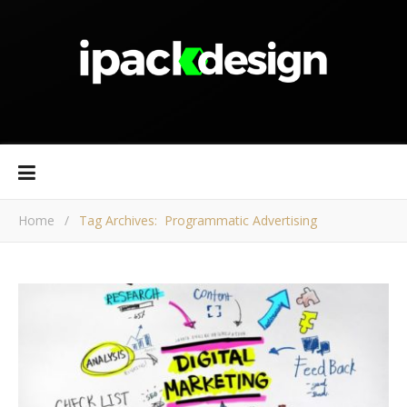
Home
/
Tag Archives: Programmatic Advertising