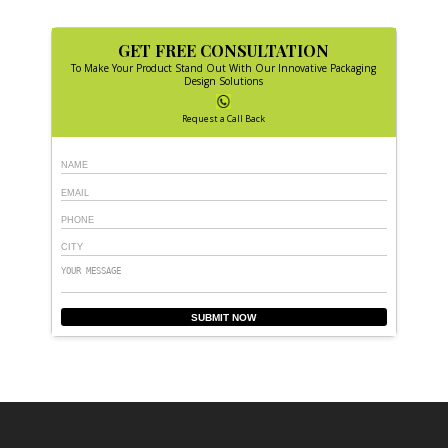
GET FREE CONSULTATION
To Make Your Product Stand Out With Our Innovative Packaging
Design Solutions
Request a Call Back
SUBMIT NOW