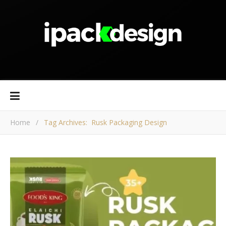
Home
/
Tag Archives: Rusk Packaging Design