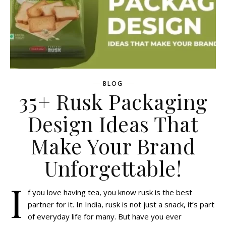
BLOG
35+ Rusk Packaging
Design Ideas That
Make Your Brand
Unforgettable!
I
f you love having tea, you know rusk is the best
partner for it. In India, rusk is not just a snack, it’s part
of everyday life for many. But have you ever