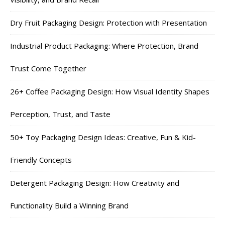
Dry Fruit Packaging Design: Protection with Presentation
Industrial Product Packaging: Where Protection, Brand
Trust Come Together
26+ Coffee Packaging Design: How Visual Identity Shapes
Perception, Trust, and Taste
50+ Toy Packaging Design Ideas: Creative, Fun & Kid-
Friendly Concepts
Detergent Packaging Design: How Creativity and
Functionality Build a Winning Brand