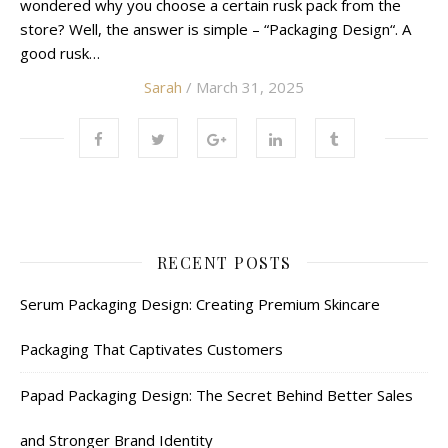
wondered why you choose a certain rusk pack from the
store? Well, the answer is simple – “Packaging Design“. A
good rusk…
Sarah
/ March 31, 2025
RECENT POSTS
Serum Packaging Design: Creating Premium Skincare
Packaging That Captivates Customers
Papad Packaging Design: The Secret Behind Better Sales
and Stronger Brand Identity