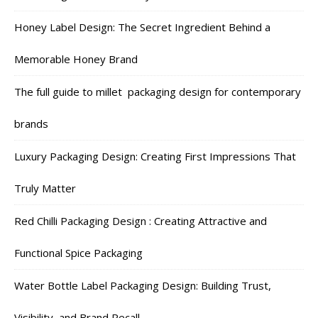
Honey Label Design: The Secret Ingredient Behind a
Memorable Honey Brand
The full guide to millet packaging design for contemporary
brands
Luxury Packaging Design: Creating First Impressions That
Truly Matter
Red Chilli Packaging Design : Creating Attractive and
Functional Spice Packaging
Water Bottle Label Packaging Design: Building Trust,
Visibility, and Brand Recall