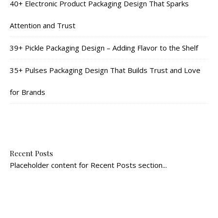
40+ Electronic Product Packaging Design That Sparks
Attention and Trust
39+ Pickle Packaging Design – Adding Flavor to the Shelf
35+ Pulses Packaging Design That Builds Trust and Love
for Brands
Recent Posts
Placeholder content for Recent Posts section...