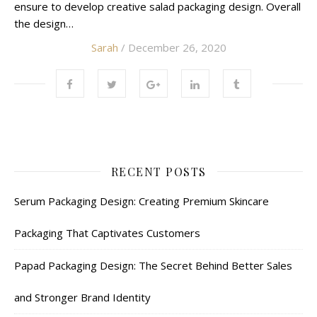
ensure to develop creative salad packaging design. Overall
the design…
Sarah
/ December 26, 2020
RECENT POSTS
Serum Packaging Design: Creating Premium Skincare
Packaging That Captivates Customers
Papad Packaging Design: The Secret Behind Better Sales
and Stronger Brand Identity