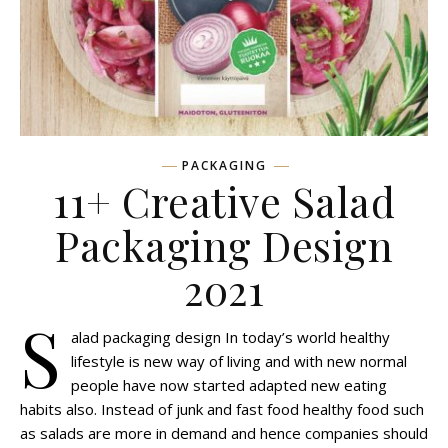
PACKAGING
11+ Creative Salad
Packaging Design
2021
S
alad packaging design In today’s world healthy
lifestyle is new way of living and with new normal
people have now started adapted new eating
habits also. Instead of junk and fast food healthy food such
as salads are more in demand and hence companies should