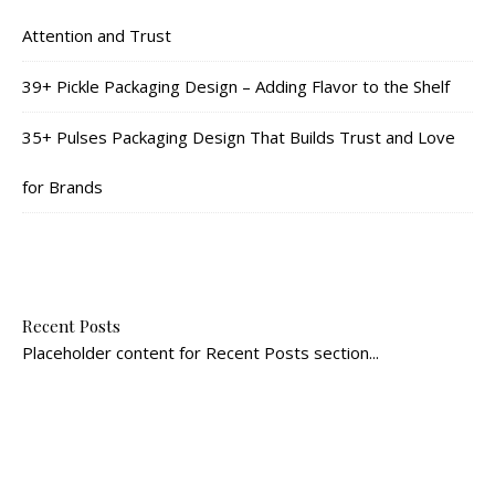
Attention and Trust
39+ Pickle Packaging Design – Adding Flavor to the Shelf
35+ Pulses Packaging Design That Builds Trust and Love
for Brands
Recent Posts
Placeholder content for Recent Posts section...