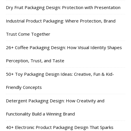
Dry Fruit Packaging Design: Protection with Presentation
Industrial Product Packaging: Where Protection, Brand
Trust Come Together
26+ Coffee Packaging Design: How Visual Identity Shapes
Perception, Trust, and Taste
50+ Toy Packaging Design Ideas: Creative, Fun & Kid-
Friendly Concepts
Detergent Packaging Design: How Creativity and
Functionality Build a Winning Brand
40+ Electronic Product Packaging Design That Sparks