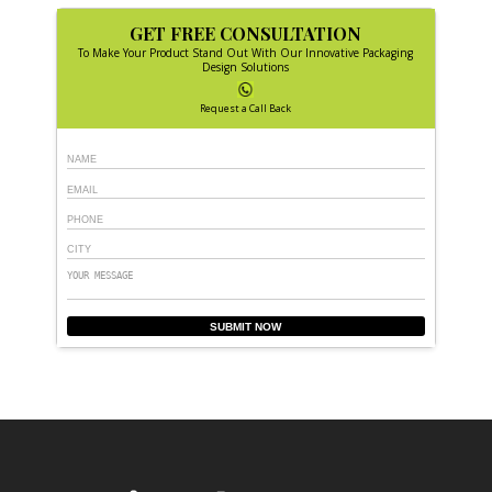
GET FREE CONSULTATION
To Make Your Product Stand Out With Our Innovative Packaging
Design Solutions
Request a Call Back
SUBMIT NOW