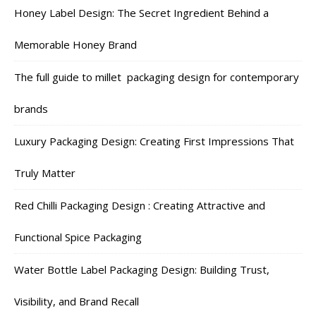
Honey Label Design: The Secret Ingredient Behind a
Memorable Honey Brand
The full guide to millet packaging design for contemporary
brands
Luxury Packaging Design: Creating First Impressions That
Truly Matter
Red Chilli Packaging Design : Creating Attractive and
Functional Spice Packaging
Water Bottle Label Packaging Design: Building Trust,
Visibility, and Brand Recall