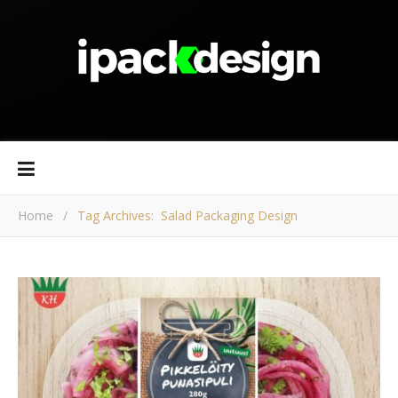
Home
/
Tag Archives: Salad Packaging Design