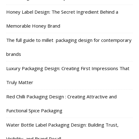
Honey Label Design: The Secret Ingredient Behind a
Memorable Honey Brand
The full guide to millet packaging design for contemporary
brands
Luxury Packaging Design: Creating First Impressions That
Truly Matter
Red Chilli Packaging Design : Creating Attractive and
Functional Spice Packaging
Water Bottle Label Packaging Design: Building Trust,
Visibility, and Brand Recall