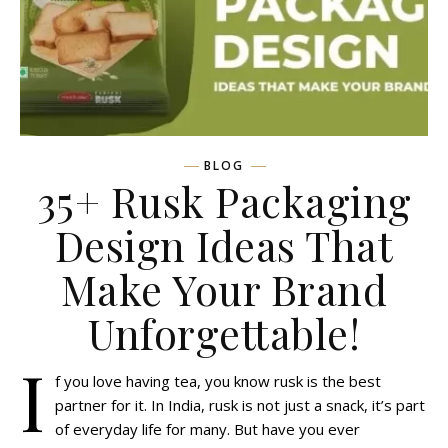
BLOG
35+ Rusk Packaging
Design Ideas That
Make Your Brand
Unforgettable!
I
f you love having tea, you know rusk is the best
partner for it. In India, rusk is not just a snack, it’s part
of everyday life for many. But have you ever