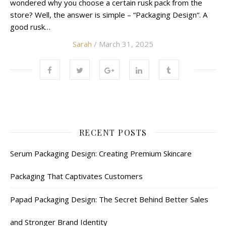
wondered why you choose a certain rusk pack from the
store? Well, the answer is simple – “Packaging Design“. A
good rusk…
Sarah
/ March 31, 2025
RECENT POSTS
Serum Packaging Design: Creating Premium Skincare
Packaging That Captivates Customers
Papad Packaging Design: The Secret Behind Better Sales
and Stronger Brand Identity