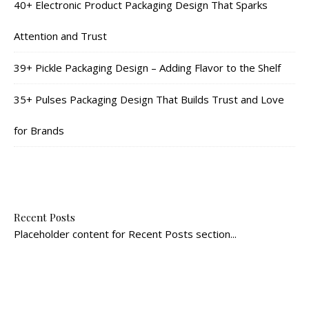
40+ Electronic Product Packaging Design That Sparks
Attention and Trust
39+ Pickle Packaging Design – Adding Flavor to the Shelf
35+ Pulses Packaging Design That Builds Trust and Love
for Brands
Recent Posts
Placeholder content for Recent Posts section...