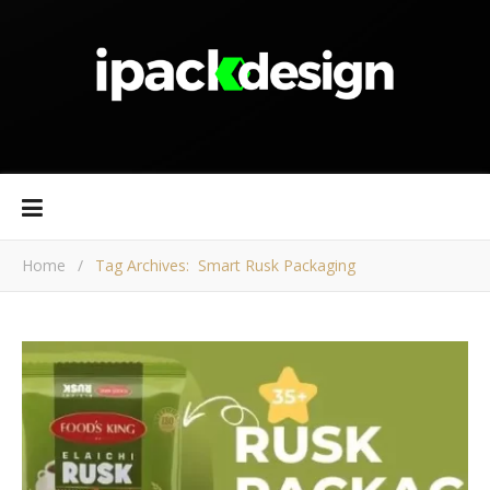
Home
/
Tag Archives: Smart Rusk Packaging