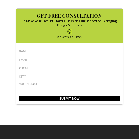
GET FREE CONSULTATION
To Make Your Product Stand Out With Our Innovative Packaging
Design Solutions
Request a Call Back
SUBMIT NOW