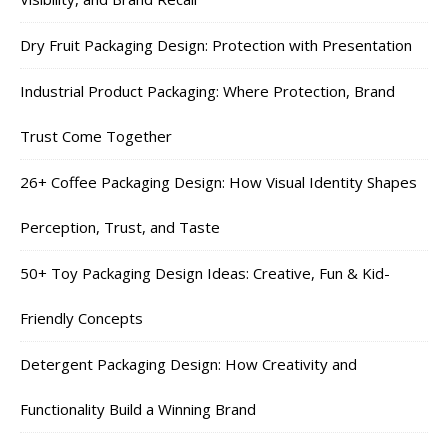
Dry Fruit Packaging Design: Protection with Presentation
Industrial Product Packaging: Where Protection, Brand
Trust Come Together
26+ Coffee Packaging Design: How Visual Identity Shapes
Perception, Trust, and Taste
50+ Toy Packaging Design Ideas: Creative, Fun & Kid-
Friendly Concepts
Detergent Packaging Design: How Creativity and
Functionality Build a Winning Brand