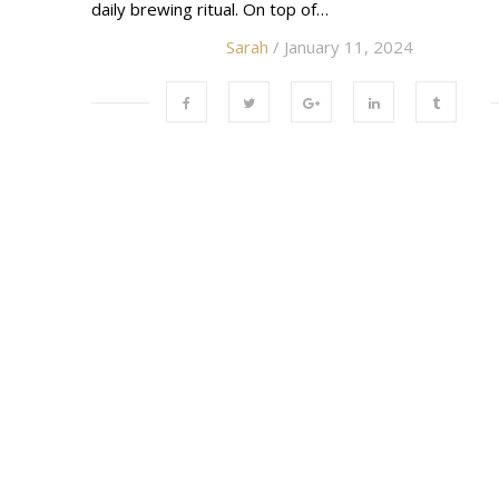
daily brewing ritual. On top of…
Sarah
/ January 11, 2024