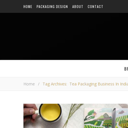
HOME
PACKAGING DESIGN
ABOUT
CONTACT
B
Home
/
Tag Archives: Tea Packaging Business In Indi