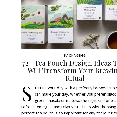
PACKAGING
72+ Tea Pouch Design Ideas 
Will Transform Your Brewi
Ritual
S
tarting your day with a perfectly brewed cup 
can make your day. Whether you prefer black,
green, masala or matcha, the right kind of tea
refresh, energize and relax you. That’s why choosing
perfect tea pouch is so important for any tea lover fo