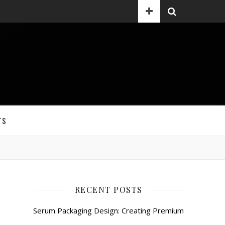
TS
RECENT POSTS
Serum Packaging Design: Creating Premium