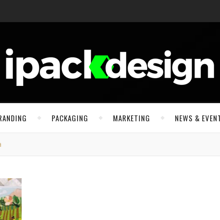
RANDING
PACKAGING
MARKETING
NEWS & EVEN
a