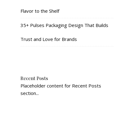
Flavor to the Shelf
35+ Pulses Packaging Design That Builds
Trust and Love for Brands
Recent Posts
Placeholder content for Recent Posts
section...