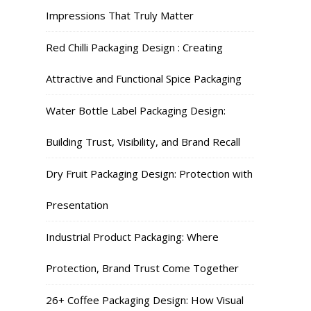
Impressions That Truly Matter
Red Chilli Packaging Design : Creating
Attractive and Functional Spice Packaging
Water Bottle Label Packaging Design:
Building Trust, Visibility, and Brand Recall
Dry Fruit Packaging Design: Protection with
Presentation
Industrial Product Packaging: Where
Protection, Brand Trust Come Together
26+ Coffee Packaging Design: How Visual