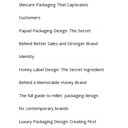
Skincare Packaging That Captivates
Customers
Papad Packaging Design: The Secret
Behind Better Sales and Stronger Brand
Identity
Honey Label Design: The Secret Ingredient
Behind a Memorable Honey Brand
The full guide to millet packaging design
for contemporary brands
Luxury Packaging Design: Creating First