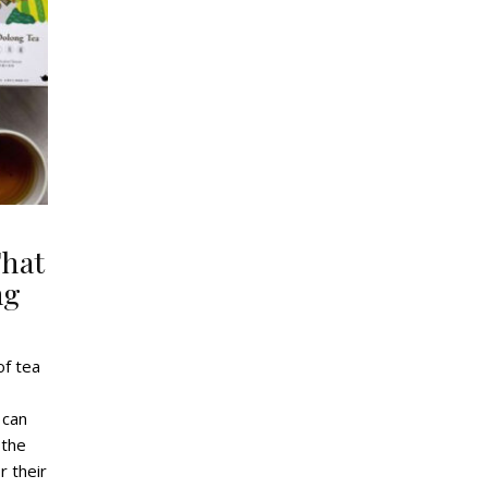
That
ng
of tea
 can
 the
r their