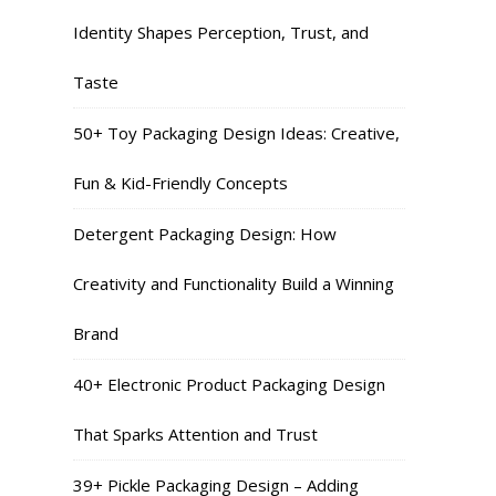
Identity Shapes Perception, Trust, and
Taste
50+ Toy Packaging Design Ideas: Creative,
Fun & Kid-Friendly Concepts
Detergent Packaging Design: How
Creativity and Functionality Build a Winning
Brand
40+ Electronic Product Packaging Design
That Sparks Attention and Trust
39+ Pickle Packaging Design – Adding