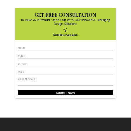
GET FREE CONSULTATION
To Make Your Product Stand Out With Our Innovative Packaging
Design Solutions
Request a Call Back
SUBMIT NOW