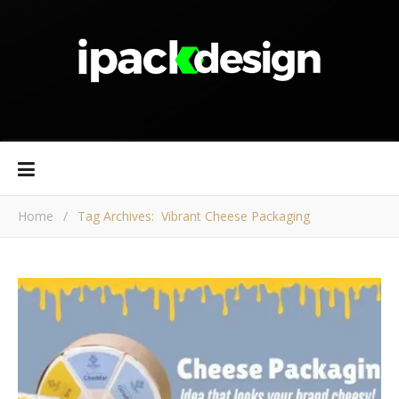
Home
/
Tag Archives: Vibrant Cheese Packaging