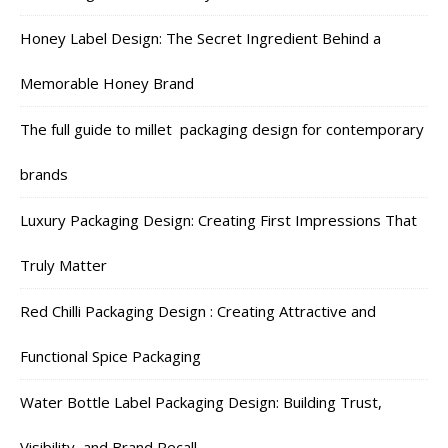
Honey Label Design: The Secret Ingredient Behind a
Memorable Honey Brand
The full guide to millet packaging design for contemporary
brands
Luxury Packaging Design: Creating First Impressions That
Truly Matter
Red Chilli Packaging Design : Creating Attractive and
Functional Spice Packaging
Water Bottle Label Packaging Design: Building Trust,
Visibility, and Brand Recall