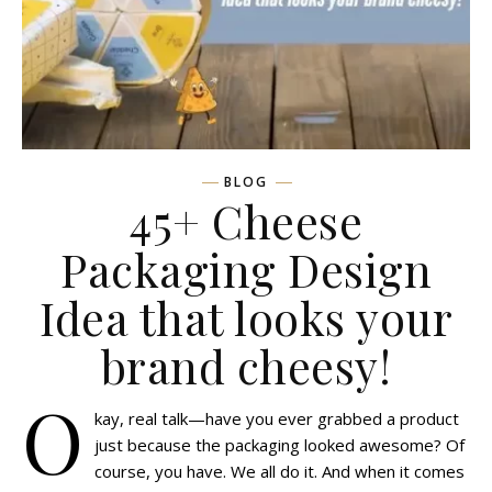
BLOG
45+ Cheese
Packaging Design
Idea that looks your
brand cheesy!
O
kay, real talk—have you ever grabbed a product
just because the packaging looked awesome? Of
course, you have. We all do it. And when it comes