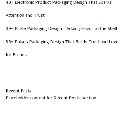
40+ Electronic Product Packaging Design That Sparks
Attention and Trust
39+ Pickle Packaging Design – Adding Flavor to the Shelf
35+ Pulses Packaging Design That Builds Trust and Love
for Brands
Recent Posts
Placeholder content for Recent Posts section...