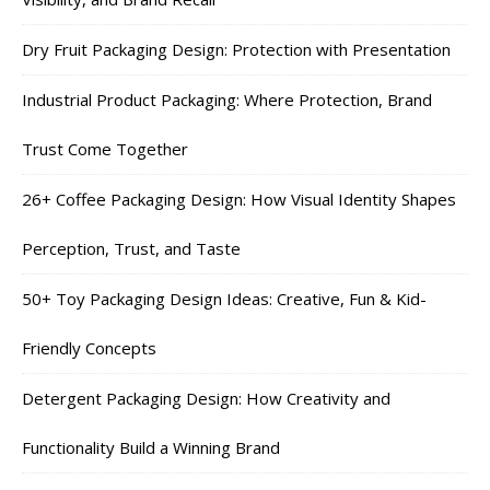
Dry Fruit Packaging Design: Protection with Presentation
Industrial Product Packaging: Where Protection, Brand
Trust Come Together
26+ Coffee Packaging Design: How Visual Identity Shapes
Perception, Trust, and Taste
50+ Toy Packaging Design Ideas: Creative, Fun & Kid-
Friendly Concepts
Detergent Packaging Design: How Creativity and
Functionality Build a Winning Brand