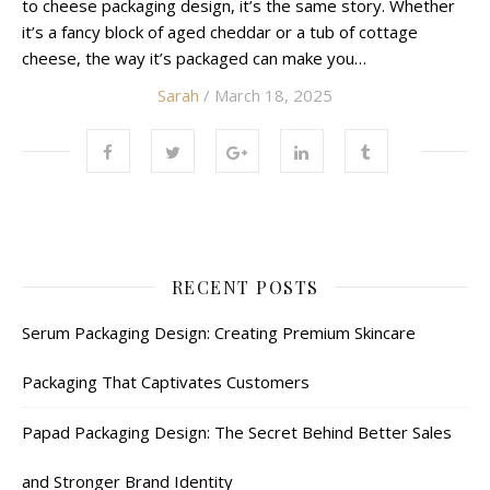
to cheese packaging design, it’s the same story. Whether
it’s a fancy block of aged cheddar or a tub of cottage
cheese, the way it’s packaged can make you…
Sarah
/ March 18, 2025
RECENT POSTS
Serum Packaging Design: Creating Premium Skincare
Packaging That Captivates Customers
Papad Packaging Design: The Secret Behind Better Sales
and Stronger Brand Identity