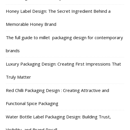
Honey Label Design: The Secret Ingredient Behind a
Memorable Honey Brand
The full guide to millet packaging design for contemporary
brands
Luxury Packaging Design: Creating First Impressions That
Truly Matter
Red Chilli Packaging Design : Creating Attractive and
Functional Spice Packaging
Water Bottle Label Packaging Design: Building Trust,
Visibility, and Brand Recall