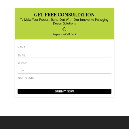
GET FREE CONSULTATION
To Make Your Product Stand Out With Our Innovative Packaging
Design Solutions
Request a Call Back
SUBMIT NOW