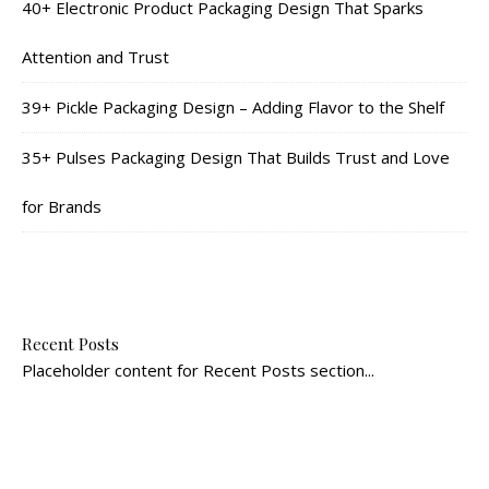
40+ Electronic Product Packaging Design That Sparks
Attention and Trust
39+ Pickle Packaging Design – Adding Flavor to the Shelf
35+ Pulses Packaging Design That Builds Trust and Love
for Brands
Recent Posts
Placeholder content for Recent Posts section...