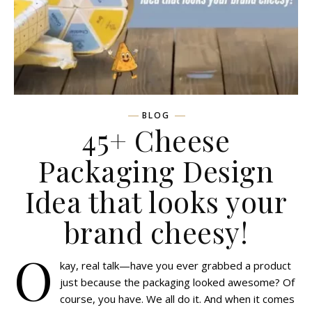
BLOG
45+ Cheese
Packaging Design
Idea that looks your
brand cheesy!
O
kay, real talk—have you ever grabbed a product
just because the packaging looked awesome? Of
course, you have. We all do it. And when it comes