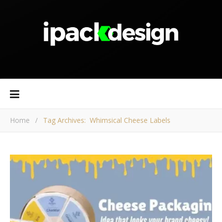
Home
/
Tag Archives: Whimsical Cheese Labels