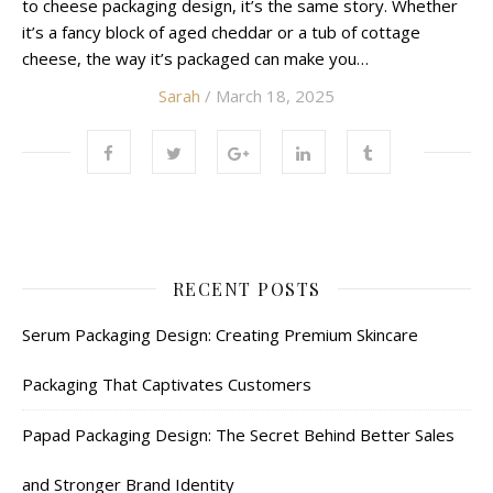
to cheese packaging design, it’s the same story. Whether
it’s a fancy block of aged cheddar or a tub of cottage
cheese, the way it’s packaged can make you…
Sarah
/ March 18, 2025
RECENT POSTS
Serum Packaging Design: Creating Premium Skincare
Packaging That Captivates Customers
Papad Packaging Design: The Secret Behind Better Sales
and Stronger Brand Identity