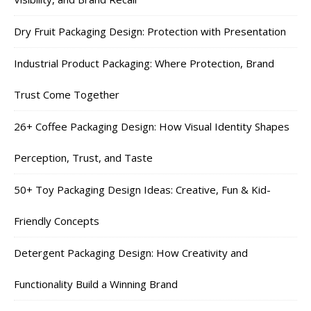
Dry Fruit Packaging Design: Protection with Presentation
Industrial Product Packaging: Where Protection, Brand
Trust Come Together
26+ Coffee Packaging Design: How Visual Identity Shapes
Perception, Trust, and Taste
50+ Toy Packaging Design Ideas: Creative, Fun & Kid-
Friendly Concepts
Detergent Packaging Design: How Creativity and
Functionality Build a Winning Brand