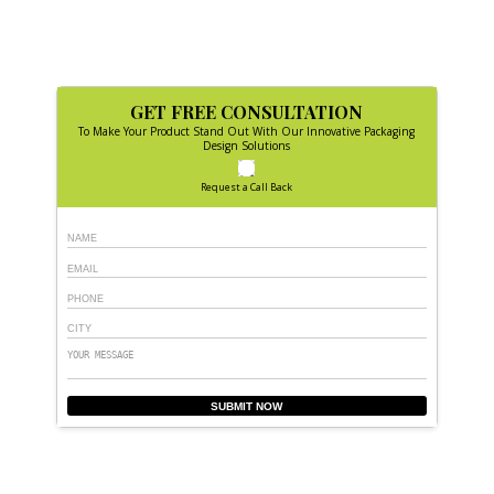
GET FREE CONSULTATION
To Make Your Product Stand Out With Our Innovative Packaging
Design Solutions
Request a Call Back
SUBMIT NOW