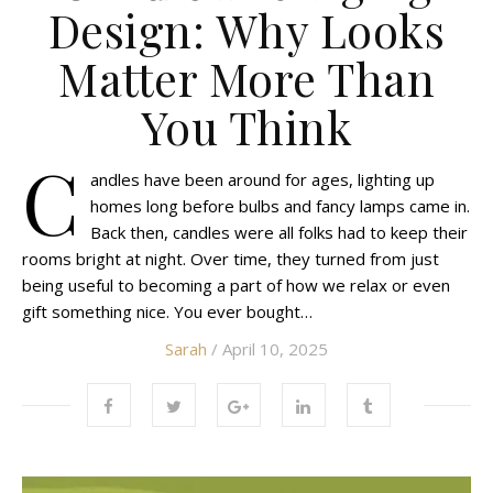
Design: Why Looks
Matter More Than
You Think
C
andles have been around for ages, lighting up
homes long before bulbs and fancy lamps came in.
Back then, candles were all folks had to keep their
rooms bright at night. Over time, they turned from just
being useful to becoming a part of how we relax or even
gift something nice. You ever bought…
Sarah
/ April 10, 2025