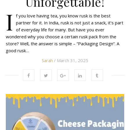
Unforgettable!
I
f you love having tea, you know rusk is the best
partner for it. In India, rusk is not just a snack, it’s part
of everyday life for many. But have you ever
wondered why you choose a certain rusk pack from the
store? Well, the answer is simple – “Packaging Design“. A
good rusk…
Sarah
/ March 31, 2025