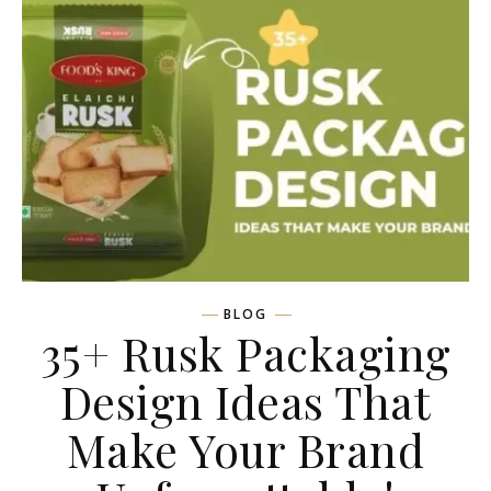
BLOG
35+ Rusk Packaging
Design Ideas That
Make Your Brand