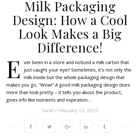
Milk Packaging
Design: How a Cool
Look Makes a Big
Difference!
E
ver been in a store and noticed a milk carton that
just caught your eye? Sometimes, it’s not only the
milk inside but the whole packaging design that
makes you go, “Wow!” A good milk packaging design does
more than look pretty – it tells you about the product,
gives info like nutrients and expiration…
Sarah
/ February 13, 2025