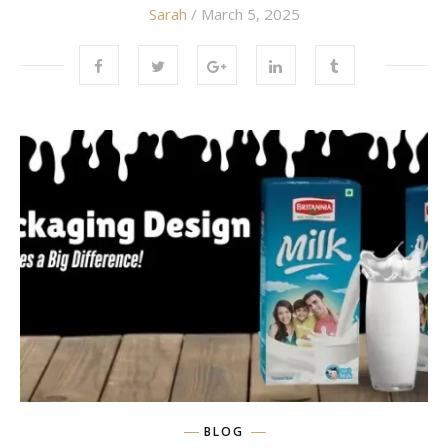
Sarah
/ March 5, 2025
BLOG