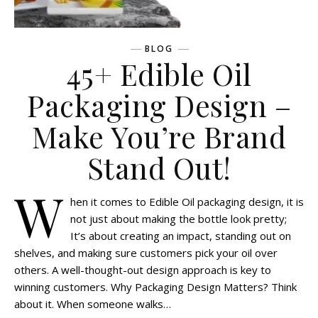
BLOG
45+ Edible Oil
Packaging Design –
Make You’re Brand
Stand Out!
W
hen it comes to Edible Oil packaging design, it is
not just about making the bottle look pretty;
It’s about creating an impact, standing out on
shelves, and making sure customers pick your oil over
others. A well-thought-out design approach is key to
winning customers. Why Packaging Design Matters? Think
about it. When someone walks…