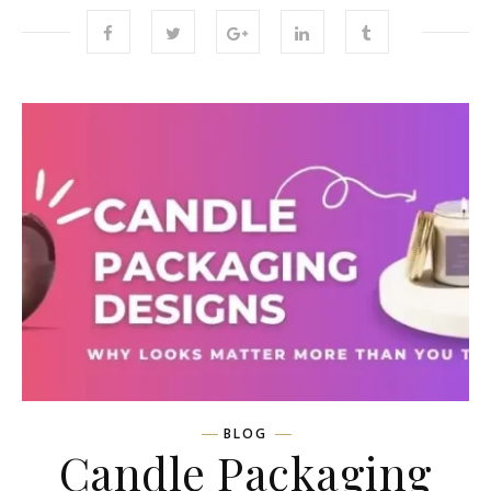
BLOG
Candle Packaging