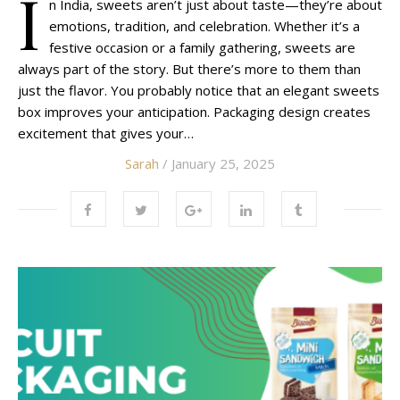
I
n India, sweets aren’t just about taste—they’re about
emotions, tradition, and celebration. Whether it’s a
festive occasion or a family gathering, sweets are
always part of the story. But there’s more to them than
just the flavor. You probably notice that an elegant sweets
box improves your anticipation. Packaging design creates
excitement that gives your…
Sarah
/ January 25, 2025