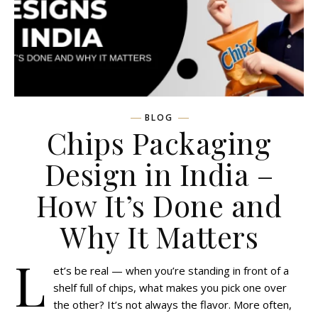
BLOG
Chips Packaging
Design in India –
How It’s Done and
Why It Matters
L
et’s be real — when you’re standing in front of a
shelf full of chips, what makes you pick one over
the other? It’s not always the flavor. More often,