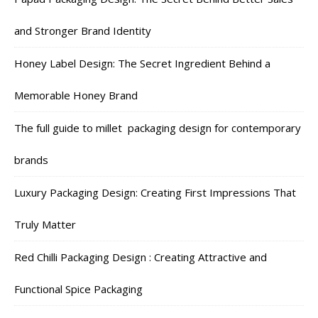
and Stronger Brand Identity
Honey Label Design: The Secret Ingredient Behind a
Memorable Honey Brand
The full guide to millet packaging design for contemporary
brands
Luxury Packaging Design: Creating First Impressions That
Truly Matter
Red Chilli Packaging Design : Creating Attractive and
Functional Spice Packaging