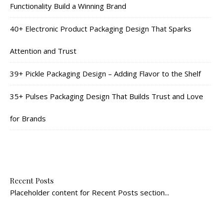
Functionality Build a Winning Brand
40+ Electronic Product Packaging Design That Sparks
Attention and Trust
39+ Pickle Packaging Design – Adding Flavor to the Shelf
35+ Pulses Packaging Design That Builds Trust and Love
for Brands
Recent Posts
Placeholder content for Recent Posts section...