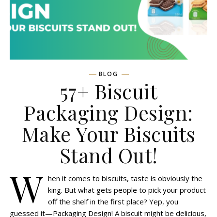
BLOG
57+ Biscuit
Packaging Design:
Make Your Biscuits
Stand Out!
W
hen it comes to biscuits, taste is obviously the
king. But what gets people to pick your product
off the shelf in the first place? Yep, you
guessed it—Packaging Design! A biscuit might be delicious,