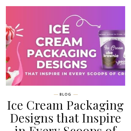
BLOG
Ice Cream Packaging
Designs that Inspire
in Every Scoops of