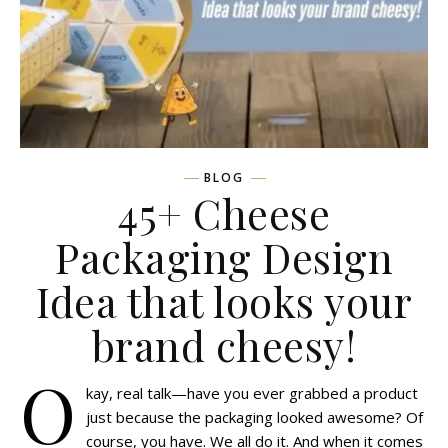
BLOG
45+ Cheese
Packaging Design
Idea that looks your
brand cheesy!
O
kay, real talk—have you ever grabbed a product
just because the packaging looked awesome? Of
course, you have. We all do it. And when it comes