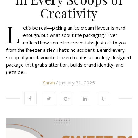
Creativity
L
et’s be real—picking an ice cream flavour is hard
enough, but what about the packaging? Ever
noticed how some ice cream tubs just call to you
from the freezer aisle? That’s no accident. Behind every
scoop of your favourite frozen treat is a carefully designed
package that grabs attention, builds brand identity, and
(let’s be…
Sarah
/ January 31, 2025