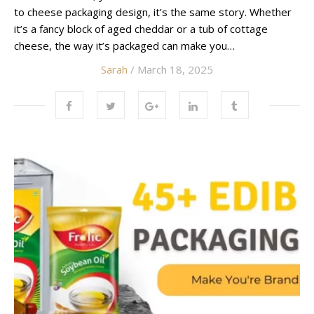
to cheese packaging design, it’s the same story. Whether
it’s a fancy block of aged cheddar or a tub of cottage
cheese, the way it’s packaged can make you…
Sarah
/ March 18, 2025