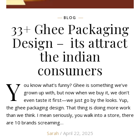
BLOG
33+ Ghee Packaging
Design – its attract
the indian
consumers
Y
ou know what’s funny? Ghee is something we’ve
grown up with, but now when we buy it, we don’t
even taste it first—we just go by the looks. Yup,
the ghee packaging design. That thing is doing more work
than we think. I mean seriously, you walk into a store, there
are 10 brands screaming…
Sarah
/ April 22, 2025