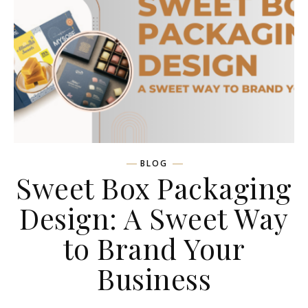
BLOG
Sweet Box Packaging
Design: A Sweet Way
to Brand Your
Business