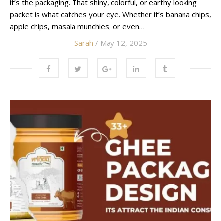
it’s the packaging. That shiny, colorful, or earthy looking
packet is what catches your eye. Whether it’s banana chips,
apple chips, masala munchies, or even…
Sarah
/ May 12, 2025