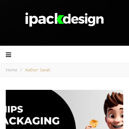
Home
/
Author: Sarah