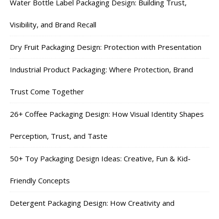
Water Bottle Label Packaging Design: Building Trust,
Visibility, and Brand Recall
Dry Fruit Packaging Design: Protection with Presentation
Industrial Product Packaging: Where Protection, Brand
Trust Come Together
26+ Coffee Packaging Design: How Visual Identity Shapes
Perception, Trust, and Taste
50+ Toy Packaging Design Ideas: Creative, Fun & Kid-
Friendly Concepts
Detergent Packaging Design: How Creativity and