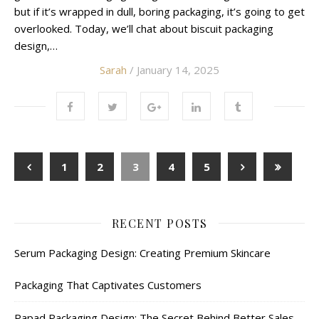
but if it’s wrapped in dull, boring packaging, it’s going to get
overlooked. Today, we’ll chat about biscuit packaging
design,…
Sarah
/ January 14, 2025
1
2
3
4
5
RECENT POSTS
Serum Packaging Design: Creating Premium Skincare
Packaging That Captivates Customers
Papad Packaging Design: The Secret Behind Better Sales