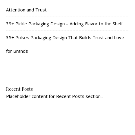
Attention and Trust
39+ Pickle Packaging Design – Adding Flavor to the Shelf
35+ Pulses Packaging Design That Builds Trust and Love
for Brands
Recent Posts
Placeholder content for Recent Posts section...