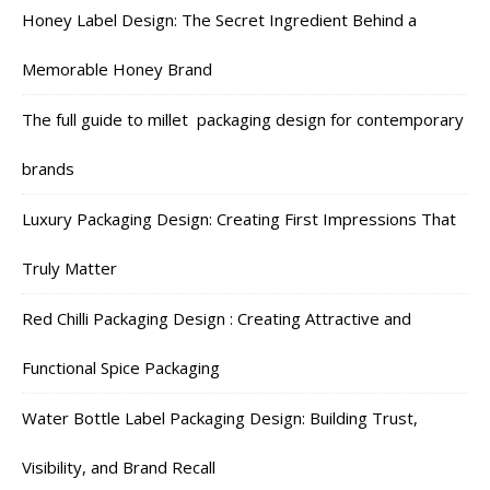
Honey Label Design: The Secret Ingredient Behind a
Memorable Honey Brand
The full guide to millet packaging design for contemporary
brands
Luxury Packaging Design: Creating First Impressions That
Truly Matter
Red Chilli Packaging Design : Creating Attractive and
Functional Spice Packaging
Water Bottle Label Packaging Design: Building Trust,
Visibility, and Brand Recall