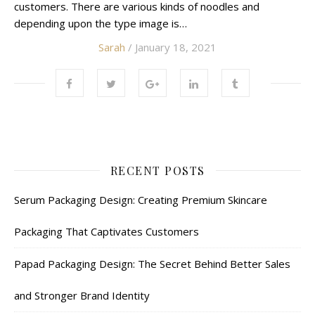
customers. There are various kinds of noodles and
depending upon the type image is…
Sarah
/ January 18, 2021
RECENT POSTS
Serum Packaging Design: Creating Premium Skincare
Packaging That Captivates Customers
Papad Packaging Design: The Secret Behind Better Sales
and Stronger Brand Identity