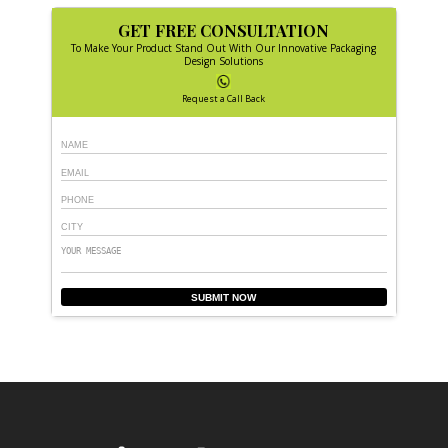
GET FREE CONSULTATION
To Make Your Product Stand Out With Our Innovative Packaging
Design Solutions
Request a Call Back
SUBMIT NOW