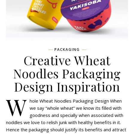
PACKAGING
Creative Wheat
Noodles Packaging
Design Inspiration
W
hole Wheat Noodles Packaging Design When
we say “whole wheat” we know its filled with
goodness and specially when associated with
noddles we love to relish junk with healthy benefits in it.
Hence the packaging should justify its benefits and attract