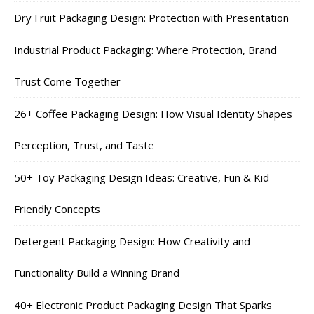
Dry Fruit Packaging Design: Protection with Presentation
Industrial Product Packaging: Where Protection, Brand
Trust Come Together
26+ Coffee Packaging Design: How Visual Identity Shapes
Perception, Trust, and Taste
50+ Toy Packaging Design Ideas: Creative, Fun & Kid-
Friendly Concepts
Detergent Packaging Design: How Creativity and
Functionality Build a Winning Brand
40+ Electronic Product Packaging Design That Sparks