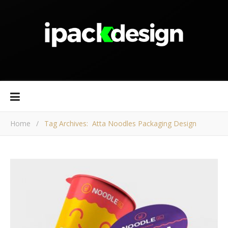
Home
/
Tag Archives: Atta Noodles Packaging Design