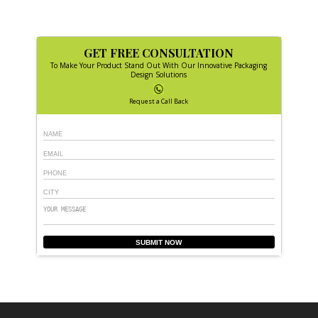
GET FREE CONSULTATION
To Make Your Product Stand Out With Our Innovative Packaging
Design Solutions
Request a Call Back
SUBMIT NOW