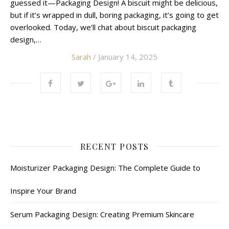
guessed it—Packaging Design! A biscuit might be delicious,
but if it’s wrapped in dull, boring packaging, it’s going to get
overlooked. Today, we’ll chat about biscuit packaging
design,…
Sarah
/ January 14, 2025
RECENT POSTS
Moisturizer Packaging Design: The Complete Guide to
Inspire Your Brand
Serum Packaging Design: Creating Premium Skincare