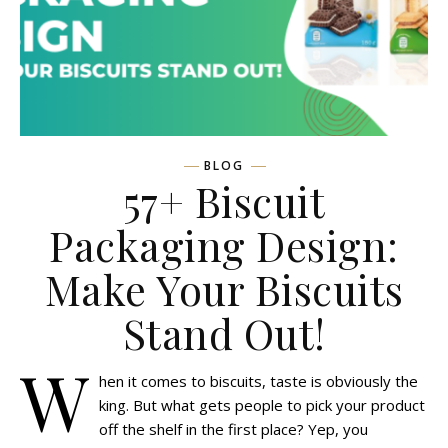
BLOG
57+ Biscuit
Packaging Design:
Make Your Biscuits
Stand Out!
W
hen it comes to biscuits, taste is obviously the
king. But what gets people to pick your product
off the shelf in the first place? Yep, you