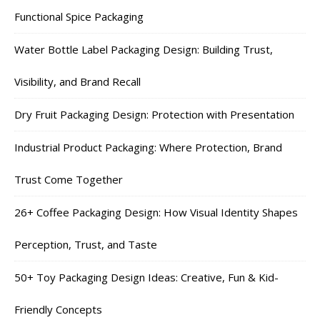
Functional Spice Packaging
Water Bottle Label Packaging Design: Building Trust,
Visibility, and Brand Recall
Dry Fruit Packaging Design: Protection with Presentation
Industrial Product Packaging: Where Protection, Brand
Trust Come Together
26+ Coffee Packaging Design: How Visual Identity Shapes
Perception, Trust, and Taste
50+ Toy Packaging Design Ideas: Creative, Fun & Kid-
Friendly Concepts