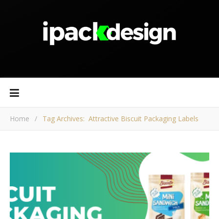
Home
/
Tag Archives: Attractive Biscuit Packaging Labels