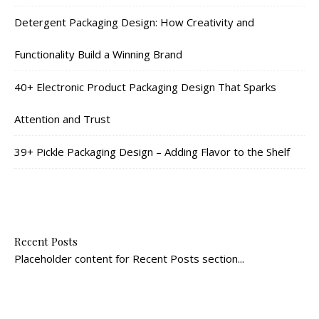
Detergent Packaging Design: How Creativity and
Functionality Build a Winning Brand
40+ Electronic Product Packaging Design That Sparks
Attention and Trust
39+ Pickle Packaging Design – Adding Flavor to the Shelf
Recent Posts
Placeholder content for Recent Posts section...