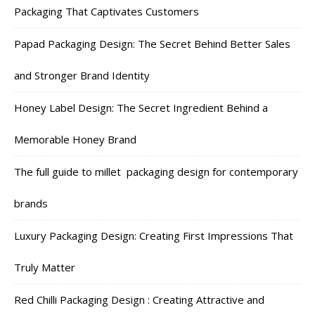
Packaging That Captivates Customers
Papad Packaging Design: The Secret Behind Better Sales
and Stronger Brand Identity
Honey Label Design: The Secret Ingredient Behind a
Memorable Honey Brand
The full guide to millet packaging design for contemporary
brands
Luxury Packaging Design: Creating First Impressions That
Truly Matter
Red Chilli Packaging Design : Creating Attractive and