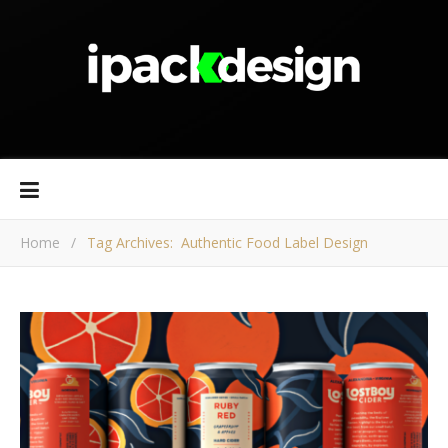
Home
/
Tag Archives: Authentic Food Label Design