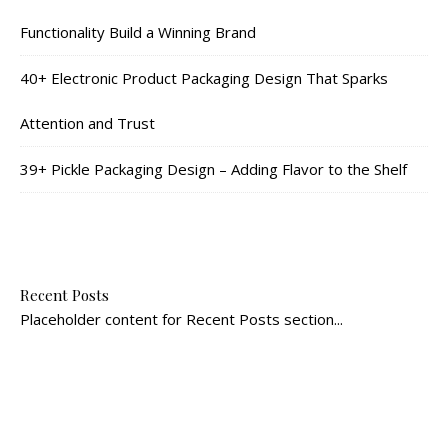
Functionality Build a Winning Brand
40+ Electronic Product Packaging Design That Sparks
Attention and Trust
39+ Pickle Packaging Design – Adding Flavor to the Shelf
Recent Posts
Placeholder content for Recent Posts section...