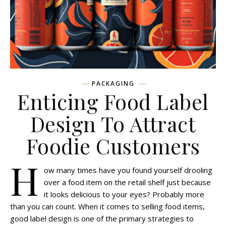
PACKAGING
Enticing Food Label
Design To Attract
Foodie Customers
H
ow many times have you found yourself drooling
over a food item on the retail shelf just because
it looks delicious to your eyes? Probably more
than you can count. When it comes to selling food items,
good label design is one of the primary strategies to