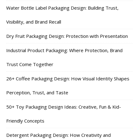
Water Bottle Label Packaging Design: Building Trust,
Visibility, and Brand Recall
Dry Fruit Packaging Design: Protection with Presentation
Industrial Product Packaging: Where Protection, Brand
Trust Come Together
26+ Coffee Packaging Design: How Visual Identity Shapes
Perception, Trust, and Taste
50+ Toy Packaging Design Ideas: Creative, Fun & Kid-
Friendly Concepts
Detergent Packaging Design: How Creativity and