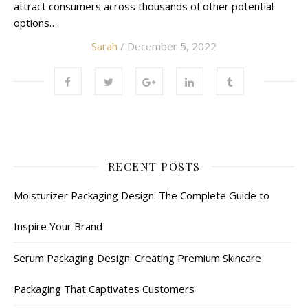
attract consumers across thousands of other potential
options….
Sarah
/ December 5, 2022
RECENT POSTS
Moisturizer Packaging Design: The Complete Guide to
Inspire Your Brand
Serum Packaging Design: Creating Premium Skincare
Packaging That Captivates Customers