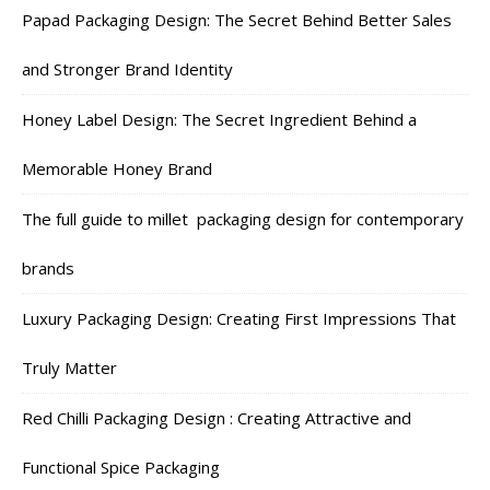
Papad Packaging Design: The Secret Behind Better Sales
and Stronger Brand Identity
Honey Label Design: The Secret Ingredient Behind a
Memorable Honey Brand
The full guide to millet packaging design for contemporary
brands
Luxury Packaging Design: Creating First Impressions That
Truly Matter
Red Chilli Packaging Design : Creating Attractive and
Functional Spice Packaging