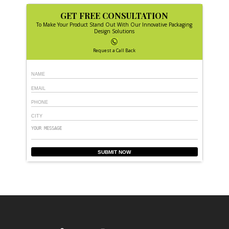
GET FREE CONSULTATION
To Make Your Product Stand Out With Our Innovative Packaging
Design Solutions
Request a Call Back
SUBMIT NOW