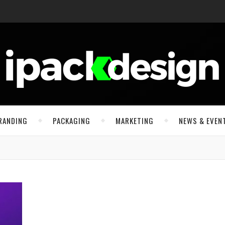
RANDING
PACKAGING
MARKETING
NEWS & EVEN
n