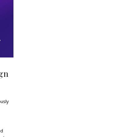
ign
ously
nd