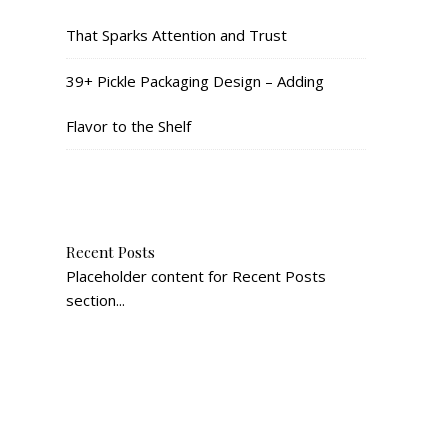
That Sparks Attention and Trust
39+ Pickle Packaging Design – Adding
Flavor to the Shelf
Recent Posts
Placeholder content for Recent Posts
section...