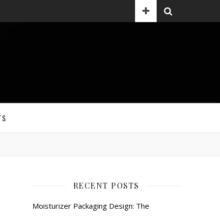
TS
RECENT POSTS
Moisturizer Packaging Design: The