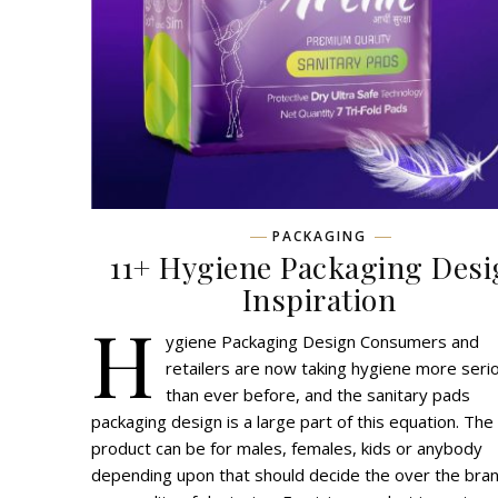
PACKAGING
11+ Hygiene Packaging Des
Inspiration
H
ygiene Packaging Design Consumers and
retailers are now taking hygiene more seri
than ever before, and the sanitary pads
packaging design is a large part of this equation. The
product can be for males, females, kids or anybody
depending upon that should decide the over the bra