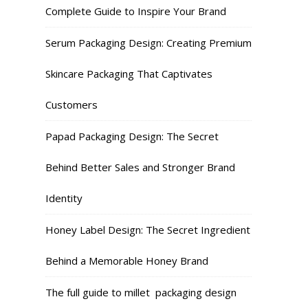
Complete Guide to Inspire Your Brand
Serum Packaging Design: Creating Premium
Skincare Packaging That Captivates
Customers
Papad Packaging Design: The Secret
Behind Better Sales and Stronger Brand
Identity
Honey Label Design: The Secret Ingredient
Behind a Memorable Honey Brand
The full guide to millet packaging design