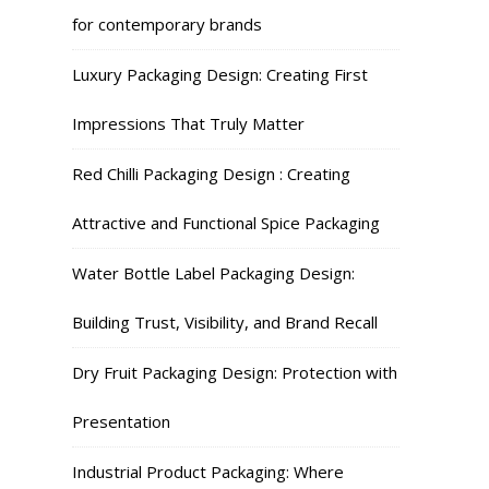
for contemporary brands
Luxury Packaging Design: Creating First
Impressions That Truly Matter
Red Chilli Packaging Design : Creating
Attractive and Functional Spice Packaging
Water Bottle Label Packaging Design:
Building Trust, Visibility, and Brand Recall
Dry Fruit Packaging Design: Protection with
Presentation
Industrial Product Packaging: Where