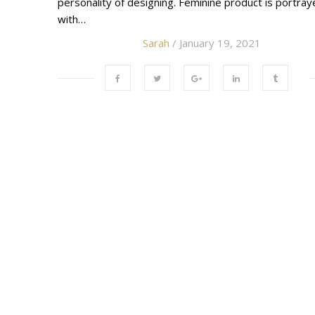
personality of designing. Feminine product is portra
with…
Sarah
/ January 19, 2021