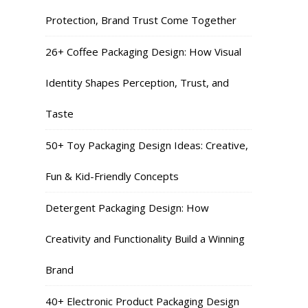
Protection, Brand Trust Come Together
26+ Coffee Packaging Design: How Visual
Identity Shapes Perception, Trust, and
Taste
50+ Toy Packaging Design Ideas: Creative,
Fun & Kid-Friendly Concepts
Detergent Packaging Design: How
Creativity and Functionality Build a Winning
Brand
40+ Electronic Product Packaging Design