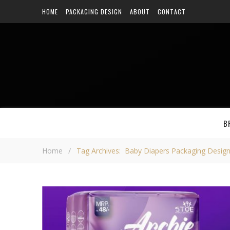
HOME
PACKAGING DESIGN
ABOUT
CONTACT
B
Home
/
Tag Archives: Baby Diapers Packaging Desig