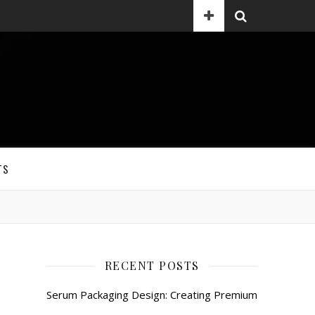
TS
RECENT POSTS
Serum Packaging Design: Creating Premium