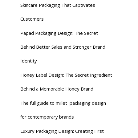
Skincare Packaging That Captivates
Customers
Papad Packaging Design: The Secret
Behind Better Sales and Stronger Brand
Identity
Honey Label Design: The Secret Ingredient
Behind a Memorable Honey Brand
The full guide to millet packaging design
for contemporary brands
Luxury Packaging Design: Creating First