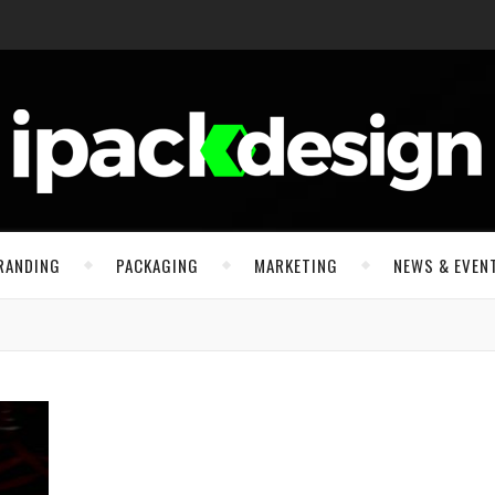
RANDING
PACKAGING
MARKETING
NEWS & EVEN