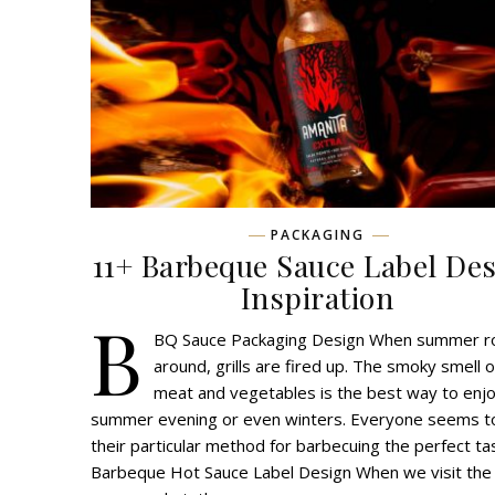
PACKAGING
11+ Barbeque Sauce Label De
Inspiration
B
BQ Sauce Packaging Design When summer ro
around, grills are fired up. The smoky smell o
meat and vegetables is the best way to enj
summer evening or even winters. Everyone seems t
their particular method for barbecuing the perfect ta
Barbeque Hot Sauce Label Design When we visit the