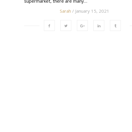
supermarket, there are many…
Sarah
/ January 15, 2021