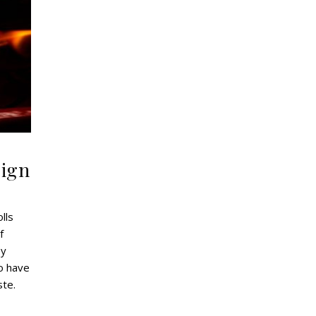
sign
lls
f
oy
o have
ste.