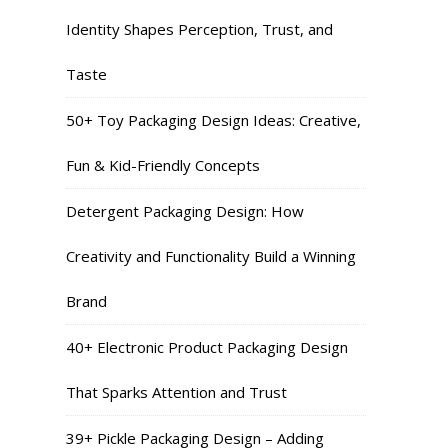
Identity Shapes Perception, Trust, and
Taste
50+ Toy Packaging Design Ideas: Creative,
Fun & Kid-Friendly Concepts
Detergent Packaging Design: How
Creativity and Functionality Build a Winning
Brand
40+ Electronic Product Packaging Design
That Sparks Attention and Trust
39+ Pickle Packaging Design – Adding