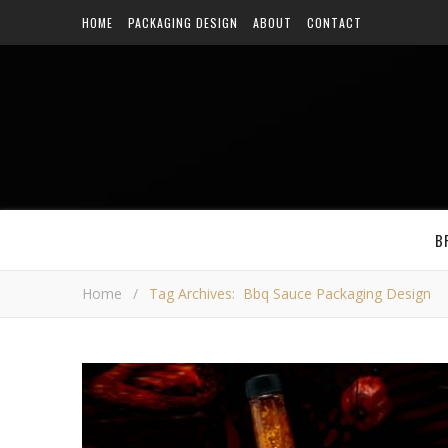
HOME
PACKAGING DESIGN
ABOUT
CONTACT
B
Home
/
Tag Archives: Bbq Sauce Packaging Design