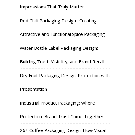
Impressions That Truly Matter
Red Chilli Packaging Design : Creating
Attractive and Functional Spice Packaging
Water Bottle Label Packaging Design:
Building Trust, Visibility, and Brand Recall
Dry Fruit Packaging Design: Protection with
Presentation
Industrial Product Packaging: Where
Protection, Brand Trust Come Together
26+ Coffee Packaging Design: How Visual