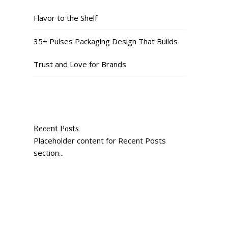
Flavor to the Shelf
35+ Pulses Packaging Design That Builds
Trust and Love for Brands
Recent Posts
Placeholder content for Recent Posts
section...