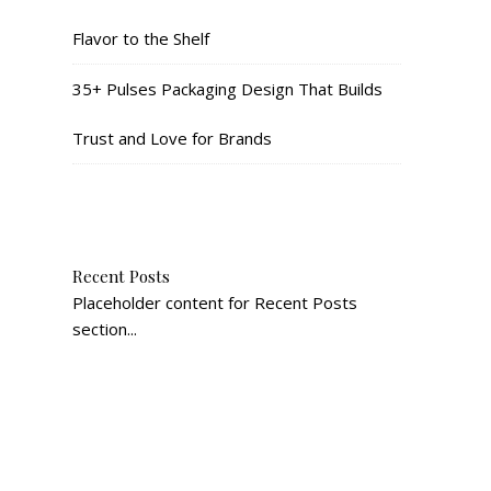
Flavor to the Shelf
35+ Pulses Packaging Design That Builds
Trust and Love for Brands
Recent Posts
Placeholder content for Recent Posts
section...