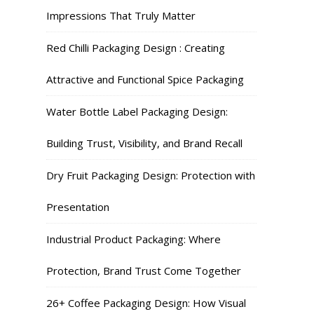
Impressions That Truly Matter
Red Chilli Packaging Design : Creating
Attractive and Functional Spice Packaging
Water Bottle Label Packaging Design:
Building Trust, Visibility, and Brand Recall
Dry Fruit Packaging Design: Protection with
Presentation
Industrial Product Packaging: Where
Protection, Brand Trust Come Together
26+ Coffee Packaging Design: How Visual