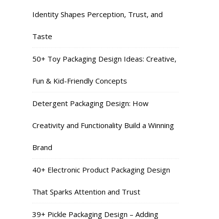
Identity Shapes Perception, Trust, and
Taste
50+ Toy Packaging Design Ideas: Creative,
Fun & Kid-Friendly Concepts
Detergent Packaging Design: How
Creativity and Functionality Build a Winning
Brand
40+ Electronic Product Packaging Design
That Sparks Attention and Trust
39+ Pickle Packaging Design – Adding