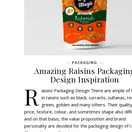
PACKAGING
Amazing Raisins Packagin
Design Inspiration
R
aisins Packaging Design There are ample of
in raisins such as black, currants, sultanas, re
green, golden and many others. Their quality
price, texture, colour, and sometimes shape also diff
and on that basis, the value proposition and brand
personality are decided for the packaging design of ra