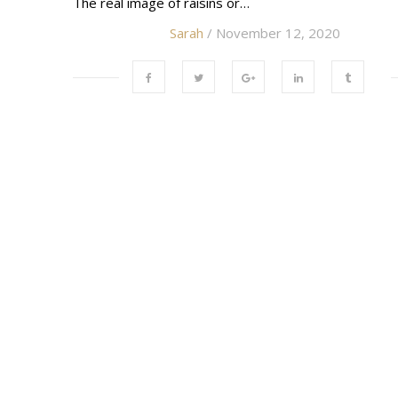
The real image of raisins or…
Sarah
/ November 12, 2020