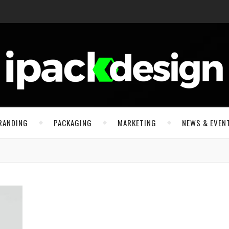
RANDING
PACKAGING
MARKETING
NEWS & EVEN