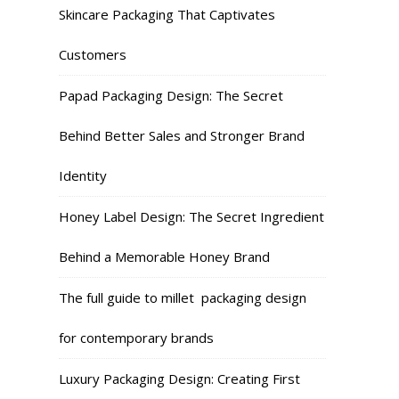
Skincare Packaging That Captivates
Customers
Papad Packaging Design: The Secret
Behind Better Sales and Stronger Brand
Identity
Honey Label Design: The Secret Ingredient
Behind a Memorable Honey Brand
The full guide to millet packaging design
for contemporary brands
Luxury Packaging Design: Creating First