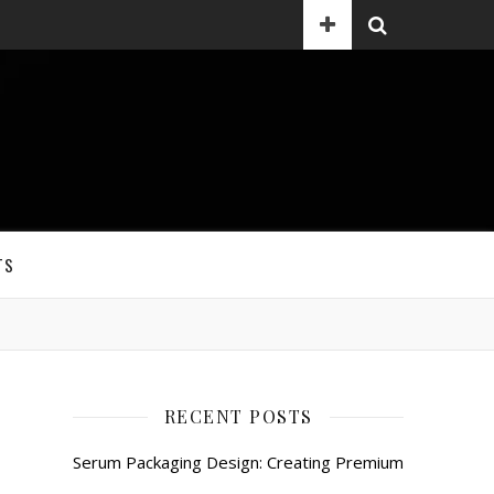
TS
RECENT POSTS
Serum Packaging Design: Creating Premium