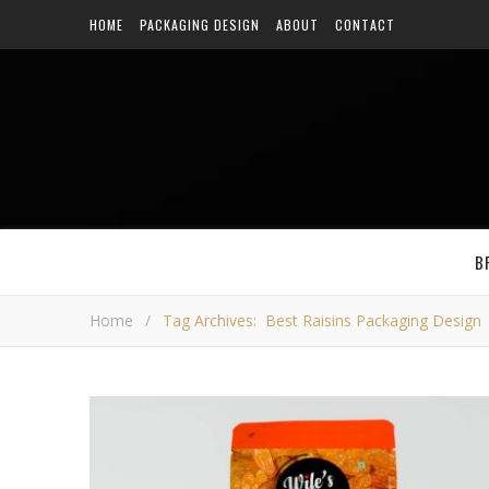
HOME
PACKAGING DESIGN
ABOUT
CONTACT
B
Home
/
Tag Archives: Best Raisins Packaging Design