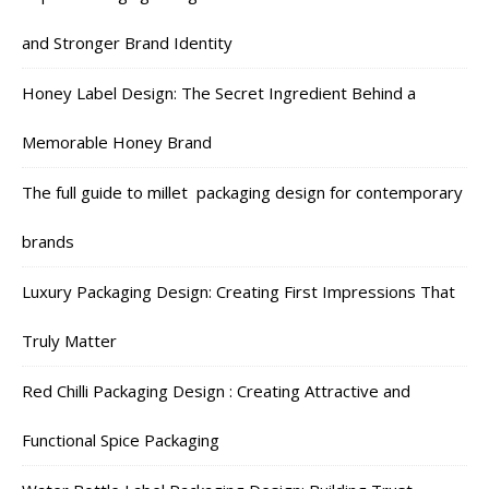
and Stronger Brand Identity
Honey Label Design: The Secret Ingredient Behind a
Memorable Honey Brand
The full guide to millet packaging design for contemporary
brands
Luxury Packaging Design: Creating First Impressions That
Truly Matter
Red Chilli Packaging Design : Creating Attractive and
Functional Spice Packaging