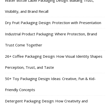
Water Bottle Label Packaging Design: Building Trust,
Visibility, and Brand Recall
Dry Fruit Packaging Design: Protection with Presentation
Industrial Product Packaging: Where Protection, Brand
Trust Come Together
26+ Coffee Packaging Design: How Visual Identity Shapes
Perception, Trust, and Taste
50+ Toy Packaging Design Ideas: Creative, Fun & Kid-
Friendly Concepts
Detergent Packaging Design: How Creativity and