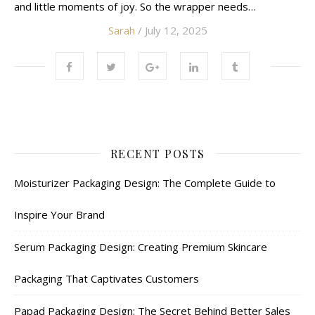
and little moments of joy. So the wrapper needs…
Sarah
/ July 12, 2025
RECENT POSTS
Moisturizer Packaging Design: The Complete Guide to
Inspire Your Brand
Serum Packaging Design: Creating Premium Skincare
Packaging That Captivates Customers
Papad Packaging Design: The Secret Behind Better Sales