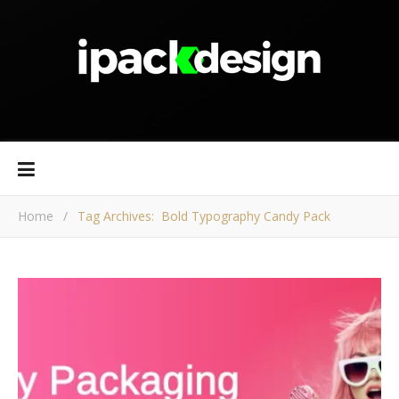
Home
/
Tag Archives: Bold Typography Candy Pack