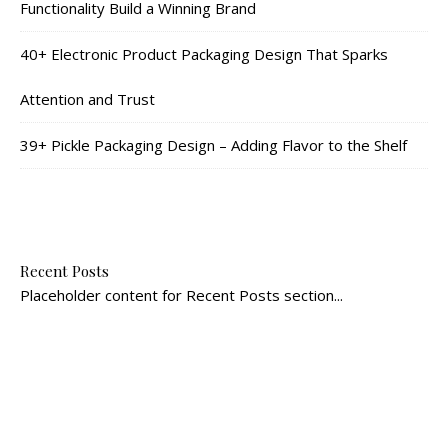
Functionality Build a Winning Brand
40+ Electronic Product Packaging Design That Sparks
Attention and Trust
39+ Pickle Packaging Design – Adding Flavor to the Shelf
Recent Posts
Placeholder content for Recent Posts section...