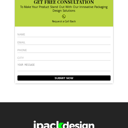
GET FREE CONSULTATION
To Make Your Product Stand Out With Our Innovative Packaging
Design Solutions
Request a Call Back
SUBMIT NOW