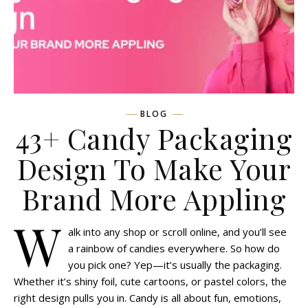
BLOG
43+ Candy Packaging
Design To Make Your
Brand More Appling
W
alk into any shop or scroll online, and you’ll see
a rainbow of candies everywhere. So how do
you pick one? Yep—it’s usually the packaging.
Whether it’s shiny foil, cute cartoons, or pastel colors, the
right design pulls you in. Candy is all about fun, emotions,