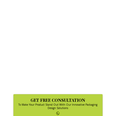
GET FREE CONSULTATION
To Make Your Product Stand Out With Our Innovative Packaging
Design Solutions