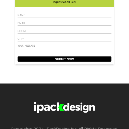
Request a Call Back
SUBMIT NOW
Copyrights 2024. iPackDesign Inc .All Rights Reserved.