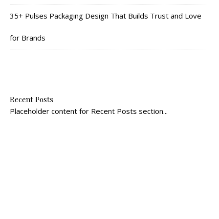
35+ Pulses Packaging Design That Builds Trust and Love
for Brands
Recent Posts
Placeholder content for Recent Posts section...