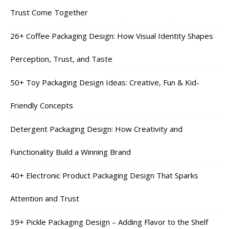
Trust Come Together
26+ Coffee Packaging Design: How Visual Identity Shapes
Perception, Trust, and Taste
50+ Toy Packaging Design Ideas: Creative, Fun & Kid-
Friendly Concepts
Detergent Packaging Design: How Creativity and
Functionality Build a Winning Brand
40+ Electronic Product Packaging Design That Sparks
Attention and Trust
39+ Pickle Packaging Design – Adding Flavor to the Shelf