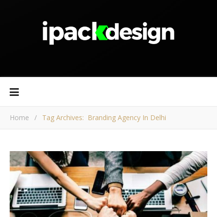
Home
/
Tag Archives: Branding Agency In Delhi