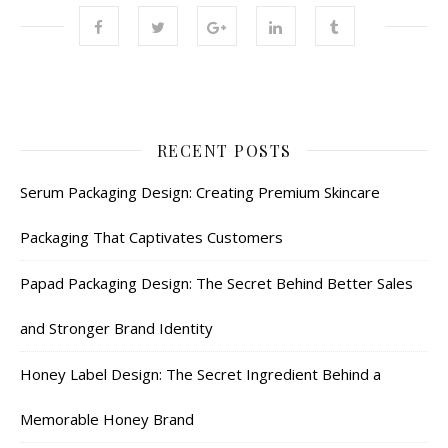
RECENT POSTS
Serum Packaging Design: Creating Premium Skincare
Packaging That Captivates Customers
Papad Packaging Design: The Secret Behind Better Sales
and Stronger Brand Identity
Honey Label Design: The Secret Ingredient Behind a
Memorable Honey Brand