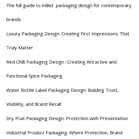
The full guide to millet packaging design for contemporary
brands
Luxury Packaging Design: Creating First Impressions That
Truly Matter
Red Chilli Packaging Design : Creating Attractive and
Functional Spice Packaging
Water Bottle Label Packaging Design: Building Trust,
Visibility, and Brand Recall
Dry Fruit Packaging Design: Protection with Presentation
Industrial Product Packaging: Where Protection, Brand