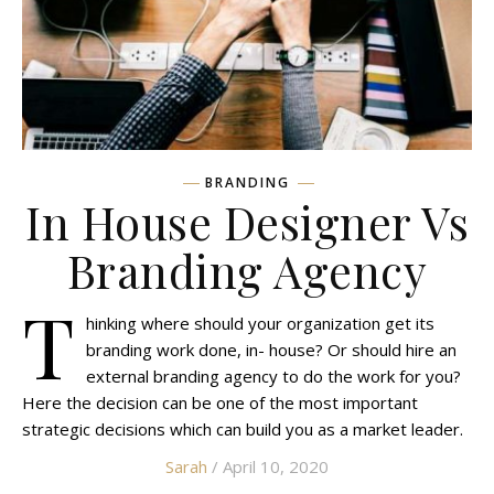
BRANDING
In House Designer Vs
Branding Agency
T
hinking where should your organization get its
branding work done, in- house? Or should hire an
external branding agency to do the work for you?
Here the decision can be one of the most important
strategic decisions which can build you as a market leader.
Sarah
/ April 10, 2020