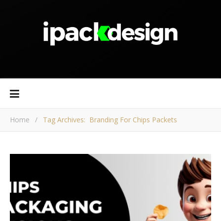
Home
/
Tag Archives: Branding For Chips Packets