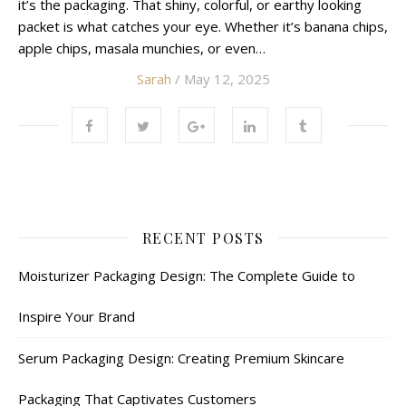
it’s the packaging. That shiny, colorful, or earthy looking
packet is what catches your eye. Whether it’s banana chips,
apple chips, masala munchies, or even…
Sarah
/ May 12, 2025
RECENT POSTS
Moisturizer Packaging Design: The Complete Guide to
Inspire Your Brand
Serum Packaging Design: Creating Premium Skincare
Packaging That Captivates Customers