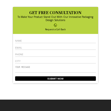
GET FREE CONSULTATION
To Make Your Product Stand Out With Our Innovative Packaging
Design Solutions
Request a Call Back
SUBMIT NOW