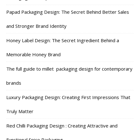
Papad Packaging Design: The Secret Behind Better Sales
and Stronger Brand Identity
Honey Label Design: The Secret Ingredient Behind a
Memorable Honey Brand
The full guide to millet packaging design for contemporary
brands
Luxury Packaging Design: Creating First Impressions That
Truly Matter
Red Chilli Packaging Design : Creating Attractive and
Functional Spice Packaging