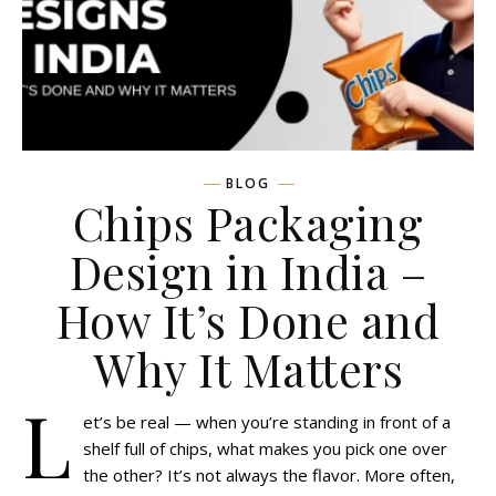
BLOG
Chips Packaging
Design in India –
How It’s Done and
Why It Matters
L
et’s be real — when you’re standing in front of a
shelf full of chips, what makes you pick one over
the other? It’s not always the flavor. More often,