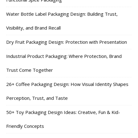
Water Bottle Label Packaging Design: Building Trust,
Visibility, and Brand Recall
Dry Fruit Packaging Design: Protection with Presentation
Industrial Product Packaging: Where Protection, Brand
Trust Come Together
26+ Coffee Packaging Design: How Visual Identity Shapes
Perception, Trust, and Taste
50+ Toy Packaging Design Ideas: Creative, Fun & Kid-
Friendly Concepts