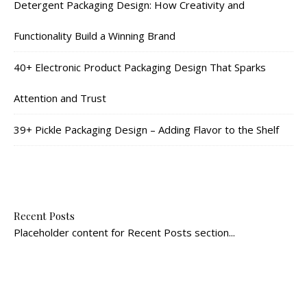
Detergent Packaging Design: How Creativity and
Functionality Build a Winning Brand
40+ Electronic Product Packaging Design That Sparks
Attention and Trust
39+ Pickle Packaging Design – Adding Flavor to the Shelf
Recent Posts
Placeholder content for Recent Posts section...