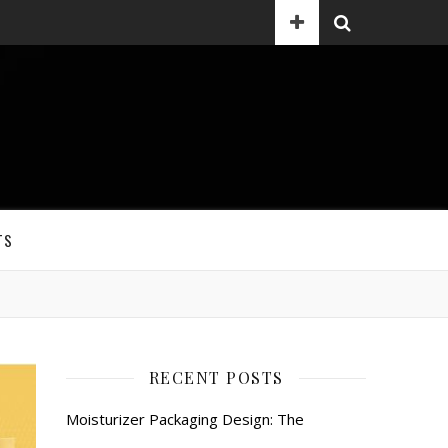
TS
RECENT POSTS
Moisturizer Packaging Design: The