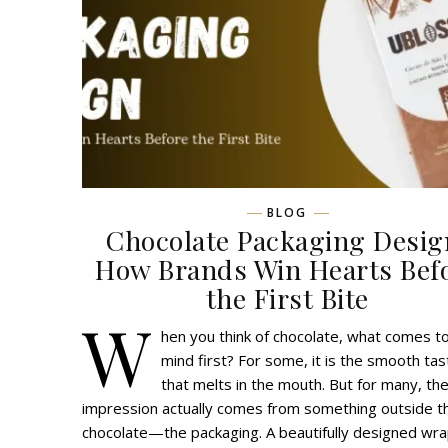
BLOG
Chocolate Packaging Desig
How Brands Win Hearts Bef
the First Bite
W
hen you think of chocolate, what comes t
mind first? For some, it is the smooth tas
that melts in the mouth. But for many, the
impression actually comes from something outside t
chocolate—the packaging. A beautifully designed wr