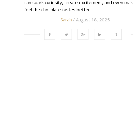
can spark curiosity, create excitement, and even ma
feel the chocolate tastes better…
Sarah
/ August 18, 2025