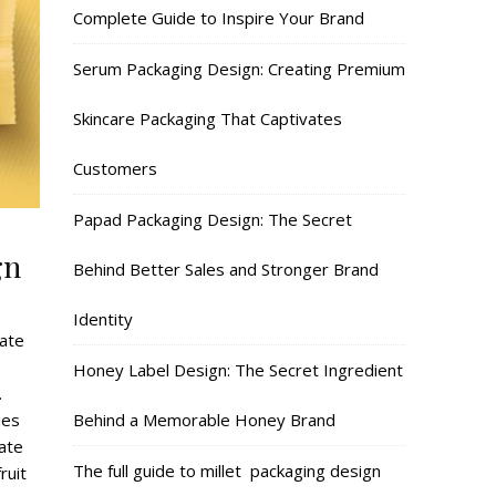
Complete Guide to Inspire Your Brand
Serum Packaging Design: Creating Premium
Skincare Packaging That Captivates
Customers
Papad Packaging Design: The Secret
gn
Behind Better Sales and Stronger Brand
Identity
late
Honey Label Design: The Secret Ingredient
.
Behind a Memorable Honey Brand
ies
late
The full guide to millet packaging design
ruit