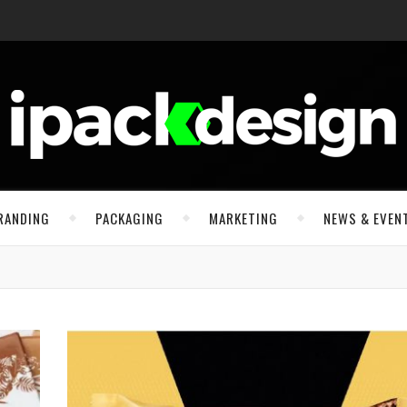
RANDING
PACKAGING
MARKETING
NEWS & EVEN