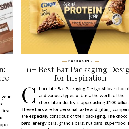
PACKAGING
n:
11+ Best Bar Packaging Desi
ore
for Inspiration
C
hocolate Bar Packaging Design All love choco
and various types of bars, the worth of the
o your
chocolate industry is approaching $100 billion
te
These bars are for personal taste and gifting; compan
 first
are especially conscious of their packaging. The choco
he
bars, energy bars, granola bars, nut bars, superfood, f
apper