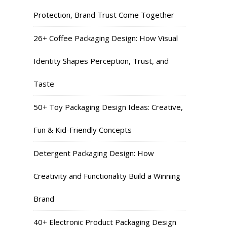
Protection, Brand Trust Come Together
26+ Coffee Packaging Design: How Visual
Identity Shapes Perception, Trust, and
Taste
50+ Toy Packaging Design Ideas: Creative,
Fun & Kid-Friendly Concepts
Detergent Packaging Design: How
Creativity and Functionality Build a Winning
Brand
40+ Electronic Product Packaging Design