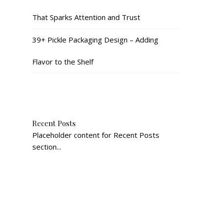
That Sparks Attention and Trust
39+ Pickle Packaging Design – Adding
Flavor to the Shelf
Recent Posts
Placeholder content for Recent Posts
section...