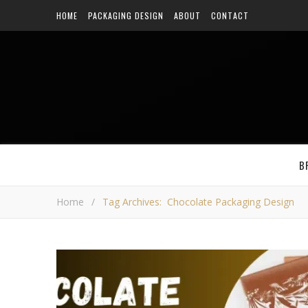
HOME
PACKAGING DESIGN
ABOUT
CONTACT
B
Home
/
Tag Archives: Chocolate Packaging Design