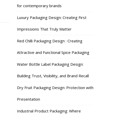
for contemporary brands
Luxury Packaging Design: Creating First
Impressions That Truly Matter
Red Chilli Packaging Design : Creating
Attractive and Functional Spice Packaging
Water Bottle Label Packaging Design:
Building Trust, Visibility, and Brand Recall
Dry Fruit Packaging Design: Protection with
Presentation
Industrial Product Packaging: Where