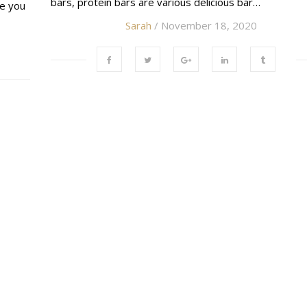
bars, protein bars are various delicious bar…
ke you
Sarah
/ November 18, 2020