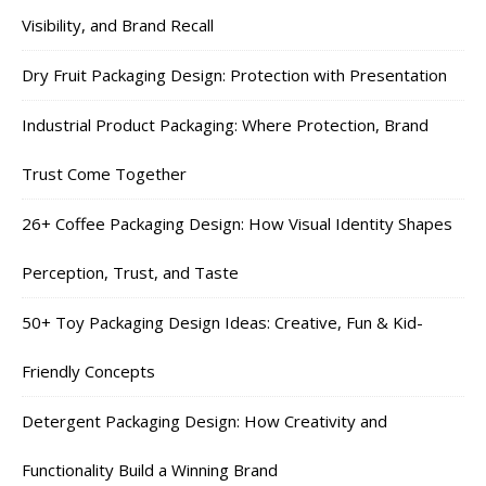
Visibility, and Brand Recall
Dry Fruit Packaging Design: Protection with Presentation
Industrial Product Packaging: Where Protection, Brand
Trust Come Together
26+ Coffee Packaging Design: How Visual Identity Shapes
Perception, Trust, and Taste
50+ Toy Packaging Design Ideas: Creative, Fun & Kid-
Friendly Concepts
Detergent Packaging Design: How Creativity and
Functionality Build a Winning Brand