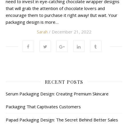
need to invest in eye-catching chocolate wrapper designs
that will grab the attention of chocolate lovers and
encourage them to purchase it right away! But wait. Your
packaging design is more…
Sarah
/ December 21, 2022
RECENT POSTS
Serum Packaging Design: Creating Premium Skincare
Packaging That Captivates Customers
Papad Packaging Design: The Secret Behind Better Sales