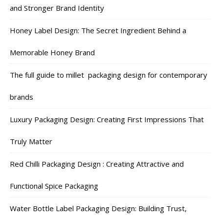
and Stronger Brand Identity
Honey Label Design: The Secret Ingredient Behind a
Memorable Honey Brand
The full guide to millet packaging design for contemporary
brands
Luxury Packaging Design: Creating First Impressions That
Truly Matter
Red Chilli Packaging Design : Creating Attractive and
Functional Spice Packaging
Water Bottle Label Packaging Design: Building Trust,