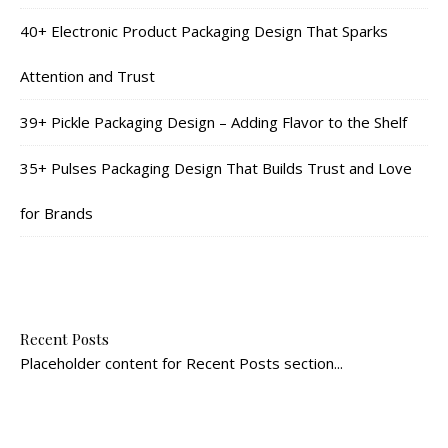
40+ Electronic Product Packaging Design That Sparks
Attention and Trust
39+ Pickle Packaging Design – Adding Flavor to the Shelf
35+ Pulses Packaging Design That Builds Trust and Love
for Brands
Recent Posts
Placeholder content for Recent Posts section...