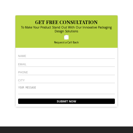
GET FREE CONSULTATION
To Make Your Product Stand Out With Our Innovative Packaging
Design Solutions
Request a Call Back
SUBMIT NOW