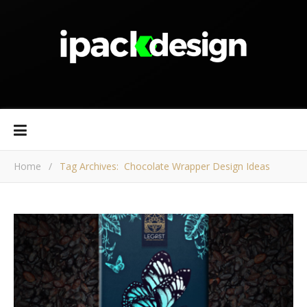
Home
/
Tag Archives: Chocolate Wrapper Design Ideas