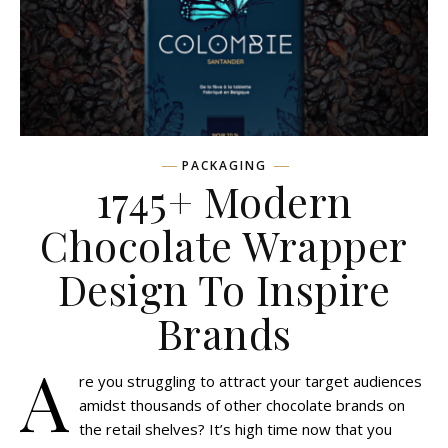
PACKAGING
1745+ Modern
Chocolate Wrapper
Design To Inspire
Brands
A
re you struggling to attract your target audiences
amidst thousands of other chocolate brands on
the retail shelves? It’s high time now that you