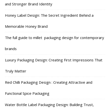
and Stronger Brand Identity
Honey Label Design: The Secret Ingredient Behind a
Memorable Honey Brand
The full guide to millet packaging design for contemporary
brands
Luxury Packaging Design: Creating First Impressions That
Truly Matter
Red Chilli Packaging Design : Creating Attractive and
Functional Spice Packaging
Water Bottle Label Packaging Design: Building Trust,