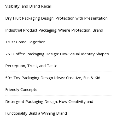
Visibility, and Brand Recall
Dry Fruit Packaging Design: Protection with Presentation
Industrial Product Packaging: Where Protection, Brand
Trust Come Together
26+ Coffee Packaging Design: How Visual Identity Shapes
Perception, Trust, and Taste
50+ Toy Packaging Design Ideas: Creative, Fun & Kid-
Friendly Concepts
Detergent Packaging Design: How Creativity and
Functionality Build a Winning Brand