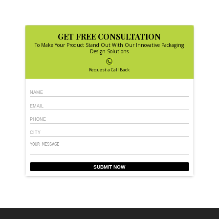
GET FREE CONSULTATION
To Make Your Product Stand Out With Our Innovative Packaging
Design Solutions
Request a Call Back
SUBMIT NOW