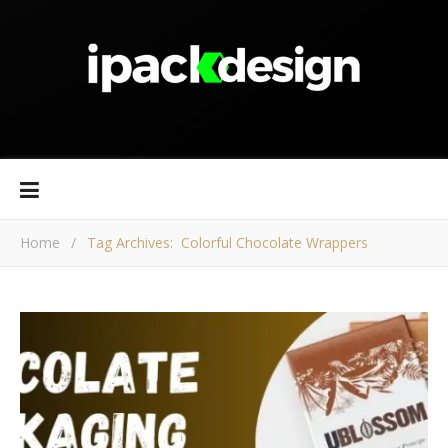
Home
/
Tag Archives: Colorful Chocolate Wrappers