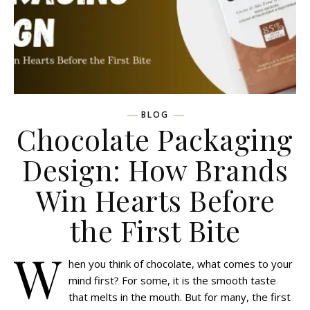
BLOG
Chocolate Packaging
Design: How Brands
Win Hearts Before
the First Bite
W
hen you think of chocolate, what comes to your
mind first? For some, it is the smooth taste
that melts in the mouth. But for many, the first