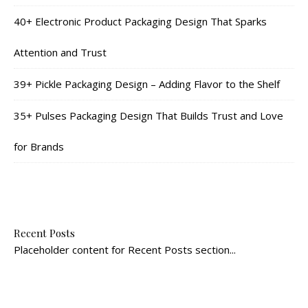
40+ Electronic Product Packaging Design That Sparks
Attention and Trust
39+ Pickle Packaging Design – Adding Flavor to the Shelf
35+ Pulses Packaging Design That Builds Trust and Love
for Brands
Recent Posts
Placeholder content for Recent Posts section...