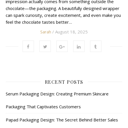
impression actually comes from something outside the
chocolate—the packaging. A beautifully designed wrapper
can spark curiosity, create excitement, and even make you
feel the chocolate tastes better…
Sarah
/ August 18, 2025
RECENT POSTS
Serum Packaging Design: Creating Premium Skincare
Packaging That Captivates Customers
Papad Packaging Design: The Secret Behind Better Sales