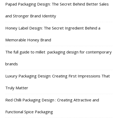
Papad Packaging Design: The Secret Behind Better Sales
and Stronger Brand Identity
Honey Label Design: The Secret Ingredient Behind a
Memorable Honey Brand
The full guide to millet packaging design for contemporary
brands
Luxury Packaging Design: Creating First Impressions That
Truly Matter
Red Chilli Packaging Design : Creating Attractive and
Functional Spice Packaging