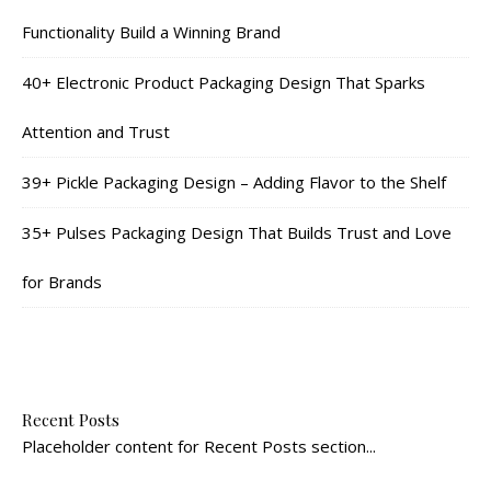
Functionality Build a Winning Brand
40+ Electronic Product Packaging Design That Sparks
Attention and Trust
39+ Pickle Packaging Design – Adding Flavor to the Shelf
35+ Pulses Packaging Design That Builds Trust and Love
for Brands
Recent Posts
Placeholder content for Recent Posts section...