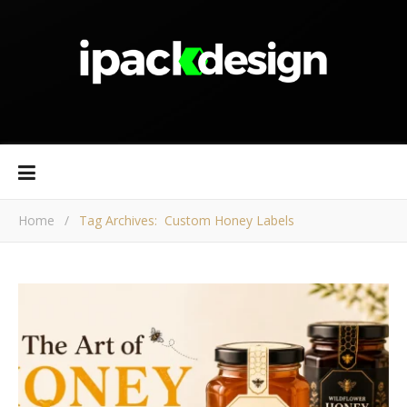
Home
/
Tag Archives: Custom Honey Labels