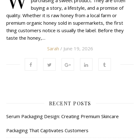
purchasing a sweet product. They are often
buying a story, a lifestyle, and a promise of
quality. Whether it is raw honey from a local farm or
premium organic honey sold in supermarkets, the first
thing customers notice is usually the label. Before they
taste the honey,…
Sarah
/ June 19, 2026
RECENT POSTS
Serum Packaging Design: Creating Premium Skincare
Packaging That Captivates Customers