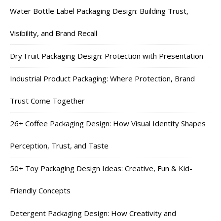
Water Bottle Label Packaging Design: Building Trust,
Visibility, and Brand Recall
Dry Fruit Packaging Design: Protection with Presentation
Industrial Product Packaging: Where Protection, Brand
Trust Come Together
26+ Coffee Packaging Design: How Visual Identity Shapes
Perception, Trust, and Taste
50+ Toy Packaging Design Ideas: Creative, Fun & Kid-
Friendly Concepts
Detergent Packaging Design: How Creativity and