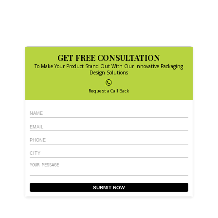
GET FREE CONSULTATION
To Make Your Product Stand Out With Our Innovative Packaging
Design Solutions
Request a Call Back
SUBMIT NOW