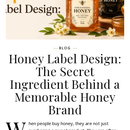
BLOG
Honey Label Design:
The Secret
Ingredient Behind a
Memorable Honey
Brand
W
hen people buy honey, they are not just