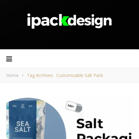
Home
/
Tag Archives: Customizable Salt Pack