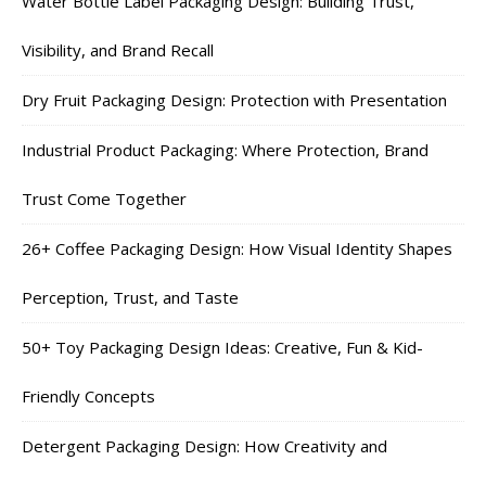
Water Bottle Label Packaging Design: Building Trust,
Visibility, and Brand Recall
Dry Fruit Packaging Design: Protection with Presentation
Industrial Product Packaging: Where Protection, Brand
Trust Come Together
26+ Coffee Packaging Design: How Visual Identity Shapes
Perception, Trust, and Taste
50+ Toy Packaging Design Ideas: Creative, Fun & Kid-
Friendly Concepts
Detergent Packaging Design: How Creativity and