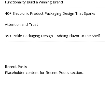
Functionality Build a Winning Brand
40+ Electronic Product Packaging Design That Sparks
Attention and Trust
39+ Pickle Packaging Design – Adding Flavor to the Shelf
Recent Posts
Placeholder content for Recent Posts section...