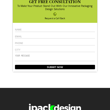
GET FREE CONSULTATION
To Make Your Product Stand Out With Our Innovative Packaging
Design Solutions
Request a Call Back
SUBMIT NOW