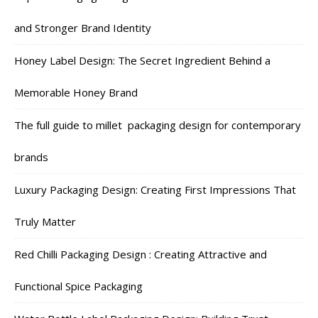
and Stronger Brand Identity
Honey Label Design: The Secret Ingredient Behind a
Memorable Honey Brand
The full guide to millet packaging design for contemporary
brands
Luxury Packaging Design: Creating First Impressions That
Truly Matter
Red Chilli Packaging Design : Creating Attractive and
Functional Spice Packaging