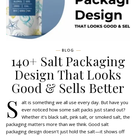
BLOG
140+ Salt Packaging
Design That Looks
Good & Sells Better
S
alt is something we all use every day. But have you
ever noticed how some salt packs just stand out?
Whether it’s black salt, pink salt, or smoked salt, the
packaging matters more than we think. Good salt
packaging design doesn’t just hold the salt—it shows off