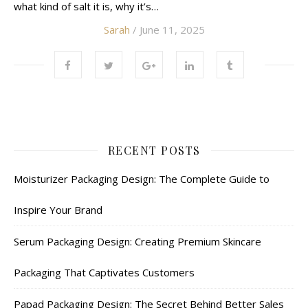
what kind of salt it is, why it’s…
Sarah
/ June 11, 2025
RECENT POSTS
Moisturizer Packaging Design: The Complete Guide to
Inspire Your Brand
Serum Packaging Design: Creating Premium Skincare
Packaging That Captivates Customers
Papad Packaging Design: The Secret Behind Better Sales