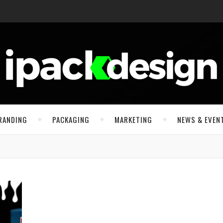
RANDING
PACKAGING
MARKETING
NEWS & EVEN