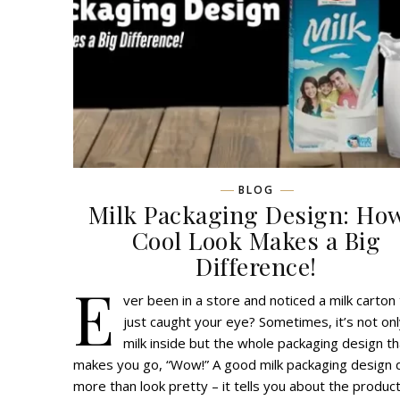
BLOG
Milk Packaging Design: Ho
Cool Look Makes a Big
Difference!
E
ver been in a store and noticed a milk carton
just caught your eye? Sometimes, it’s not onl
milk inside but the whole packaging design th
makes you go, “Wow!” A good milk packaging design
more than look pretty – it tells you about the product