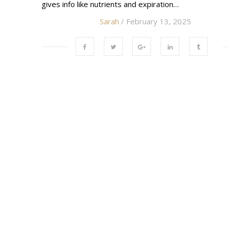
gives info like nutrients and expiration…
Sarah
/ February 13, 2025