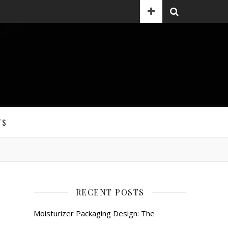
TS
RECENT POSTS
Moisturizer Packaging Design: The