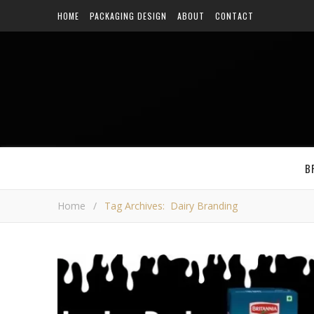
HOME
PACKAGING DESIGN
ABOUT
CONTACT
B
Home
/
Tag Archives: Dairy Branding