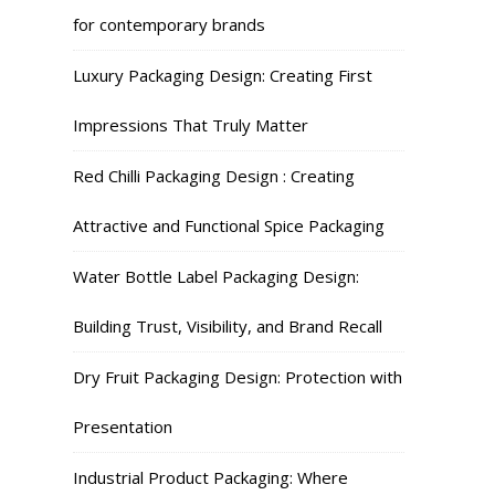
for contemporary brands
Luxury Packaging Design: Creating First
Impressions That Truly Matter
Red Chilli Packaging Design : Creating
Attractive and Functional Spice Packaging
Water Bottle Label Packaging Design:
Building Trust, Visibility, and Brand Recall
Dry Fruit Packaging Design: Protection with
Presentation
Industrial Product Packaging: Where