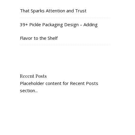
That Sparks Attention and Trust
39+ Pickle Packaging Design – Adding
Flavor to the Shelf
Recent Posts
Placeholder content for Recent Posts
section...