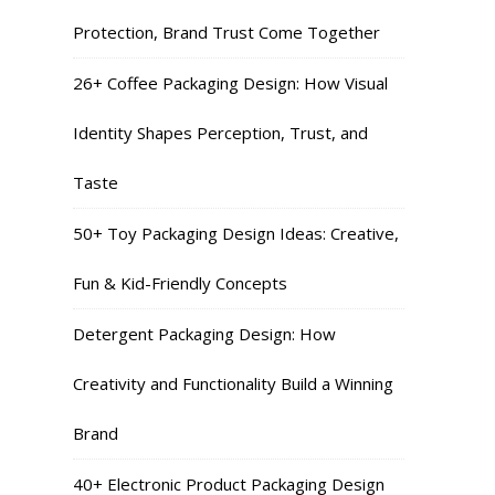
Protection, Brand Trust Come Together
26+ Coffee Packaging Design: How Visual
Identity Shapes Perception, Trust, and
Taste
50+ Toy Packaging Design Ideas: Creative,
Fun & Kid-Friendly Concepts
Detergent Packaging Design: How
Creativity and Functionality Build a Winning
Brand
40+ Electronic Product Packaging Design