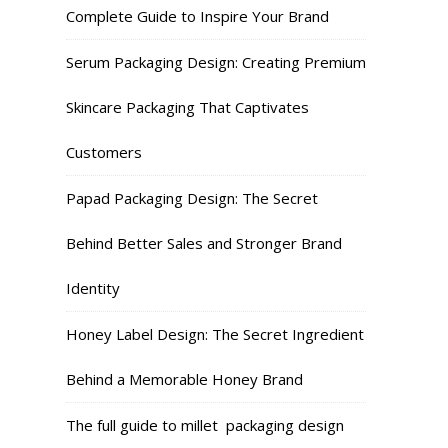
Complete Guide to Inspire Your Brand
Serum Packaging Design: Creating Premium
Skincare Packaging That Captivates
Customers
Papad Packaging Design: The Secret
Behind Better Sales and Stronger Brand
Identity
Honey Label Design: The Secret Ingredient
Behind a Memorable Honey Brand
The full guide to millet packaging design