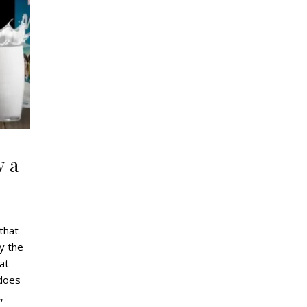
w a
 that
y the
at
 does
,