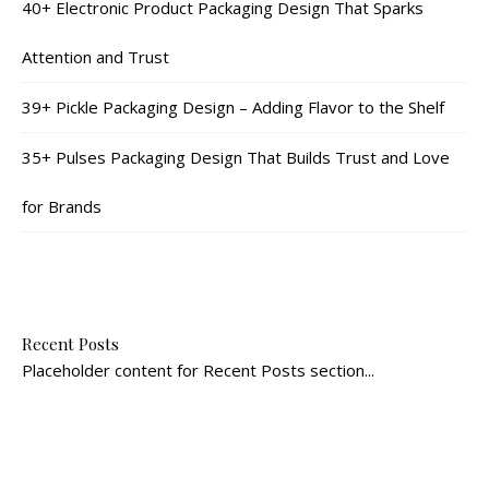
40+ Electronic Product Packaging Design That Sparks
Attention and Trust
39+ Pickle Packaging Design – Adding Flavor to the Shelf
35+ Pulses Packaging Design That Builds Trust and Love
for Brands
Recent Posts
Placeholder content for Recent Posts section...