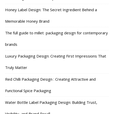
Honey Label Design: The Secret Ingredient Behind a
Memorable Honey Brand
The full guide to millet packaging design for contemporary
brands
Luxury Packaging Design: Creating First Impressions That
Truly Matter
Red Chilli Packaging Design : Creating Attractive and
Functional Spice Packaging
Water Bottle Label Packaging Design: Building Trust,
Visibility, and Brand Recall