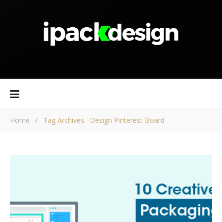
Home
/
Tag Archives: Design Pinterest Board