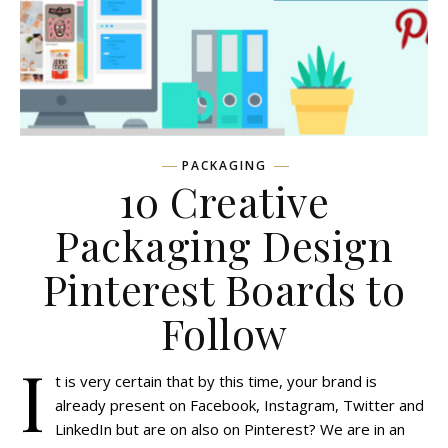
PACKAGING
10 Creative
Packaging Design
Pinterest Boards to
Follow
I
t is very certain that by this time, your brand is
already present on Facebook, Instagram, Twitter and
LinkedIn but are on also on Pinterest? We are in an