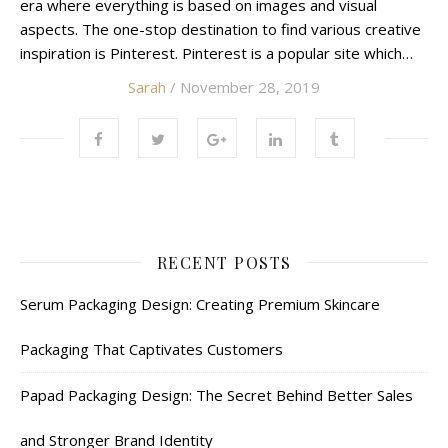
era where everything is based on images and visual
aspects. The one-stop destination to find various creative
inspiration is Pinterest. Pinterest is a popular site which…
Sarah
/ November 28, 2019
RECENT POSTS
Serum Packaging Design: Creating Premium Skincare
Packaging That Captivates Customers
Papad Packaging Design: The Secret Behind Better Sales
and Stronger Brand Identity