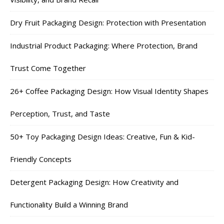
Dry Fruit Packaging Design: Protection with Presentation
Industrial Product Packaging: Where Protection, Brand
Trust Come Together
26+ Coffee Packaging Design: How Visual Identity Shapes
Perception, Trust, and Taste
50+ Toy Packaging Design Ideas: Creative, Fun & Kid-
Friendly Concepts
Detergent Packaging Design: How Creativity and
Functionality Build a Winning Brand