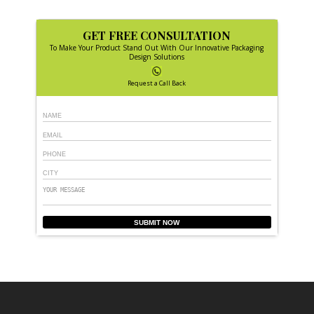
GET FREE CONSULTATION
To Make Your Product Stand Out With Our Innovative Packaging
Design Solutions
Request a Call Back
SUBMIT NOW