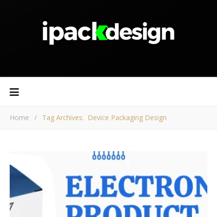
Home
/
Tag Archives: Device Packaging Design