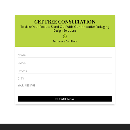
GET FREE CONSULTATION
To Make Your Product Stand Out With Our Innovative Packaging
Design Solutions
Request a Call Back
SUBMIT NOW