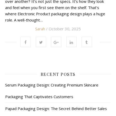
over another? It’s not just the specs. It’s how they look
and feel when you first see them on the shelf. That’s
where Electronic Product packaging design plays a huge
role. A well-thought…
Sarah
/ October 30, 2025
RECENT POSTS
Serum Packaging Design: Creating Premium Skincare
Packaging That Captivates Customers
Papad Packaging Design: The Secret Behind Better Sales