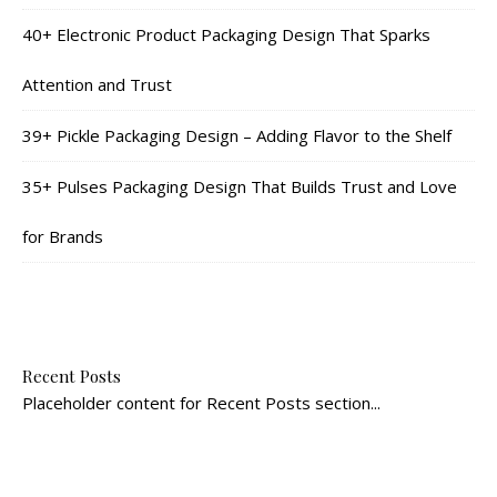
40+ Electronic Product Packaging Design That Sparks
Attention and Trust
39+ Pickle Packaging Design – Adding Flavor to the Shelf
35+ Pulses Packaging Design That Builds Trust and Love
for Brands
Recent Posts
Placeholder content for Recent Posts section...