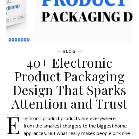
BLOG
40+ Electronic
Product Packaging
Design That Sparks
Attention and Trust
E
lectronic product products are everywhere —
from the smallest chargers to the biggest home
appliances. But what really makes people pick one