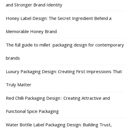
and Stronger Brand Identity
Honey Label Design: The Secret Ingredient Behind a
Memorable Honey Brand
The full guide to millet packaging design for contemporary
brands
Luxury Packaging Design: Creating First Impressions That
Truly Matter
Red Chilli Packaging Design : Creating Attractive and
Functional Spice Packaging
Water Bottle Label Packaging Design: Building Trust,