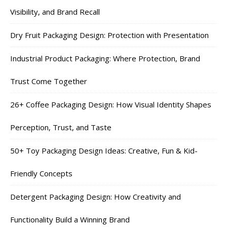
Visibility, and Brand Recall
Dry Fruit Packaging Design: Protection with Presentation
Industrial Product Packaging: Where Protection, Brand
Trust Come Together
26+ Coffee Packaging Design: How Visual Identity Shapes
Perception, Trust, and Taste
50+ Toy Packaging Design Ideas: Creative, Fun & Kid-
Friendly Concepts
Detergent Packaging Design: How Creativity and
Functionality Build a Winning Brand