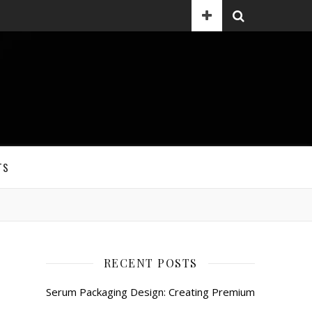
TS
RECENT POSTS
Serum Packaging Design: Creating Premium