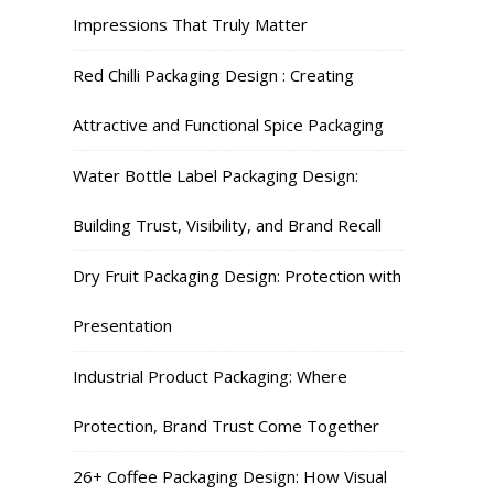
Impressions That Truly Matter
Red Chilli Packaging Design : Creating
Attractive and Functional Spice Packaging
Water Bottle Label Packaging Design:
Building Trust, Visibility, and Brand Recall
Dry Fruit Packaging Design: Protection with
Presentation
Industrial Product Packaging: Where
Protection, Brand Trust Come Together
26+ Coffee Packaging Design: How Visual