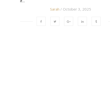
if…
Sarah
/ October 3, 2025