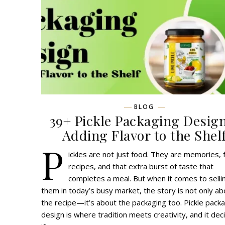
BLOG
39+ Pickle Packaging Desig
Adding Flavor to the Shel
P
ickles are not just food. They are memories, 
recipes, and that extra burst of taste that
completes a meal. But when it comes to selli
them in today’s busy market, the story is not only ab
the recipe—it’s about the packaging too. Pickle pack
design is where tradition meets creativity, and it dec