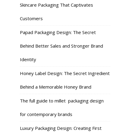
Skincare Packaging That Captivates
Customers
Papad Packaging Design: The Secret
Behind Better Sales and Stronger Brand
Identity
Honey Label Design: The Secret Ingredient
Behind a Memorable Honey Brand
The full guide to millet packaging design
for contemporary brands
Luxury Packaging Design: Creating First