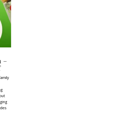
n –
f
family
ng
out
aging
ides