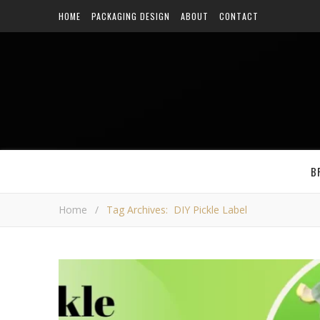
HOME
PACKAGING DESIGN
ABOUT
CONTACT
B
Home
/
Tag Archives: DIY Pickle Label