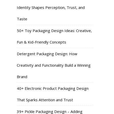
Identity Shapes Perception, Trust, and
Taste
50+ Toy Packaging Design Ideas: Creative,
Fun & Kid-Friendly Concepts
Detergent Packaging Design: How
Creativity and Functionality Build a Winning
Brand
40+ Electronic Product Packaging Design
That Sparks Attention and Trust
39+ Pickle Packaging Design – Adding