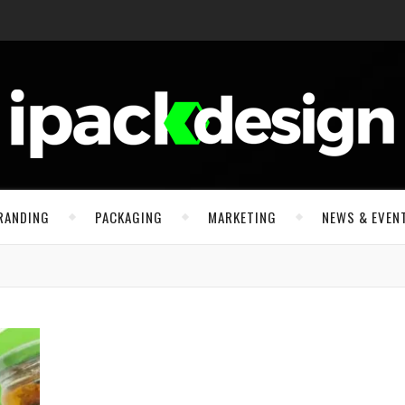
RANDING
PACKAGING
MARKETING
NEWS & EVEN