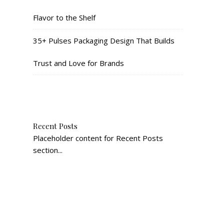
Flavor to the Shelf
35+ Pulses Packaging Design That Builds
Trust and Love for Brands
Recent Posts
Placeholder content for Recent Posts
section...