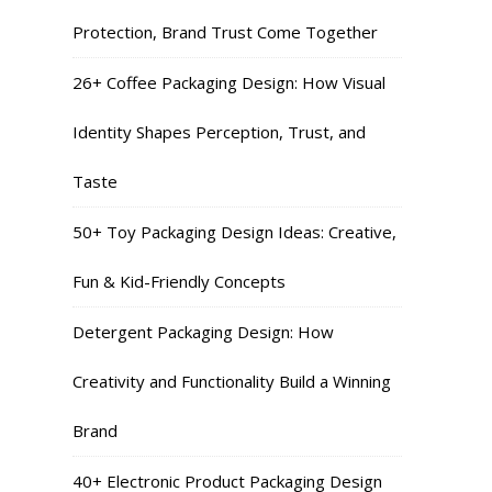
Protection, Brand Trust Come Together
26+ Coffee Packaging Design: How Visual
Identity Shapes Perception, Trust, and
Taste
50+ Toy Packaging Design Ideas: Creative,
Fun & Kid-Friendly Concepts
Detergent Packaging Design: How
Creativity and Functionality Build a Winning
Brand
40+ Electronic Product Packaging Design