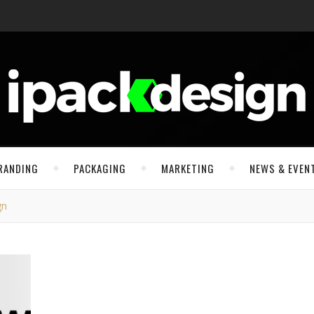
RANDING
PACKAGING
MARKETING
NEWS & EVEN
gn