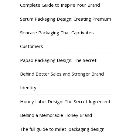
Complete Guide to Inspire Your Brand
Serum Packaging Design: Creating Premium
Skincare Packaging That Captivates
Customers
Papad Packaging Design: The Secret
Behind Better Sales and Stronger Brand
Identity
Honey Label Design: The Secret Ingredient
Behind a Memorable Honey Brand
The full guide to millet packaging design