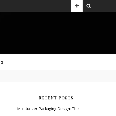
TS
RECENT POSTS
Moisturizer Packaging Design: The