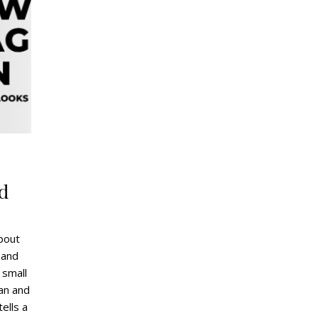
g
d
bout
 and
 small
ean and
tells a