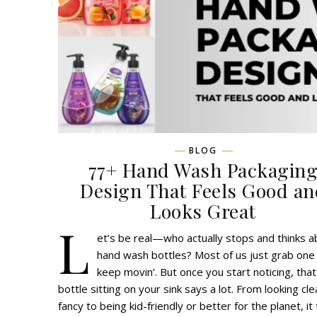
BLOG
77+ Hand Wash Packagin
Design That Feels Good an
Looks Great
L
et’s be real—who actually stops and thinks a
hand wash bottles? Most of us just grab one
keep movin’. But once you start noticing, that
bottle sitting on your sink says a lot. From looking cl
fancy to being kid-friendly or better for the planet, it 