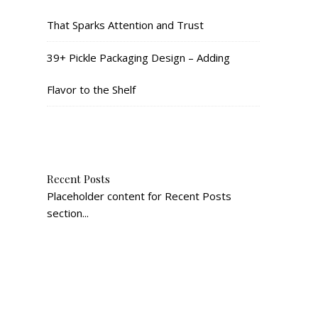
That Sparks Attention and Trust
39+ Pickle Packaging Design – Adding
Flavor to the Shelf
Recent Posts
Placeholder content for Recent Posts
section...