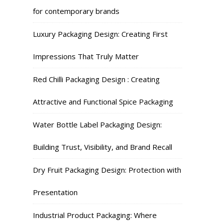
for contemporary brands
Luxury Packaging Design: Creating First
Impressions That Truly Matter
Red Chilli Packaging Design : Creating
Attractive and Functional Spice Packaging
Water Bottle Label Packaging Design:
Building Trust, Visibility, and Brand Recall
Dry Fruit Packaging Design: Protection with
Presentation
Industrial Product Packaging: Where