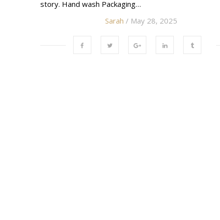
story. Hand wash Packaging…
Sarah
/ May 28, 2025