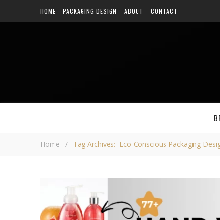
HOME
PACKAGING DESIGN
ABOUT
CONTACT
B
Home
/
Tag Archives: Eco-Conscious Packaging Desi