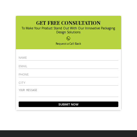
GET FREE CONSULTATION
To Make Your Product Stand Out With Our Innovative Packaging
Design Solutions
Request a Call Back
SUBMIT NOW