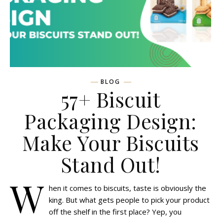
BLOG
57+ Biscuit
Packaging Design:
Make Your Biscuits
Stand Out!
W
hen it comes to biscuits, taste is obviously the
king. But what gets people to pick your product
off the shelf in the first place? Yep, you