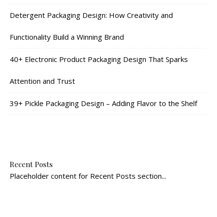
Detergent Packaging Design: How Creativity and
Functionality Build a Winning Brand
40+ Electronic Product Packaging Design That Sparks
Attention and Trust
39+ Pickle Packaging Design – Adding Flavor to the Shelf
Recent Posts
Placeholder content for Recent Posts section...