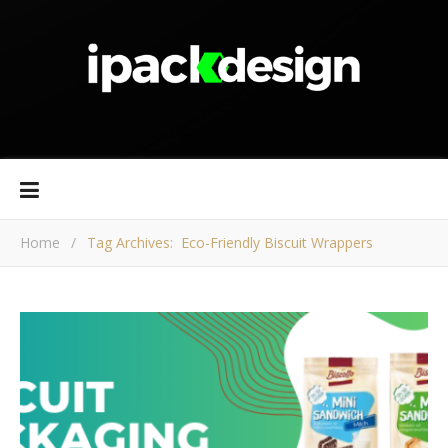
Home
/
Tag Archives: Eco-Friendly Biscuit Wrappers