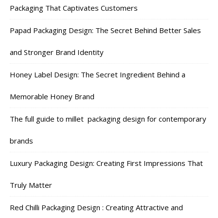
Packaging That Captivates Customers
Papad Packaging Design: The Secret Behind Better Sales
and Stronger Brand Identity
Honey Label Design: The Secret Ingredient Behind a
Memorable Honey Brand
The full guide to millet packaging design for contemporary
brands
Luxury Packaging Design: Creating First Impressions That
Truly Matter
Red Chilli Packaging Design : Creating Attractive and