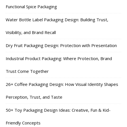
Functional Spice Packaging
Water Bottle Label Packaging Design: Building Trust,
Visibility, and Brand Recall
Dry Fruit Packaging Design: Protection with Presentation
Industrial Product Packaging: Where Protection, Brand
Trust Come Together
26+ Coffee Packaging Design: How Visual Identity Shapes
Perception, Trust, and Taste
50+ Toy Packaging Design Ideas: Creative, Fun & Kid-
Friendly Concepts