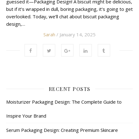
guessed it—Packaging Design! A biscuit might be delicious,
but if it’s wrapped in dull, boring packaging, it’s going to get
overlooked. Today, we’ll chat about biscuit packaging
design,…
Sarah
/ January 14, 2025
RECENT POSTS
Moisturizer Packaging Design: The Complete Guide to
Inspire Your Brand
Serum Packaging Design: Creating Premium Skincare