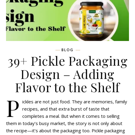
BLOG
39+ Pickle Packaging
Design – Adding
Flavor to the Shelf
P
ickles are not just food. They are memories, family
recipes, and that extra burst of taste that
completes a meal. But when it comes to selling
them in today’s busy market, the story is not only about
the recipe—it’s about the packaging too. Pickle packaging