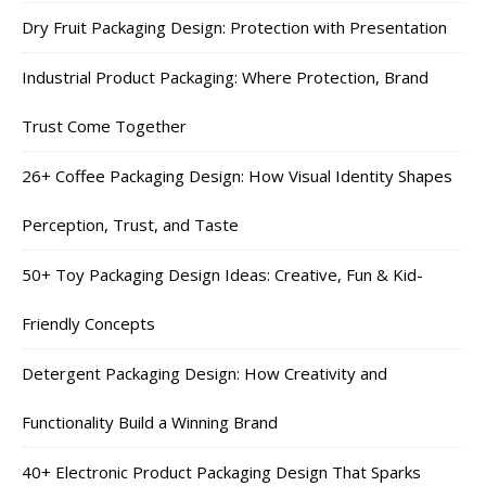
Dry Fruit Packaging Design: Protection with Presentation
Industrial Product Packaging: Where Protection, Brand
Trust Come Together
26+ Coffee Packaging Design: How Visual Identity Shapes
Perception, Trust, and Taste
50+ Toy Packaging Design Ideas: Creative, Fun & Kid-
Friendly Concepts
Detergent Packaging Design: How Creativity and
Functionality Build a Winning Brand
40+ Electronic Product Packaging Design That Sparks