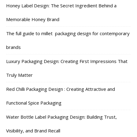
Honey Label Design: The Secret Ingredient Behind a
Memorable Honey Brand
The full guide to millet packaging design for contemporary
brands
Luxury Packaging Design: Creating First Impressions That
Truly Matter
Red Chilli Packaging Design : Creating Attractive and
Functional Spice Packaging
Water Bottle Label Packaging Design: Building Trust,
Visibility, and Brand Recall