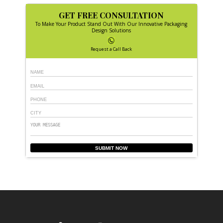
GET FREE CONSULTATION
To Make Your Product Stand Out With Our Innovative Packaging
Design Solutions
Request a Call Back
SUBMIT NOW