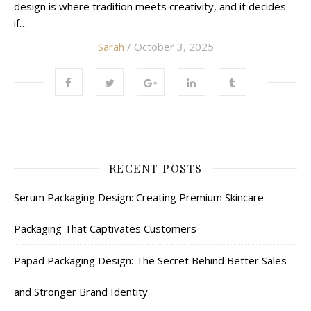
design is where tradition meets creativity, and it decides
if…
Sarah
/ October 3, 2025
RECENT POSTS
Serum Packaging Design: Creating Premium Skincare
Packaging That Captivates Customers
Papad Packaging Design: The Secret Behind Better Sales
and Stronger Brand Identity