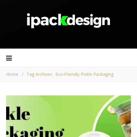
Home
/
Tag Archives: Eco-Friendly Pickle Packaging