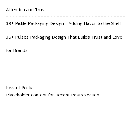
Attention and Trust
39+ Pickle Packaging Design – Adding Flavor to the Shelf
35+ Pulses Packaging Design That Builds Trust and Love
for Brands
Recent Posts
Placeholder content for Recent Posts section...