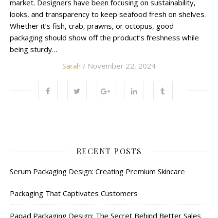
market. Designers have been focusing on sustainability,
looks, and transparency to keep seafood fresh on shelves.
Whether it’s fish, crab, prawns, or octopus, good
packaging should show off the product’s freshness while
being sturdy…
Sarah
/ November 22, 2024
RECENT POSTS
Serum Packaging Design: Creating Premium Skincare
Packaging That Captivates Customers
Papad Packaging Design: The Secret Behind Better Sales