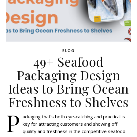
BLOG
49+ Seafood
Packaging Design
Ideas to Bring Ocean
Freshness to Shelves
P
ackaging that’s both eye-catching and practical is
key for attracting customers and showing off
quality and freshness in the competitive seafood