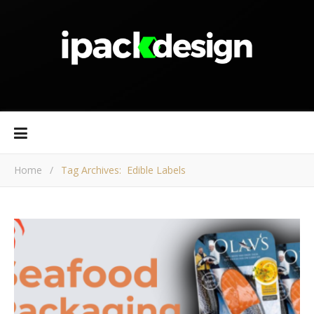
Home
/
Tag Archives: Edible Labels