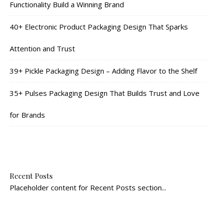
Functionality Build a Winning Brand
40+ Electronic Product Packaging Design That Sparks
Attention and Trust
39+ Pickle Packaging Design – Adding Flavor to the Shelf
35+ Pulses Packaging Design That Builds Trust and Love
for Brands
Recent Posts
Placeholder content for Recent Posts section...