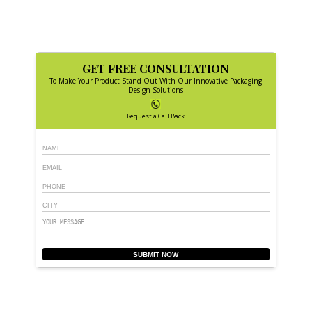
GET FREE CONSULTATION
To Make Your Product Stand Out With Our Innovative Packaging
Design Solutions
Request a Call Back
SUBMIT NOW