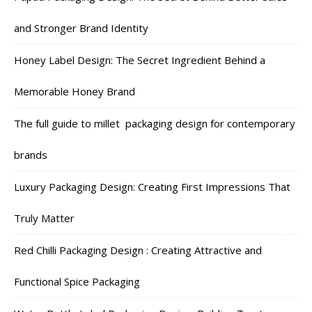
and Stronger Brand Identity
Honey Label Design: The Secret Ingredient Behind a
Memorable Honey Brand
The full guide to millet packaging design for contemporary
brands
Luxury Packaging Design: Creating First Impressions That
Truly Matter
Red Chilli Packaging Design : Creating Attractive and
Functional Spice Packaging