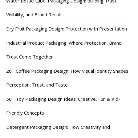
Water Bottle Label Packaging Design: Building Trust,
Visibility, and Brand Recall
Dry Fruit Packaging Design: Protection with Presentation
Industrial Product Packaging: Where Protection, Brand
Trust Come Together
26+ Coffee Packaging Design: How Visual Identity Shapes
Perception, Trust, and Taste
50+ Toy Packaging Design Ideas: Creative, Fun & Kid-
Friendly Concepts
Detergent Packaging Design: How Creativity and