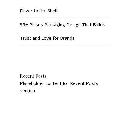
Flavor to the Shelf
35+ Pulses Packaging Design That Builds
Trust and Love for Brands
Recent Posts
Placeholder content for Recent Posts
section...