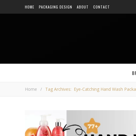
HOME
PACKAGING DESIGN
ABOUT
CONTACT
B
Home
/
Tag Archives: Eye-Catching Hand Wash Packa