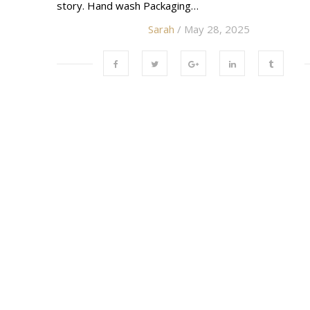
story. Hand wash Packaging…
Sarah
/ May 28, 2025