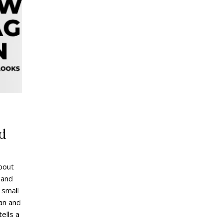
g
d
bout
 and
 small
ean and
tells a