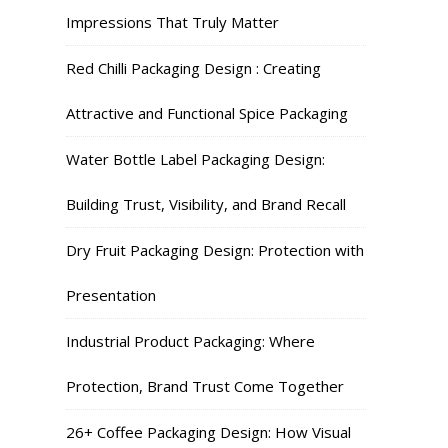
Impressions That Truly Matter
Red Chilli Packaging Design : Creating
Attractive and Functional Spice Packaging
Water Bottle Label Packaging Design:
Building Trust, Visibility, and Brand Recall
Dry Fruit Packaging Design: Protection with
Presentation
Industrial Product Packaging: Where
Protection, Brand Trust Come Together
26+ Coffee Packaging Design: How Visual