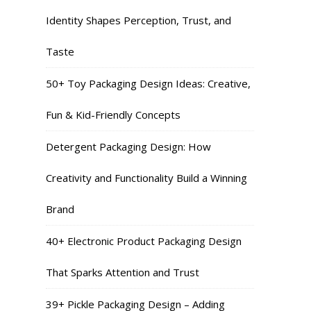
Identity Shapes Perception, Trust, and
Taste
50+ Toy Packaging Design Ideas: Creative,
Fun & Kid-Friendly Concepts
Detergent Packaging Design: How
Creativity and Functionality Build a Winning
Brand
40+ Electronic Product Packaging Design
That Sparks Attention and Trust
39+ Pickle Packaging Design – Adding