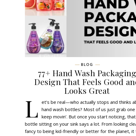
BLOG
77+ Hand Wash Packagin
Design That Feels Good an
Looks Great
L
et’s be real—who actually stops and thinks a
hand wash bottles? Most of us just grab one
keep movin’. But once you start noticing, that
bottle sitting on your sink says a lot. From looking cl
fancy to being kid-friendly or better for the planet, it 