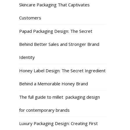
Skincare Packaging That Captivates
Customers
Papad Packaging Design: The Secret
Behind Better Sales and Stronger Brand
Identity
Honey Label Design: The Secret Ingredient
Behind a Memorable Honey Brand
The full guide to millet packaging design
for contemporary brands
Luxury Packaging Design: Creating First