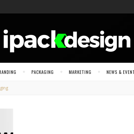
RANDING
PACKAGING
MARKETING
NEWS & EVEN
ging