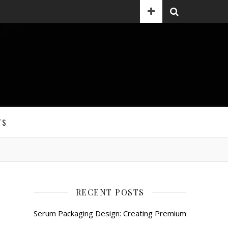
TS
RECENT POSTS
Serum Packaging Design: Creating Premium