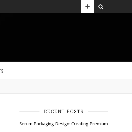
TS
RECENT POSTS
Serum Packaging Design: Creating Premium