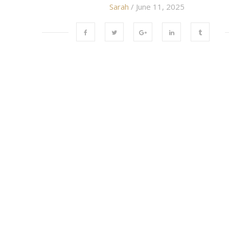
Sarah
/ June 11, 2025