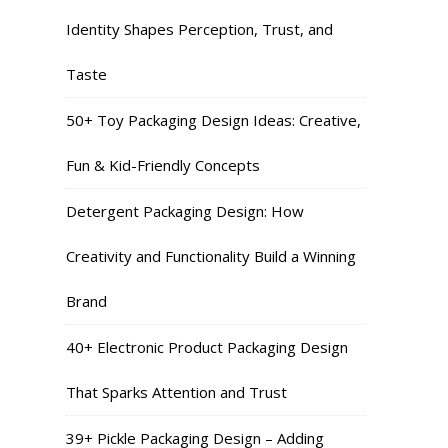
Identity Shapes Perception, Trust, and
Taste
50+ Toy Packaging Design Ideas: Creative,
Fun & Kid-Friendly Concepts
Detergent Packaging Design: How
Creativity and Functionality Build a Winning
Brand
40+ Electronic Product Packaging Design
That Sparks Attention and Trust
39+ Pickle Packaging Design – Adding