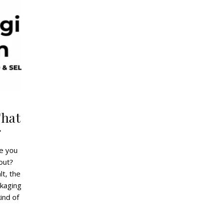
That
r
ve you
out?
lt, the
ckaging
ind of