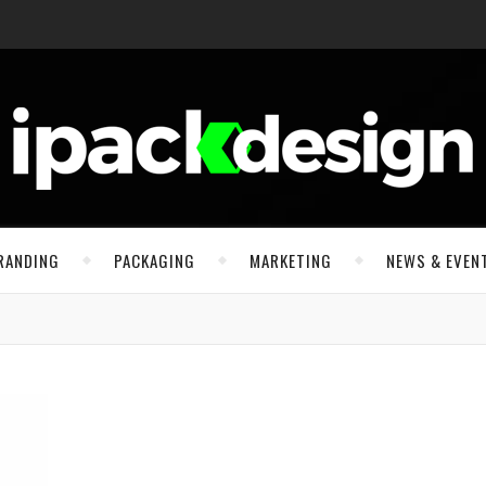
RANDING
PACKAGING
MARKETING
NEWS & EVEN