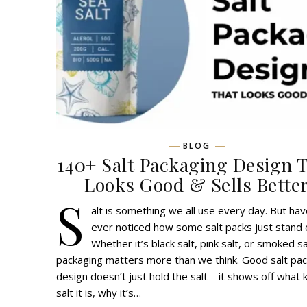
BLOG
140+ Salt Packaging Design 
Looks Good & Sells Bette
S
alt is something we all use every day. But ha
ever noticed how some salt packs just stand 
Whether it’s black salt, pink salt, or smoked sa
packaging matters more than we think. Good salt pa
design doesn’t just hold the salt—it shows off what k
salt it is, why it’s…