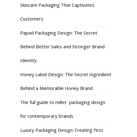
Skincare Packaging That Captivates
Customers
Papad Packaging Design: The Secret
Behind Better Sales and Stronger Brand
Identity
Honey Label Design: The Secret Ingredient
Behind a Memorable Honey Brand
The full guide to millet packaging design
for contemporary brands
Luxury Packaging Design: Creating First