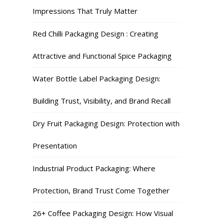
Impressions That Truly Matter
Red Chilli Packaging Design : Creating
Attractive and Functional Spice Packaging
Water Bottle Label Packaging Design:
Building Trust, Visibility, and Brand Recall
Dry Fruit Packaging Design: Protection with
Presentation
Industrial Product Packaging: Where
Protection, Brand Trust Come Together
26+ Coffee Packaging Design: How Visual