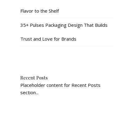
Flavor to the Shelf
35+ Pulses Packaging Design That Builds
Trust and Love for Brands
Recent Posts
Placeholder content for Recent Posts
section...