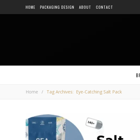
HOME
PACKAGING DESIGN
ABOUT
CONTACT
B
Home
/
Tag Archives: Eye-Catching Salt Pack