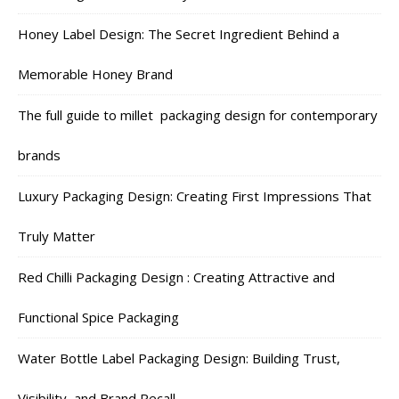
Honey Label Design: The Secret Ingredient Behind a
Memorable Honey Brand
The full guide to millet packaging design for contemporary
brands
Luxury Packaging Design: Creating First Impressions That
Truly Matter
Red Chilli Packaging Design : Creating Attractive and
Functional Spice Packaging
Water Bottle Label Packaging Design: Building Trust,
Visibility, and Brand Recall