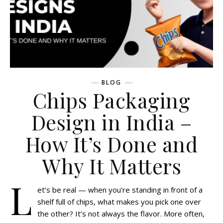
BLOG
Chips Packaging
Design in India –
How It’s Done and
Why It Matters
L
et’s be real — when you’re standing in front of a
shelf full of chips, what makes you pick one over
the other? It’s not always the flavor. More often,