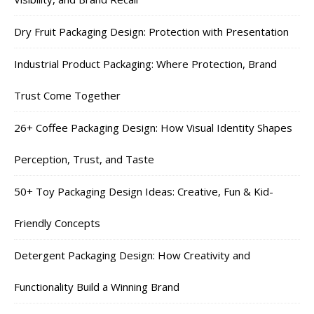
Dry Fruit Packaging Design: Protection with Presentation
Industrial Product Packaging: Where Protection, Brand
Trust Come Together
26+ Coffee Packaging Design: How Visual Identity Shapes
Perception, Trust, and Taste
50+ Toy Packaging Design Ideas: Creative, Fun & Kid-
Friendly Concepts
Detergent Packaging Design: How Creativity and
Functionality Build a Winning Brand