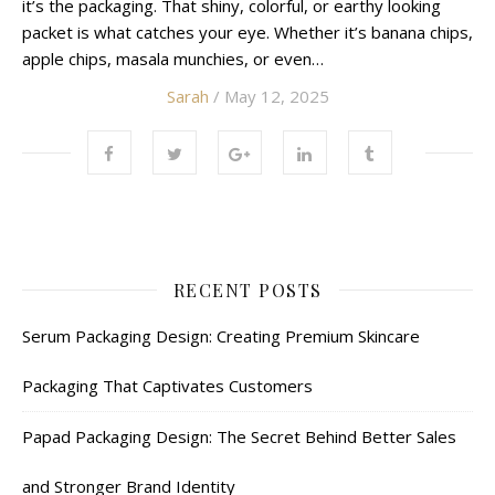
it’s the packaging. That shiny, colorful, or earthy looking
packet is what catches your eye. Whether it’s banana chips,
apple chips, masala munchies, or even…
Sarah
/ May 12, 2025
RECENT POSTS
Serum Packaging Design: Creating Premium Skincare
Packaging That Captivates Customers
Papad Packaging Design: The Secret Behind Better Sales
and Stronger Brand Identity