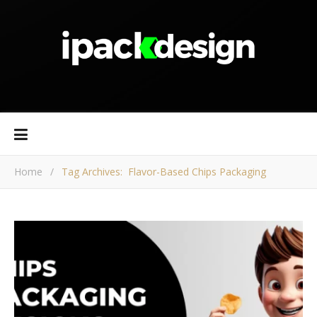
Home
/
Tag Archives: Flavor-Based Chips Packaging