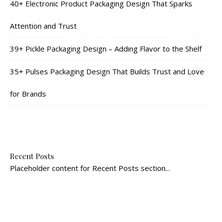
40+ Electronic Product Packaging Design That Sparks
Attention and Trust
39+ Pickle Packaging Design – Adding Flavor to the Shelf
35+ Pulses Packaging Design That Builds Trust and Love
for Brands
Recent Posts
Placeholder content for Recent Posts section...