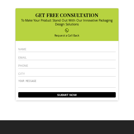
GET FREE CONSULTATION
To Make Your Product Stand Out With Our Innovative Packaging
Design Solutions
Request a Call Back
SUBMIT NOW