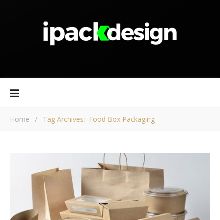
Home
/
Tag Archives: Food Box Packaging