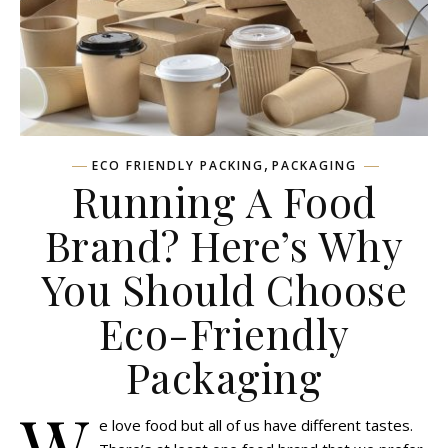
,
ECO FRIENDLY PACKING
PACKAGING
Running A Food
Brand? Here’s Why
You Should Choose
Eco-Friendly
Packaging
W
e love food but all of us have different tastes.