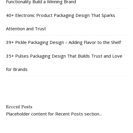
Functionality Build a Winning Brand
40+ Electronic Product Packaging Design That Sparks
Attention and Trust
39+ Pickle Packaging Design – Adding Flavor to the Shelf
35+ Pulses Packaging Design That Builds Trust and Love
for Brands
Recent Posts
Placeholder content for Recent Posts section...