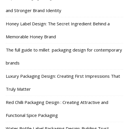
and Stronger Brand Identity
Honey Label Design: The Secret Ingredient Behind a
Memorable Honey Brand
The full guide to millet packaging design for contemporary
brands
Luxury Packaging Design: Creating First Impressions That
Truly Matter
Red Chilli Packaging Design : Creating Attractive and
Functional Spice Packaging
Water Bottle Label Packaging Design: Building Trust,