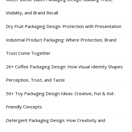
Visibility, and Brand Recall
Dry Fruit Packaging Design: Protection with Presentation
Industrial Product Packaging: Where Protection, Brand
Trust Come Together
26+ Coffee Packaging Design: How Visual Identity Shapes
Perception, Trust, and Taste
50+ Toy Packaging Design Ideas: Creative, Fun & Kid-
Friendly Concepts
Detergent Packaging Design: How Creativity and