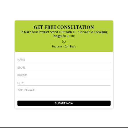
GET FREE CONSULTATION
To Make Your Product Stand Out With Our Innovative Packaging
Design Solutions
Request a Call Back
SUBMIT NOW