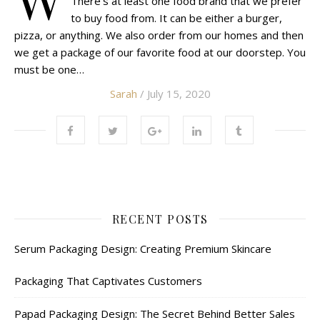
There’s at least one food brand that we prefer
to buy food from. It can be either a burger,
pizza, or anything. We also order from our homes and then
we get a package of our favorite food at our doorstep. You
must be one…
Sarah
/ July 15, 2020
RECENT POSTS
Serum Packaging Design: Creating Premium Skincare
Packaging That Captivates Customers
Papad Packaging Design: The Secret Behind Better Sales