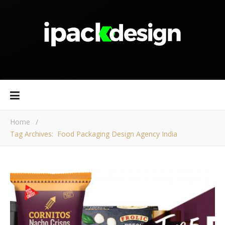
Home
/
Tag Archives: Food Packaging Design Agency India