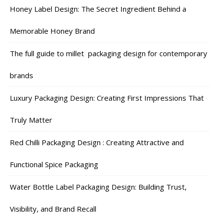
Honey Label Design: The Secret Ingredient Behind a
Memorable Honey Brand
The full guide to millet packaging design for contemporary
brands
Luxury Packaging Design: Creating First Impressions That
Truly Matter
Red Chilli Packaging Design : Creating Attractive and
Functional Spice Packaging
Water Bottle Label Packaging Design: Building Trust,
Visibility, and Brand Recall