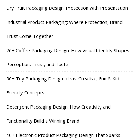
Dry Fruit Packaging Design: Protection with Presentation
Industrial Product Packaging: Where Protection, Brand
Trust Come Together
26+ Coffee Packaging Design: How Visual Identity Shapes
Perception, Trust, and Taste
50+ Toy Packaging Design Ideas: Creative, Fun & Kid-
Friendly Concepts
Detergent Packaging Design: How Creativity and
Functionality Build a Winning Brand
40+ Electronic Product Packaging Design That Sparks