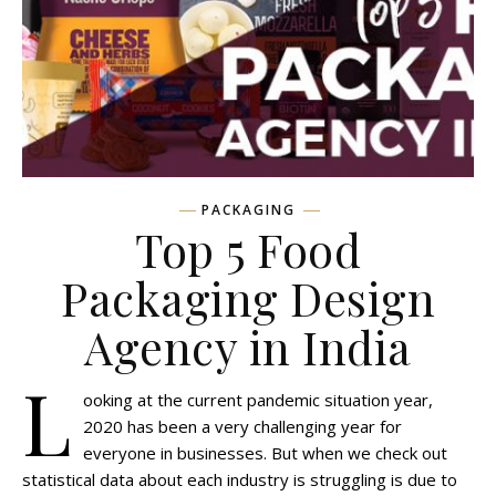
PACKAGING
Top 5 Food
Packaging Design
Agency in India
L
ooking at the current pandemic situation year,
2020 has been a very challenging year for
everyone in businesses. But when we check out
statistical data about each industry is struggling is due to