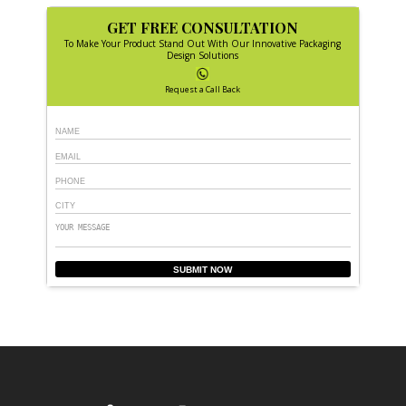
GET FREE CONSULTATION
To Make Your Product Stand Out With Our Innovative Packaging
Design Solutions
Request a Call Back
SUBMIT NOW