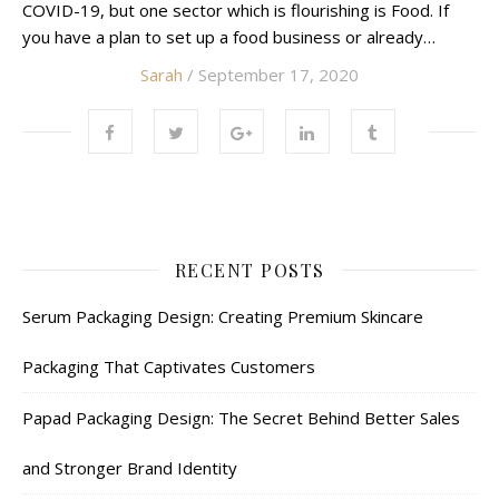
COVID-19, but one sector which is flourishing is Food. If
you have a plan to set up a food business or already…
Sarah
/ September 17, 2020
RECENT POSTS
Serum Packaging Design: Creating Premium Skincare
Packaging That Captivates Customers
Papad Packaging Design: The Secret Behind Better Sales
and Stronger Brand Identity