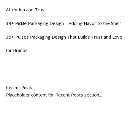
Attention and Trust
39+ Pickle Packaging Design – Adding Flavor to the Shelf
35+ Pulses Packaging Design That Builds Trust and Love
for Brands
Recent Posts
Placeholder content for Recent Posts section...