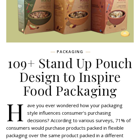
PACKAGING
109+ Stand Up Pouch
Design to Inspire
Food Packaging
H
ave you ever wondered how your packaging
style influences consumer’s purchasing
decisions? According to various surveys, 71% of
consumers would purchase products packed in flexible
packaging over the same product packed in a different