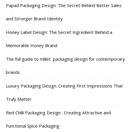
Papad Packaging Design: The Secret Behind Better Sales
and Stronger Brand Identity
Honey Label Design: The Secret Ingredient Behind a
Memorable Honey Brand
The full guide to millet packaging design for contemporary
brands
Luxury Packaging Design: Creating First Impressions That
Truly Matter
Red Chilli Packaging Design : Creating Attractive and
Functional Spice Packaging