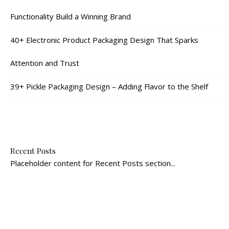
Functionality Build a Winning Brand
40+ Electronic Product Packaging Design That Sparks
Attention and Trust
39+ Pickle Packaging Design – Adding Flavor to the Shelf
Recent Posts
Placeholder content for Recent Posts section...