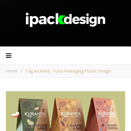
Home
/
Tag Archives: Food Packaging Pouch Design