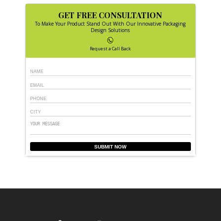
GET FREE CONSULTATION
To Make Your Product Stand Out With Our Innovative Packaging
Design Solutions
Request a Call Back
SUBMIT NOW