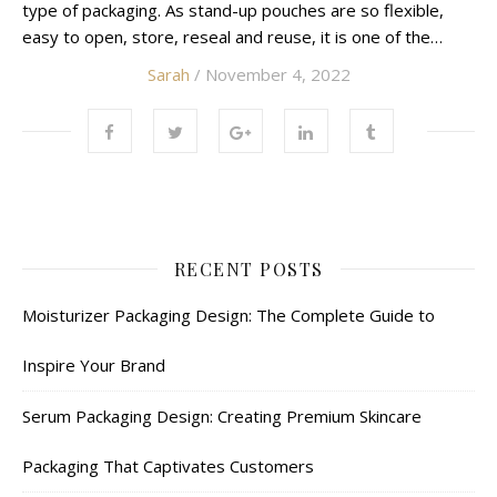
type of packaging. As stand-up pouches are so flexible,
easy to open, store, reseal and reuse, it is one of the…
Sarah
/ November 4, 2022
RECENT POSTS
Moisturizer Packaging Design: The Complete Guide to
Inspire Your Brand
Serum Packaging Design: Creating Premium Skincare
Packaging That Captivates Customers