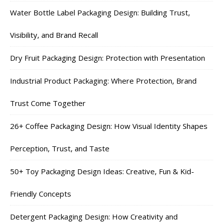
Water Bottle Label Packaging Design: Building Trust,
Visibility, and Brand Recall
Dry Fruit Packaging Design: Protection with Presentation
Industrial Product Packaging: Where Protection, Brand
Trust Come Together
26+ Coffee Packaging Design: How Visual Identity Shapes
Perception, Trust, and Taste
50+ Toy Packaging Design Ideas: Creative, Fun & Kid-
Friendly Concepts
Detergent Packaging Design: How Creativity and