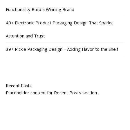
Functionality Build a Winning Brand
40+ Electronic Product Packaging Design That Sparks
Attention and Trust
39+ Pickle Packaging Design – Adding Flavor to the Shelf
Recent Posts
Placeholder content for Recent Posts section...