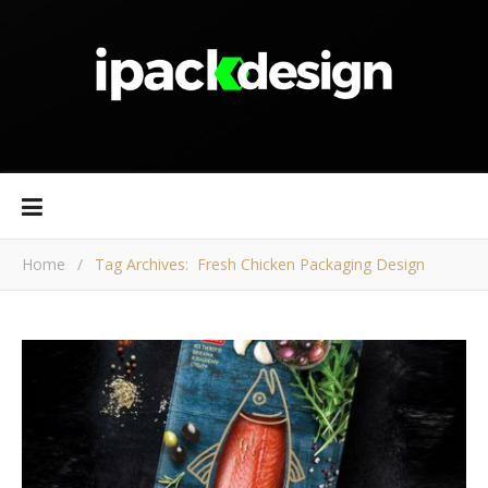
Home
/
Tag Archives: Fresh Chicken Packaging Design