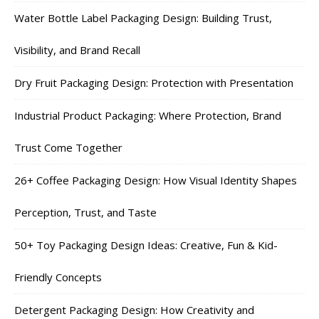
Water Bottle Label Packaging Design: Building Trust,
Visibility, and Brand Recall
Dry Fruit Packaging Design: Protection with Presentation
Industrial Product Packaging: Where Protection, Brand
Trust Come Together
26+ Coffee Packaging Design: How Visual Identity Shapes
Perception, Trust, and Taste
50+ Toy Packaging Design Ideas: Creative, Fun & Kid-
Friendly Concepts
Detergent Packaging Design: How Creativity and