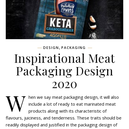
,
DESIGN
PACKAGING
Inspirational Meat
Packaging Design
2020
W
hen we say meat packaging design, it will also
include a lot of ready to eat marinated meat
products along with its characteristic of
flavours, juiciness, and tenderness. These traits should be
readily displayed and justified in the packaging design of