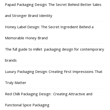
Papad Packaging Design: The Secret Behind Better Sales
and Stronger Brand Identity
Honey Label Design: The Secret Ingredient Behind a
Memorable Honey Brand
The full guide to millet packaging design for contemporary
brands
Luxury Packaging Design: Creating First Impressions That
Truly Matter
Red Chilli Packaging Design : Creating Attractive and
Functional Spice Packaging