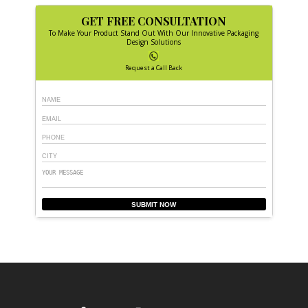
GET FREE CONSULTATION
To Make Your Product Stand Out With Our Innovative Packaging
Design Solutions
Request a Call Back
SUBMIT NOW