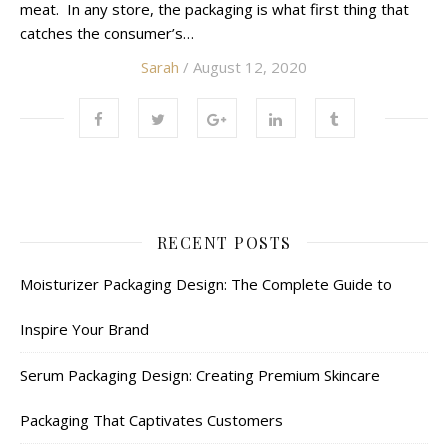
meat. In any store, the packaging is what first thing that
catches the consumer’s…
Sarah
/ August 12, 2020
RECENT POSTS
Moisturizer Packaging Design: The Complete Guide to
Inspire Your Brand
Serum Packaging Design: Creating Premium Skincare
Packaging That Captivates Customers