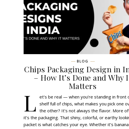
BLOG
Chips Packaging Design in I
– How It’s Done and Why I
Matters
L
et’s be real — when you’re standing in front 
shelf full of chips, what makes you pick one o
the other? It’s not always the flavor. More of
it’s the packaging. That shiny, colorful, or earthy look
packet is what catches your eye. Whether it’s banana