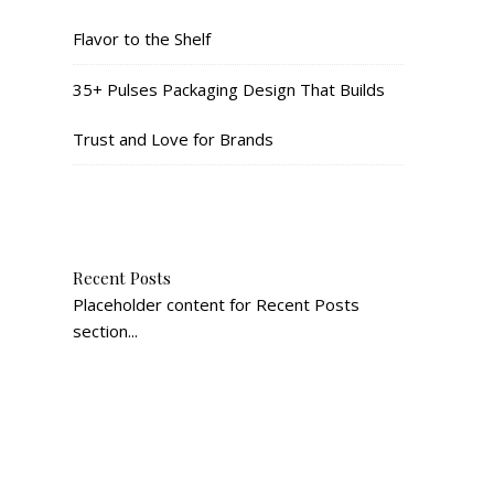
Flavor to the Shelf
35+ Pulses Packaging Design That Builds
Trust and Love for Brands
Recent Posts
Placeholder content for Recent Posts
section...