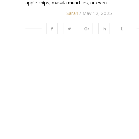
apple chips, masala munchies, or even…
Sarah
/ May 12, 2025