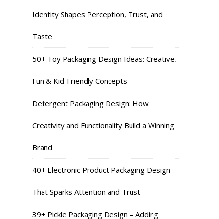
Identity Shapes Perception, Trust, and
Taste
50+ Toy Packaging Design Ideas: Creative,
Fun & Kid-Friendly Concepts
Detergent Packaging Design: How
Creativity and Functionality Build a Winning
Brand
40+ Electronic Product Packaging Design
That Sparks Attention and Trust
39+ Pickle Packaging Design – Adding