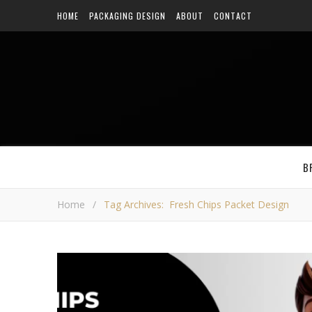
HOME
PACKAGING DESIGN
ABOUT
CONTACT
B
Home
/
Tag Archives: Fresh Chips Packet Design