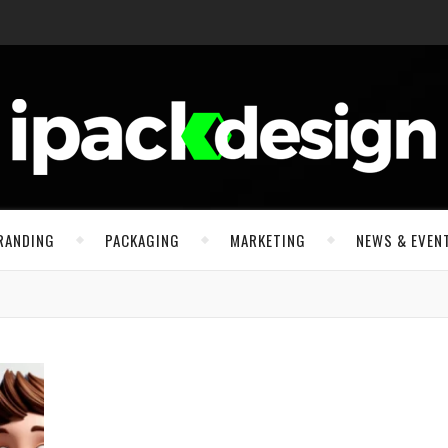
RANDING
PACKAGING
MARKETING
NEWS & EVEN