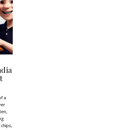
ndia
t
of a
ver
ten,
ing
 chips,