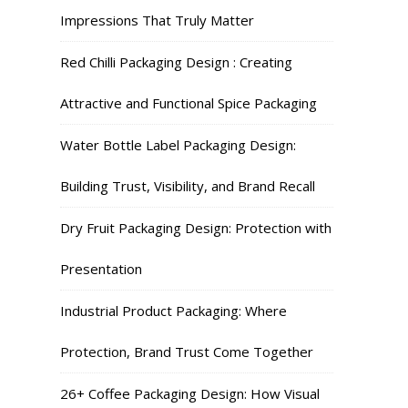
Impressions That Truly Matter
Red Chilli Packaging Design : Creating
Attractive and Functional Spice Packaging
Water Bottle Label Packaging Design:
Building Trust, Visibility, and Brand Recall
Dry Fruit Packaging Design: Protection with
Presentation
Industrial Product Packaging: Where
Protection, Brand Trust Come Together
26+ Coffee Packaging Design: How Visual