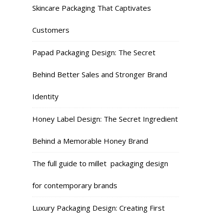
Skincare Packaging That Captivates
Customers
Papad Packaging Design: The Secret
Behind Better Sales and Stronger Brand
Identity
Honey Label Design: The Secret Ingredient
Behind a Memorable Honey Brand
The full guide to millet packaging design
for contemporary brands
Luxury Packaging Design: Creating First