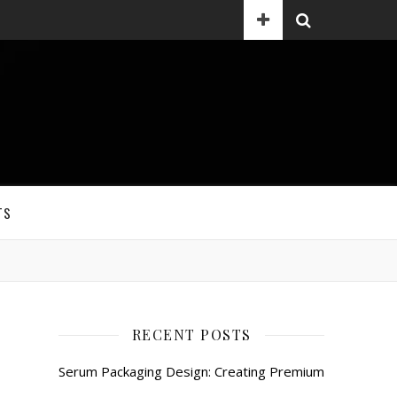
TS
RECENT POSTS
Serum Packaging Design: Creating Premium