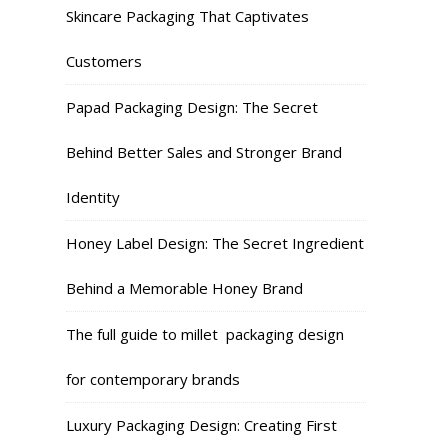
Skincare Packaging That Captivates
Customers
Papad Packaging Design: The Secret
Behind Better Sales and Stronger Brand
Identity
Honey Label Design: The Secret Ingredient
Behind a Memorable Honey Brand
The full guide to millet packaging design
for contemporary brands
Luxury Packaging Design: Creating First