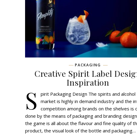
PACKAGING
Creative Spirit Label Desi
Inspiration
S
pirit Packaging Design The spirits and alcohol
market is highly in demand industry and the i
competition among brands on the shelves is 
done by the means of packaging and branding design
the game is all about the flavour and fine quality of t
product, the visual look of the bottle and packaging…