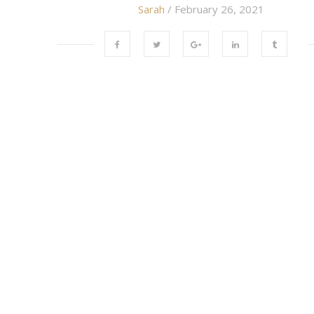
Sarah
/ February 26, 2021