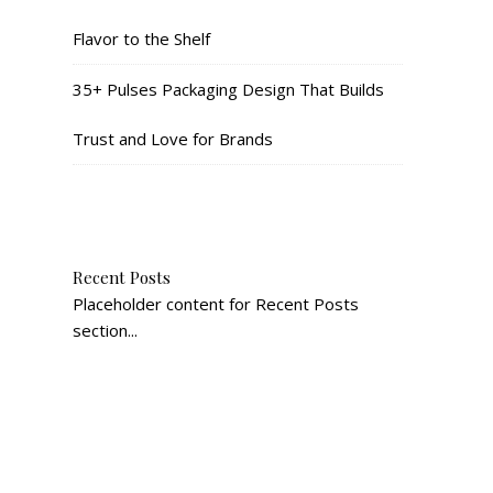
Flavor to the Shelf
35+ Pulses Packaging Design That Builds
Trust and Love for Brands
Recent Posts
Placeholder content for Recent Posts
section...