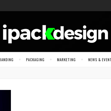
RANDING
PACKAGING
MARKETING
NEWS & EVEN