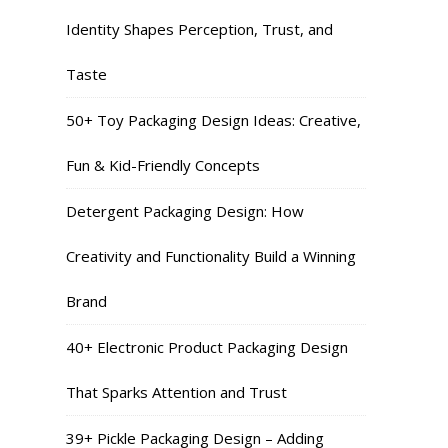
Identity Shapes Perception, Trust, and
Taste
50+ Toy Packaging Design Ideas: Creative,
Fun & Kid-Friendly Concepts
Detergent Packaging Design: How
Creativity and Functionality Build a Winning
Brand
40+ Electronic Product Packaging Design
That Sparks Attention and Trust
39+ Pickle Packaging Design – Adding