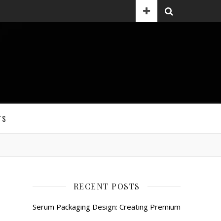
TS
RECENT POSTS
Serum Packaging Design: Creating Premium