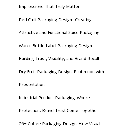
Impressions That Truly Matter
Red Chilli Packaging Design : Creating
Attractive and Functional Spice Packaging
Water Bottle Label Packaging Design:
Building Trust, Visibility, and Brand Recall
Dry Fruit Packaging Design: Protection with
Presentation
Industrial Product Packaging: Where
Protection, Brand Trust Come Together
26+ Coffee Packaging Design: How Visual