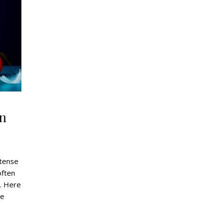
gn
ntense
often
. Here
he