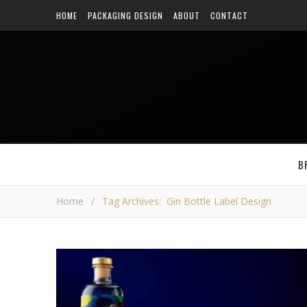
HOME
PACKAGING DESIGN
ABOUT
CONTACT
B
Home
/
Tag Archives: Gin Bottle Label Design