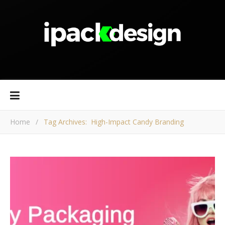
Home
/
Tag Archives: High-Impact Candy Branding