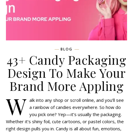
BLOG
43+ Candy Packaging
Design To Make Your
Brand More Appling
W
alk into any shop or scroll online, and you’ll see
a rainbow of candies everywhere. So how do
you pick one? Yep—it’s usually the packaging.
Whether it’s shiny foil, cute cartoons, or pastel colors, the
right design pulls you in. Candy is all about fun, emotions,