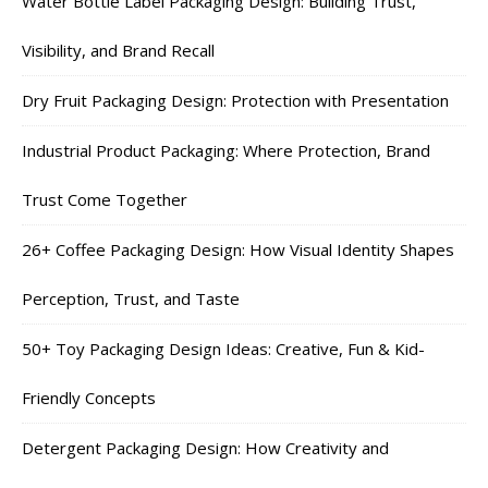
Water Bottle Label Packaging Design: Building Trust,
Visibility, and Brand Recall
Dry Fruit Packaging Design: Protection with Presentation
Industrial Product Packaging: Where Protection, Brand
Trust Come Together
26+ Coffee Packaging Design: How Visual Identity Shapes
Perception, Trust, and Taste
50+ Toy Packaging Design Ideas: Creative, Fun & Kid-
Friendly Concepts
Detergent Packaging Design: How Creativity and