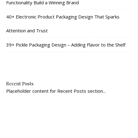
Functionality Build a Winning Brand
40+ Electronic Product Packaging Design That Sparks
Attention and Trust
39+ Pickle Packaging Design – Adding Flavor to the Shelf
Recent Posts
Placeholder content for Recent Posts section...