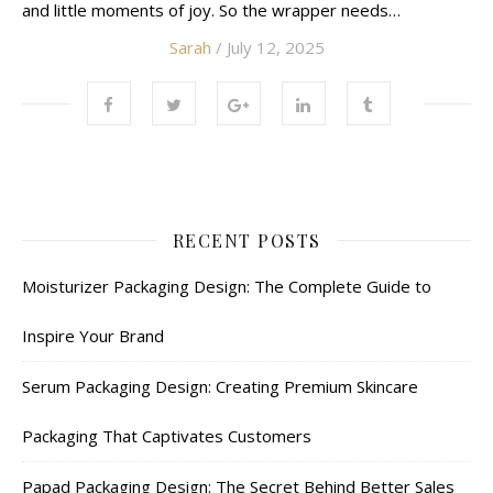
and little moments of joy. So the wrapper needs…
Sarah
/ July 12, 2025
RECENT POSTS
Moisturizer Packaging Design: The Complete Guide to
Inspire Your Brand
Serum Packaging Design: Creating Premium Skincare
Packaging That Captivates Customers
Papad Packaging Design: The Secret Behind Better Sales