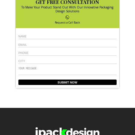
GET FREE CONSULTATION
To Make Your Product Stand Out With Our Innovative Packaging
Design Solutions
Request a Call Back
SUBMIT NOW