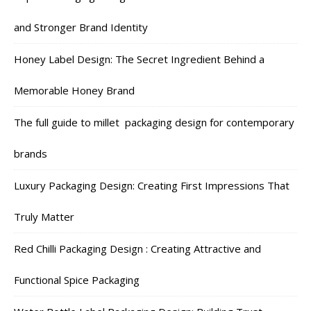
and Stronger Brand Identity
Honey Label Design: The Secret Ingredient Behind a
Memorable Honey Brand
The full guide to millet packaging design for contemporary
brands
Luxury Packaging Design: Creating First Impressions That
Truly Matter
Red Chilli Packaging Design : Creating Attractive and
Functional Spice Packaging