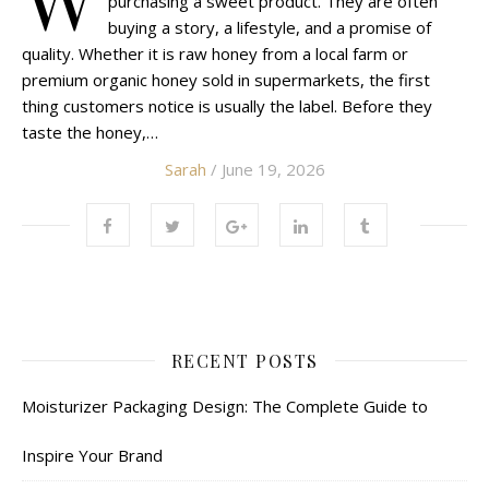
purchasing a sweet product. They are often
buying a story, a lifestyle, and a promise of
quality. Whether it is raw honey from a local farm or
premium organic honey sold in supermarkets, the first
thing customers notice is usually the label. Before they
taste the honey,…
Sarah
/ June 19, 2026
RECENT POSTS
Moisturizer Packaging Design: The Complete Guide to
Inspire Your Brand