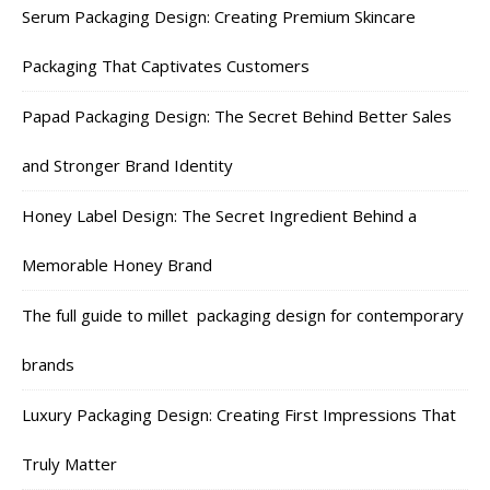
Serum Packaging Design: Creating Premium Skincare
Packaging That Captivates Customers
Papad Packaging Design: The Secret Behind Better Sales
and Stronger Brand Identity
Honey Label Design: The Secret Ingredient Behind a
Memorable Honey Brand
The full guide to millet packaging design for contemporary
brands
Luxury Packaging Design: Creating First Impressions That
Truly Matter