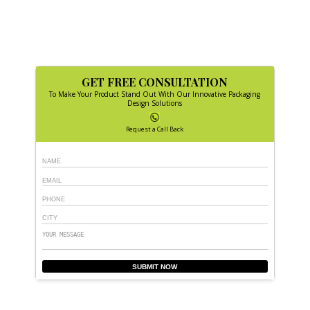
GET FREE CONSULTATION
To Make Your Product Stand Out With Our Innovative Packaging
Design Solutions
Request a Call Back
SUBMIT NOW