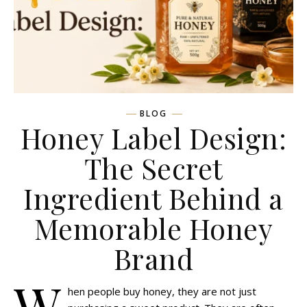
BLOG
Honey Label Design:
The Secret
Ingredient Behind a
Memorable Honey
Brand
W
hen people buy honey, they are not just