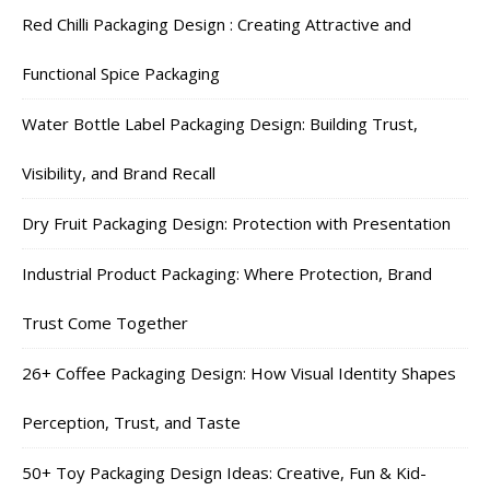
Red Chilli Packaging Design : Creating Attractive and
Functional Spice Packaging
Water Bottle Label Packaging Design: Building Trust,
Visibility, and Brand Recall
Dry Fruit Packaging Design: Protection with Presentation
Industrial Product Packaging: Where Protection, Brand
Trust Come Together
26+ Coffee Packaging Design: How Visual Identity Shapes
Perception, Trust, and Taste
50+ Toy Packaging Design Ideas: Creative, Fun & Kid-