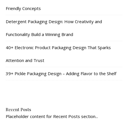
Friendly Concepts
Detergent Packaging Design: How Creativity and
Functionality Build a Winning Brand
40+ Electronic Product Packaging Design That Sparks
Attention and Trust
39+ Pickle Packaging Design – Adding Flavor to the Shelf
Recent Posts
Placeholder content for Recent Posts section...