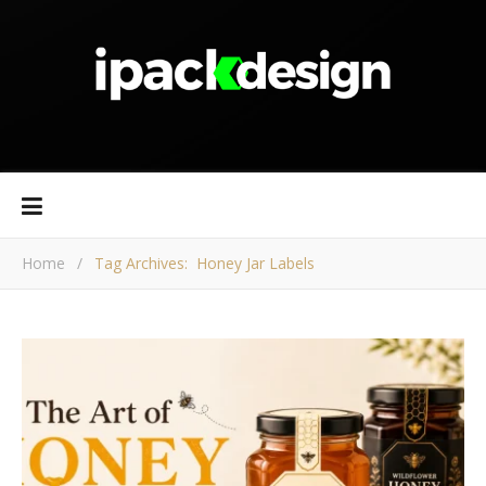
Home
/
Tag Archives: Honey Jar Labels