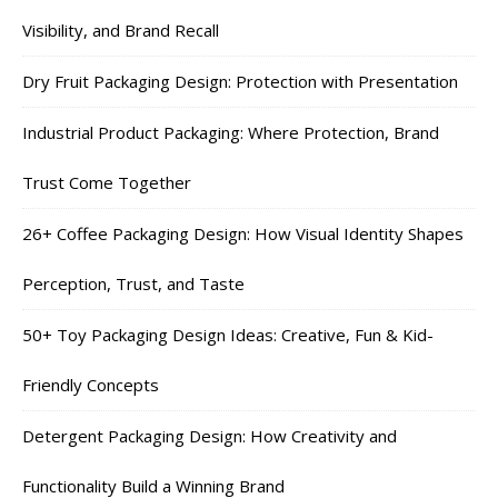
Visibility, and Brand Recall
Dry Fruit Packaging Design: Protection with Presentation
Industrial Product Packaging: Where Protection, Brand
Trust Come Together
26+ Coffee Packaging Design: How Visual Identity Shapes
Perception, Trust, and Taste
50+ Toy Packaging Design Ideas: Creative, Fun & Kid-
Friendly Concepts
Detergent Packaging Design: How Creativity and
Functionality Build a Winning Brand