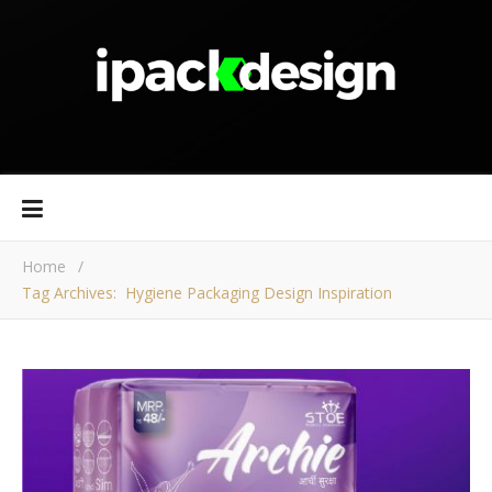
Home
/
Tag Archives: Hygiene Packaging Design Inspiration