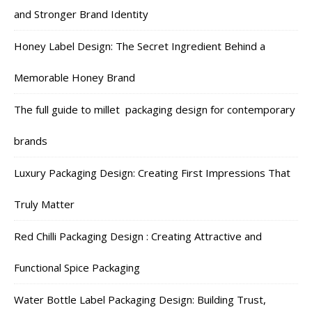
and Stronger Brand Identity
Honey Label Design: The Secret Ingredient Behind a
Memorable Honey Brand
The full guide to millet packaging design for contemporary
brands
Luxury Packaging Design: Creating First Impressions That
Truly Matter
Red Chilli Packaging Design : Creating Attractive and
Functional Spice Packaging
Water Bottle Label Packaging Design: Building Trust,