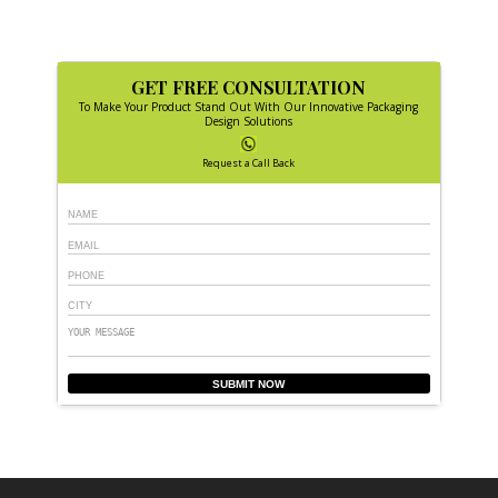
GET FREE CONSULTATION
To Make Your Product Stand Out With Our Innovative Packaging
Design Solutions
Request a Call Back
SUBMIT NOW