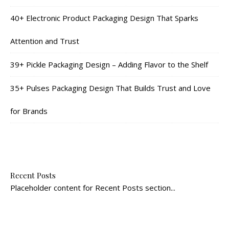
40+ Electronic Product Packaging Design That Sparks
Attention and Trust
39+ Pickle Packaging Design – Adding Flavor to the Shelf
35+ Pulses Packaging Design That Builds Trust and Love
for Brands
Recent Posts
Placeholder content for Recent Posts section...