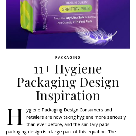
PACKAGING
11+ Hygiene
Packaging Design
Inspiration
H
ygiene Packaging Design Consumers and
retailers are now taking hygiene more seriously
than ever before, and the sanitary pads
packaging design is a large part of this equation. The