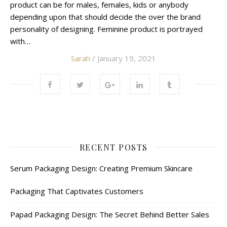
product can be for males, females, kids or anybody
depending upon that should decide the over the brand
personality of designing. Feminine product is portrayed
with…
Sarah
/ January 19, 2021
RECENT POSTS
Serum Packaging Design: Creating Premium Skincare
Packaging That Captivates Customers
Papad Packaging Design: The Secret Behind Better Sales